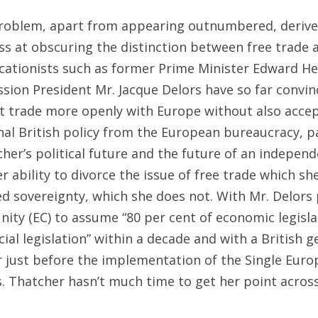
problem, apart from appearing outnumbered, derive
s at obscuring the distinction between free trade 
icationists such as former Prime Minister Edward H
on President Mr. Jacque Delors have so far convinc
n’t trade more openly with Europe without also acce
rnal British policy from the European bureaucracy, 
cher’s political future and the future of an indepen
r ability to divorce the issue of free trade which sh
ed sovereignty, which she does not. With Mr. Delors 
ty (EC) to assume “80 per cent of economic legisla
cial legislation” within a decade and with a British g
r just before the implementation of the Single Eur
s. Thatcher hasn’t much time to get her point across