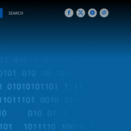
SEARCH