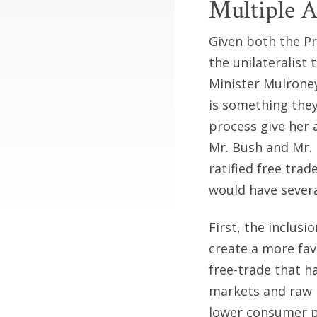
Multiple 
Given both the Pr
the unilateralist
Minister Mulroney
is something they
process give her 
Mr. Bush and Mr. 
ratified free tr
would have severa
First, the inclus
create a more fav
free-trade that h
markets and raw 
lower consumer p