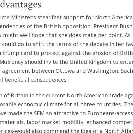
Advantages
ime Minister’s steadfast support for North America
 tendencies of the British opposition, President Bus
 might well hope that she does make her point. As 
 could do to shift the terms of the debate in her fa
a trump card to protect against the erosion of Briti
Mulroney should invite the United Kingdom to enter
ade agreement between Ottowa and Washington. Such
l beneficial consequences.
ion of Britain in the current North American trade 
orable economic climate for all three countries. Th
ave made the SEM so attractive to Europeans-acces
materials, labor market mobility, enhanced competi
rices-would also commend the idea of a North Atlan