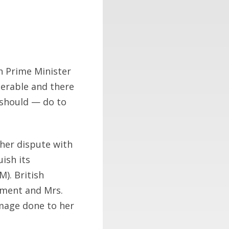
sh Prime Minister
nerable and there
 should — do to
 her dispute with
ish its
M). British
iament and Mrs.
amage done to her