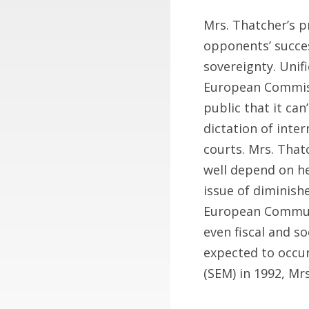
Mrs. Thatcher’s 
opponents’ succes
sovereignty. Unif
European Commissi
public that it ca
dictation of inte
courts. Mrs. That
well depend on he
issue of diminish
European Communi
even fiscal and so
expected to occu
(SEM) in 1992, Mr