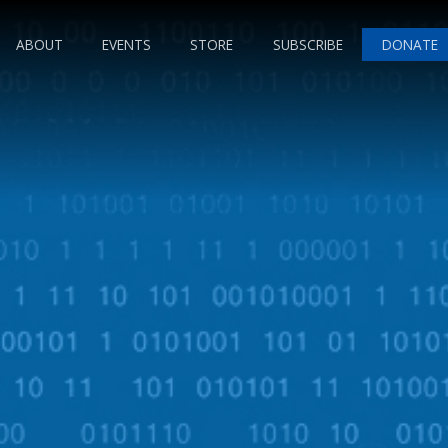
ABOUT
EVENTS
STORE
SUBSCRIBE
DONATE