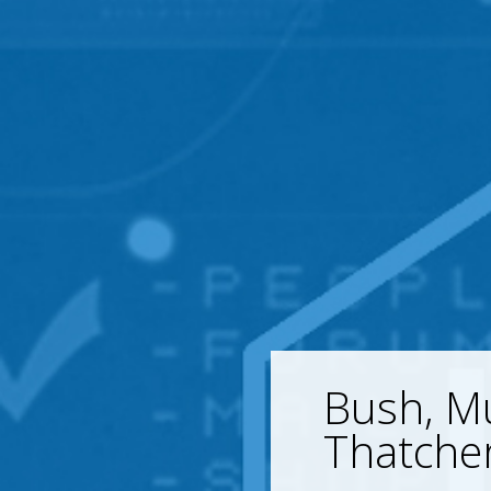
Bush, M
Thatche