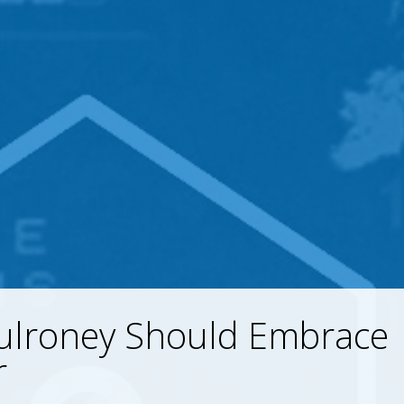
ulroney Should Embrace
r