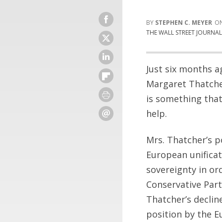
STEPHEN C. MEYER
THE WALL STREET JOURNA
Just six months a
Margaret Thatcher
is something tha
help.
Mrs. Thatcher’s p
European unificat
sovereignty in or
Conservative Part
Thatcher’s declin
position by the E