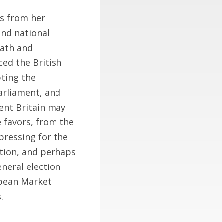
s from her
and national
eath and
ed the British
pting the
parliament, and
dent Britain may
e favors, from the
pressing for the
tion, and perhaps
eneral election
opean Market
.