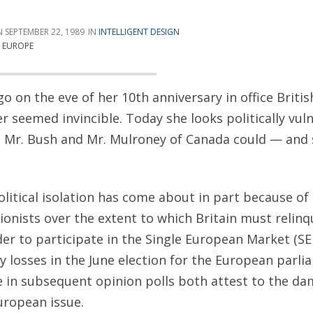
SEPTEMBER 22, 1989
INTELLIGENT DESIGN
L EUROPE
go on the eve of her 10th anniversary in office Briti
 seemed invincible. Today she looks politically vul
t Mr. Bush and Mr. Mulroney of Canada could — and
olitical isolation has come about in part because of
ionists over the extent to which Britain must relinqu
der to participate in the Single European Market (SE
y losses in the June election for the European parl
e in subsequent opinion polls both attest to the d
uropean issue.