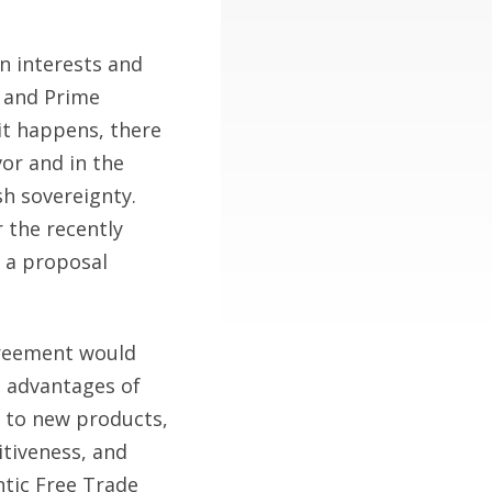
n interests and
h and Prime
it happens, there
vor and in the
sh sovereignty.
 the recently
 a proposal
agreement would
e advantages of
s to new products,
tiveness, and
tic Free Trade