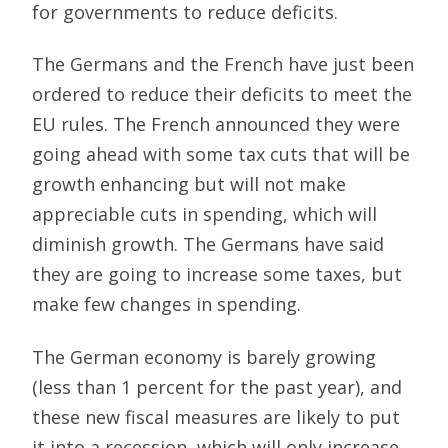
for governments to reduce deficits.
The Germans and the French have just been
ordered to reduce their deficits to meet the
EU rules. The French announced they were
going ahead with some tax cuts that will be
growth enhancing but will not make
appreciable cuts in spending, which will
diminish growth. The Germans have said
they are going to increase some taxes, but
make few changes in spending.
The German economy is barely growing
(less than 1 percent for the past year), and
these new fiscal measures are likely to put
it into a recession, which will only increase