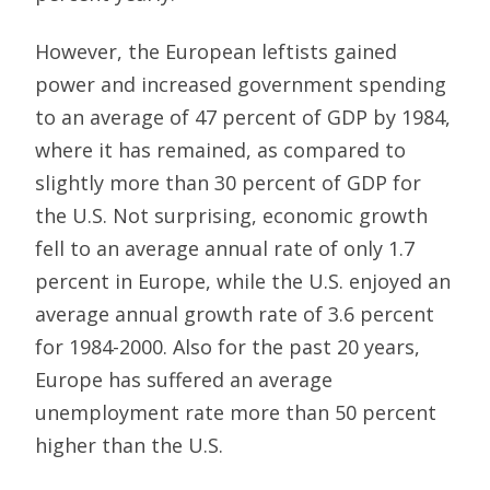
However, the European leftists gained
power and increased government spending
to an average of 47 percent of GDP by 1984,
where it has remained, as compared to
slightly more than 30 percent of GDP for
the U.S. Not surprising, economic growth
fell to an average annual rate of only 1.7
percent in Europe, while the U.S. enjoyed an
average annual growth rate of 3.6 percent
for 1984-2000. Also for the past 20 years,
Europe has suffered an average
unemployment rate more than 50 percent
higher than the U.S.