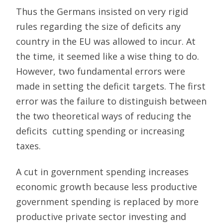
Thus the Germans insisted on very rigid
rules regarding the size of deficits any
country in the EU was allowed to incur. At
the time, it seemed like a wise thing to do.
However, two fundamental errors were
made in setting the deficit targets. The first
error was the failure to distinguish between
the two theoretical ways of reducing the
deficits  cutting spending or increasing
taxes.
A cut in government spending increases
economic growth because less productive
government spending is replaced by more
productive private sector investing and