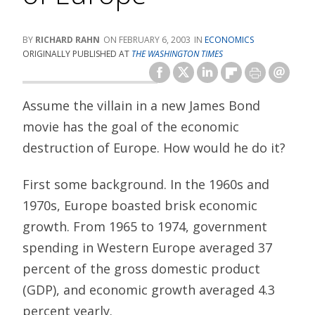
RICHARD RAHN
FEBRUARY 6, 2003
ECONOMICS
ORIGINALLY PUBLISHED AT
THE WASHINGTON TIMES
Assume the villain in a new James Bond
movie has the goal of the economic
destruction of Europe. How would he do it?
First some background. In the 1960s and
1970s, Europe boasted brisk economic
growth. From 1965 to 1974, government
spending in Western Europe averaged 37
percent of the gross domestic product
(GDP), and economic growth averaged 4.3
percent yearly.