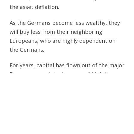
the asset deflation.
As the Germans become less wealthy, they
will buy less from their neighboring
Europeans, who are highly dependent on
the Germans.
For years, capital has flown out of the major
European countries because of high taxes.
This capital has gone to EU countries that
have been more capital friendly, such as
Luxembourg, Austria, Ireland, etc. and to
non-EU countries like Switzerland and the
U.S.