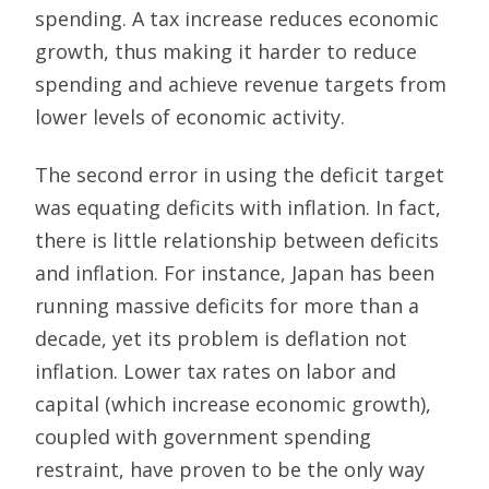
spending. A tax increase reduces economic
growth, thus making it harder to reduce
spending and achieve revenue targets from
lower levels of economic activity.
The second error in using the deficit target
was equating deficits with inflation. In fact,
there is little relationship between deficits
and inflation. For instance, Japan has been
running massive deficits for more than a
decade, yet its problem is deflation not
inflation. Lower tax rates on labor and
capital (which increase economic growth),
coupled with government spending
restraint, have proven to be the only way