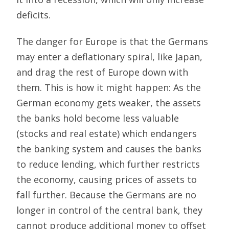
deficits.
The danger for Europe is that the Germans
may enter a deflationary spiral, like Japan,
and drag the rest of Europe down with
them. This is how it might happen: As the
German economy gets weaker, the assets
the banks hold become less valuable
(stocks and real estate) which endangers
the banking system and causes the banks
to reduce lending, which further restricts
the economy, causing prices of assets to
fall further. Because the Germans are no
longer in control of the central bank, they
cannot produce additional money to offset