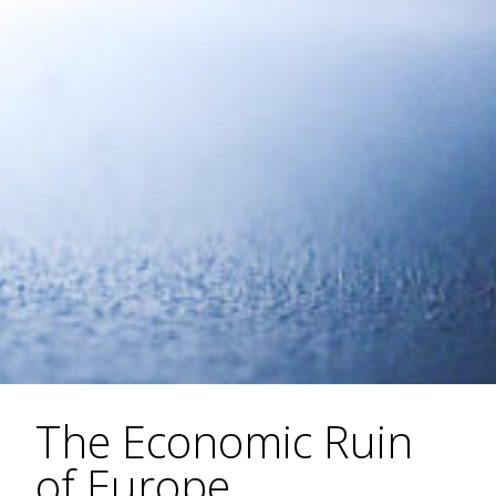
The Economic Ruin
of Europe