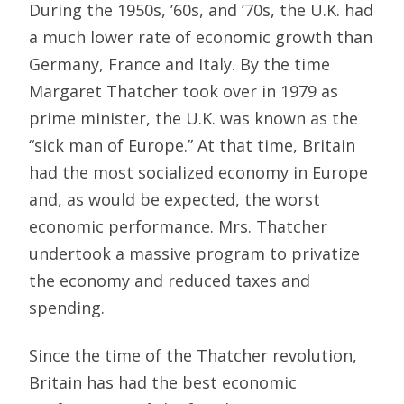
During the 1950s, ’60s, and ’70s, the U.K. had
a much lower rate of economic growth than
Germany, France and Italy. By the time
Margaret Thatcher took over in 1979 as
prime minister, the U.K. was known as the
“sick man of Europe.” At that time, Britain
had the most socialized economy in Europe
and, as would be expected, the worst
economic performance. Mrs. Thatcher
undertook a massive program to privatize
the economy and reduced taxes and
spending.
Since the time of the Thatcher revolution,
Britain has had the best economic