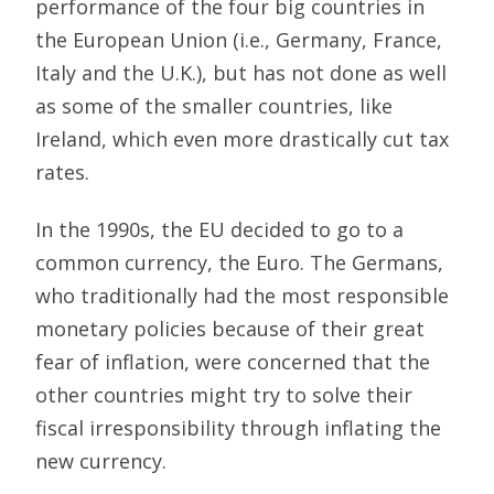
performance of the four big countries in
the European Union (i.e., Germany, France,
Italy and the U.K.), but has not done as well
as some of the smaller countries, like
Ireland, which even more drastically cut tax
rates.
In the 1990s, the EU decided to go to a
common currency, the Euro. The Germans,
who traditionally had the most responsible
monetary policies because of their great
fear of inflation, were concerned that the
other countries might try to solve their
fiscal irresponsibility through inflating the
new currency.