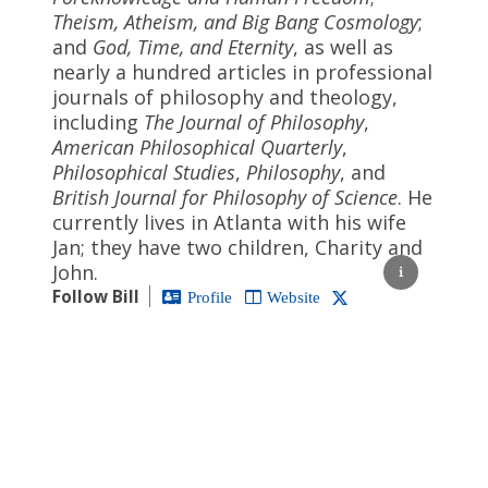
Theism, Atheism, and Big Bang Cosmology
;
and
God, Time, and Eternity
, as well as
nearly a hundred articles in professional
journals of philosophy and theology,
including
The Journal of Philosophy
,
American Philosophical Quarterly
,
Philosophical Studies
,
Philosophy
, and
British Journal for Philosophy of Science
. He
currently lives in Atlanta with his wife
Jan; they have two children, Charity and
John.
Follow Bill
Profile
Website