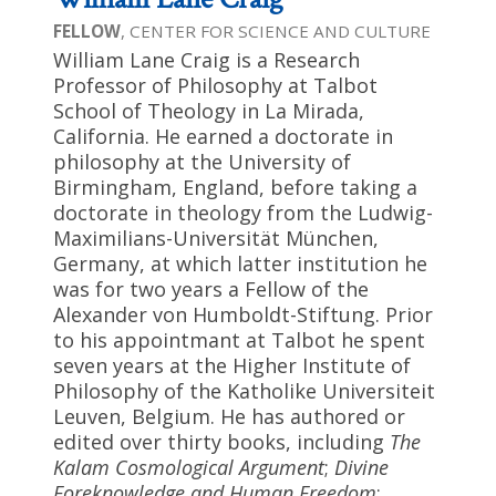
FELLOW
, CENTER FOR SCIENCE AND CULTURE
William Lane Craig is a Research
Professor of Philosophy at Talbot
School of Theology in La Mirada,
California. He earned a doctorate in
philosophy at the University of
Birmingham, England, before taking a
doctorate in theology from the Ludwig-
Maximilians-Universität München,
Germany, at which latter institution he
was for two years a Fellow of the
Alexander von Humboldt-Stiftung. Prior
to his appointmant at Talbot he spent
seven years at the Higher Institute of
Philosophy of the Katholike Universiteit
Leuven, Belgium. He has authored or
edited over thirty books, including
The
Kalam Cosmological Argument
;
Divine
Foreknowledge and Human Freedom
;