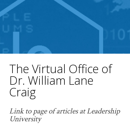
The Virtual Office of
Dr. William Lane
Craig
Link to page of articles at Leadership
University