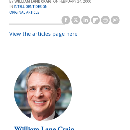
WILLIAM LANE CRAIG
FEBRUARY 24, 2000
INTELLIGENT DESIGN
ORIGINAL ARTICLE
View the articles page here
William Lane Craig