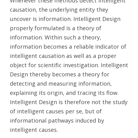
Whenever these methods detect intelligent
causation, the underlying entity they
uncover is information. Intelligent Design
properly formulated is a theory of
information. Within such a theory,
information becomes a reliable indicator of
intelligent causation as well as a proper
object for scientific investigation. Intelligent
Design thereby becomes a theory for
detecting and measuring information,
explaining its origin, and tracing its flow.
Intelligent Design is therefore not the study
of intelligent causes per se, but of
informational pathways induced by
intelligent causes.