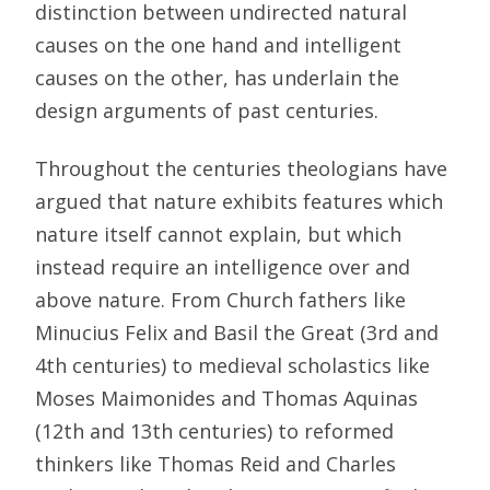
distinction between undirected natural
causes on the one hand and intelligent
causes on the other, has underlain the
design arguments of past centuries.
Throughout the centuries theologians have
argued that nature exhibits features which
nature itself cannot explain, but which
instead require an intelligence over and
above nature. From Church fathers like
Minucius Felix and Basil the Great (3rd and
4th centuries) to medieval scholastics like
Moses Maimonides and Thomas Aquinas
(12th and 13th centuries) to reformed
thinkers like Thomas Reid and Charles