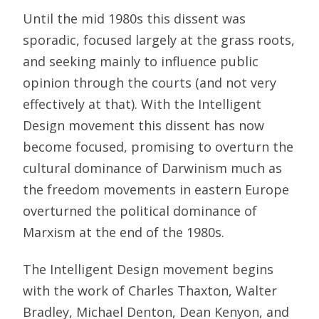
Until the mid 1980s this dissent was
sporadic, focused largely at the grass roots,
and seeking mainly to influence public
opinion through the courts (and not very
effectively at that). With the Intelligent
Design movement this dissent has now
become focused, promising to overturn the
cultural dominance of Darwinism much as
the freedom movements in eastern Europe
overturned the political dominance of
Marxism at the end of the 1980s.
The Intelligent Design movement begins
with the work of Charles Thaxton, Walter
Bradley, Michael Denton, Dean Kenyon, and