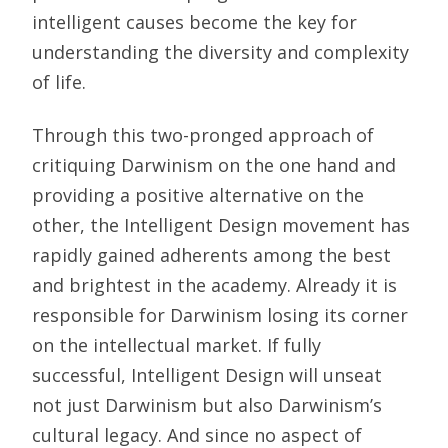
intelligent causes become the key for
understanding the diversity and complexity
of life.
Through this two-pronged approach of
critiquing Darwinism on the one hand and
providing a positive alternative on the
other, the Intelligent Design movement has
rapidly gained adherents among the best
and brightest in the academy. Already it is
responsible for Darwinism losing its corner
on the intellectual market. If fully
successful, Intelligent Design will unseat
not just Darwinism but also Darwinism’s
cultural legacy. And since no aspect of