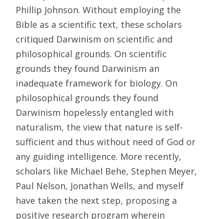
Phillip Johnson. Without employing the
Bible as a scientific text, these scholars
critiqued Darwinism on scientific and
philosophical grounds. On scientific
grounds they found Darwinism an
inadequate framework for biology. On
philosophical grounds they found
Darwinism hopelessly entangled with
naturalism, the view that nature is self-
sufficient and thus without need of God or
any guiding intelligence. More recently,
scholars like Michael Behe, Stephen Meyer,
Paul Nelson, Jonathan Wells, and myself
have taken the next step, proposing a
positive research program wherein