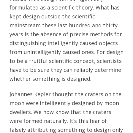
formulated as a scientific theory. What has
kept design outside the scientific
mainstream these last hundred and thirty
years is the absence of precise methods for
distinguishing intelligently caused objects
from unintelligently caused ones. For design
to be a fruitful scientific concept, scientists
have to be sure they can reliably determine
whether something is designed.
Johannes Kepler thought the craters on the
moon were intelligently designed by moon
dwellers. We now know that the craters
were formed naturally. It’s this fear of
falsely attributing something to design only