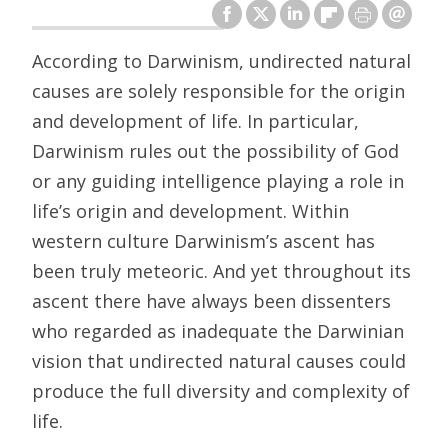
According to Darwinism, undirected natural
causes are solely responsible for the origin
and development of life. In particular,
Darwinism rules out the possibility of God
or any guiding intelligence playing a role in
life’s origin and development. Within
western culture Darwinism’s ascent has
been truly meteoric. And yet throughout its
ascent there have always been dissenters
who regarded as inadequate the Darwinian
vision that undirected natural causes could
produce the full diversity and complexity of
life.