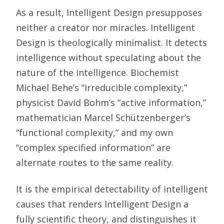
As a result, Intelligent Design presupposes
neither a creator nor miracles. Intelligent
Design is theologically minimalist. It detects
intelligence without speculating about the
nature of the intelligence. Biochemist
Michael Behe’s “irreducible complexity,”
physicist David Bohm’s “active information,”
mathematician Marcel Schützenberger’s
“functional complexity,” and my own
“complex specified information” are
alternate routes to the same reality.
It is the empirical detectability of intelligent
causes that renders Intelligent Design a
fully scientific theory, and distinguishes it