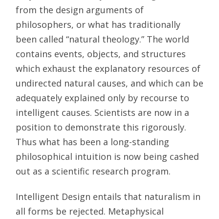
from the design arguments of
philosophers, or what has traditionally
been called “natural theology.” The world
contains events, objects, and structures
which exhaust the explanatory resources of
undirected natural causes, and which can be
adequately explained only by recourse to
intelligent causes. Scientists are now in a
position to demonstrate this rigorously.
Thus what has been a long-standing
philosophical intuition is now being cashed
out as a scientific research program.
Intelligent Design entails that naturalism in
all forms be rejected. Metaphysical