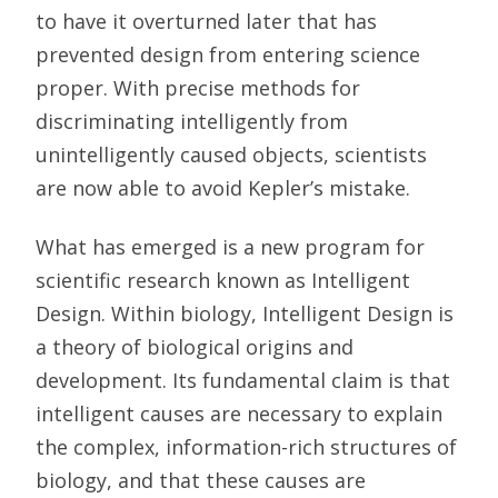
to have it overturned later that has
prevented design from entering science
proper. With precise methods for
discriminating intelligently from
unintelligently caused objects, scientists
are now able to avoid Kepler’s mistake.
What has emerged is a new program for
scientific research known as Intelligent
Design. Within biology, Intelligent Design is
a theory of biological origins and
development. Its fundamental claim is that
intelligent causes are necessary to explain
the complex, information-rich structures of
biology, and that these causes are