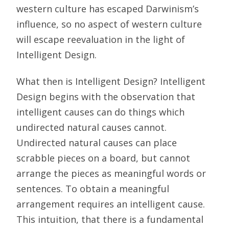
western culture has escaped Darwinism’s
influence, so no aspect of western culture
will escape reevaluation in the light of
Intelligent Design.
What then is Intelligent Design? Intelligent
Design begins with the observation that
intelligent causes can do things which
undirected natural causes cannot.
Undirected natural causes can place
scrabble pieces on a board, but cannot
arrange the pieces as meaningful words or
sentences. To obtain a meaningful
arrangement requires an intelligent cause.
This intuition, that there is a fundamental