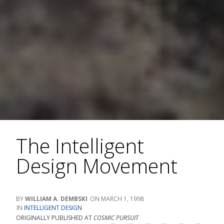
The Intelligent
Design Movement
WILLIAM A. DEMBSKI
MARCH 1, 1998
INTELLIGENT DESIGN
ORIGINALLY PUBLISHED AT
COSMIC PURSUIT