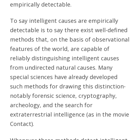
empirically detectable.
To say intelligent causes are empirically
detectable is to say there exist well-defined
methods that, on the basis of observational
features of the world, are capable of
reliably distinguishing intelligent causes
from undirected natural causes. Many
special sciences have already developed
such methods for drawing this distinction-
notably forensic science, cryptography,
archeology, and the search for
extraterrestrial intelligence (as in the movie
Contact).