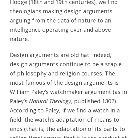
Hodge (18th and 19th centuries), we find
theologians making design arguments,
arguing from the data of nature to an
intelligence operating over and above
nature.
Design arguments are old hat. Indeed,
design arguments continue to be a staple
of philosophy and religion courses. The
most famous of the design arguments is
William Paley’s watchmaker argument (as in
Paley’s
Natural Theology
, published 1802).
According to Paley, if we find a watch in a
field, the watch’s adaptation of means to
ends (that is, the adaptation of its parts to