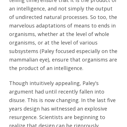
telling time) ensure that it is the product of
an intelligence, and not simply the output
of undirected natural processes. So too, the
marvelous adaptations of means to ends in
organisms, whether at the level of whole
organisms, or at the level of various
subsystems (Paley focused especially on the
mammalian eye), ensure that organisms are
the product of an intelligence.
Though intuitively appealing, Paley’s
argument had until recently fallen into
disuse. This is now changing. In the last five
years design has witnessed an explosive
resurgence. Scientists are beginning to
realize that design can be rigorously