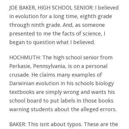
JOE BAKER, HIGH SCHOOL SENIOR: I believed
in evolution for a long time, eighth grade
through ninth grade. And, as someone
presented to me the facts of science, I
began to question what I believed.
HOCHMUTH: The high school senior from
Perkasie, Pennsylvania, is on a personal
crusade. He claims many examples of
Darwinian evolution in his schools biology
textbooks are simply wrong and wants his
school board to put labels in those books
warning students about the alleged errors.
BAKER: This isnt about typos. These are the