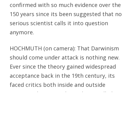
confirmed with so much evidence over the
150 years since its been suggested that no
serious scientist calls it into question
anymore.
HOCHMUTH (on camera): That Darwinism
should come under attack is nothing new.
Ever since the theory gained widespread
acceptance back in the 19th century, its
faced critics both inside and outside
science. Whats new about the so-called
intelligent design movement is that, in a
sense, it claims to have found God.
MICHAEL BEHE, BIOCHEMIST, LEHIGH