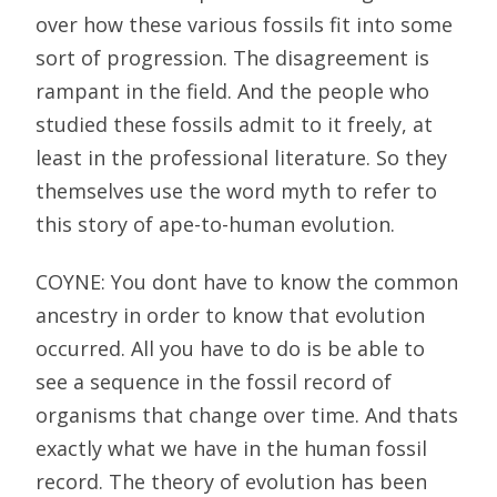
over how these various fossils fit into some
sort of progression. The disagreement is
rampant in the field. And the people who
studied these fossils admit to it freely, at
least in the professional literature. So they
themselves use the word myth to refer to
this story of ape-to-human evolution.
COYNE: You dont have to know the common
ancestry in order to know that evolution
occurred. All you have to do is be able to
see a sequence in the fossil record of
organisms that change over time. And thats
exactly what we have in the human fossil
record. The theory of evolution has been