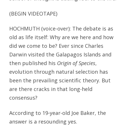
(BEGIN VIDEOTAPE)
HOCHMUTH (voice-over): The debate is as
old as life itself: Why are we here and how
did we come to be? Ever since Charles
Darwin visited the Galapagos Islands and
then published his
Origin of Species
,
evolution through natural selection has
been the prevailing scientific theory. But
are there cracks in that long-held
consensus?
According to 19-year-old Joe Baker, the
answer is a resounding yes.