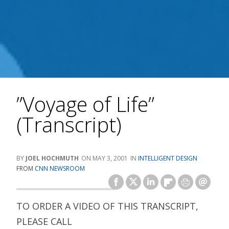
”Voyage of Life”
(Transcript)
JOEL HOCHMUTH
MAY 3, 2001
INTELLIGENT DESIGN
FROM
CNN NEWSROOM
TO ORDER A VIDEO OF THIS TRANSCRIPT,
PLEASE CALL