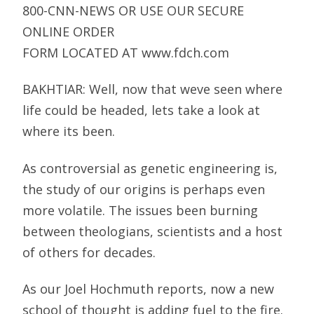
800-CNN-NEWS OR USE OUR SECURE
ONLINE ORDER
FORM LOCATED AT www.fdch.com
BAKHTIAR: Well, now that weve seen where
life could be headed, lets take a look at
where its been.
As controversial as genetic engineering is,
the study of our origins is perhaps even
more volatile. The issues been burning
between theologians, scientists and a host
of others for decades.
As our Joel Hochmuth reports, now a new
school of thought is adding fuel to the fire.