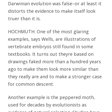
Darwinian evolution was false–or at least it
distorts the evidence to make itself look
truer than it is.
HOCHMUTH: One of the most glaring
examples, says Wells, are illustrations of
vertebrate embryos still found in some
textbooks. It turns out theyre based on
drawings faked more than a hundred years
ago to make them look more similar than
they really are and to make a stronger case
for common descent.
Another example is the peppered moth,
used for decades by evolutionists as