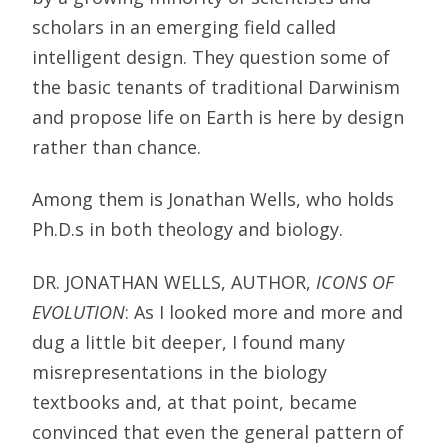
scholars in an emerging field called
intelligent design. They question some of
the basic tenants of traditional Darwinism
and propose life on Earth is here by design
rather than chance.
Among them is Jonathan Wells, who holds
Ph.D.s in both theology and biology.
DR. JONATHAN WELLS, AUTHOR,
ICONS OF
EVOLUTION
: As I looked more and more and
dug a little bit deeper, I found many
misrepresentations in the biology
textbooks and, at that point, became
convinced that even the general pattern of