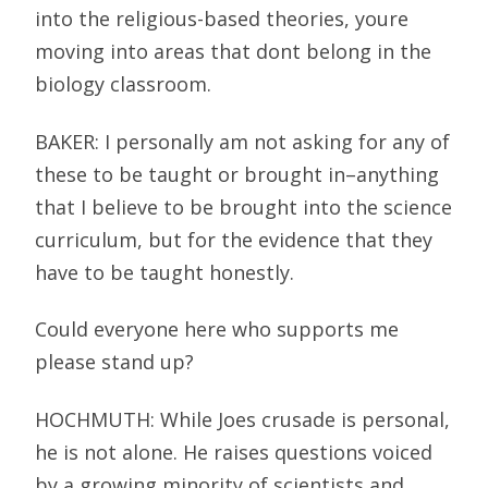
into the religious-based theories, youre
moving into areas that dont belong in the
biology classroom.
BAKER: I personally am not asking for any of
these to be taught or brought in–anything
that I believe to be brought into the science
curriculum, but for the evidence that they
have to be taught honestly.
Could everyone here who supports me
please stand up?
HOCHMUTH: While Joes crusade is personal,
he is not alone. He raises questions voiced
by a growing minority of scientists and