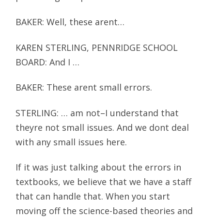
BAKER: Well, these arent…
KAREN STERLING, PENNRIDGE SCHOOL
BOARD: And I …
BAKER: These arent small errors.
STERLING: … am not–I understand that
theyre not small issues. And we dont deal
with any small issues here.
If it was just talking about the errors in
textbooks, we believe that we have a staff
that can handle that. When you start
moving off the science-based theories and