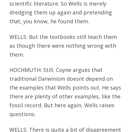
scientific literature. So Wells is merely
dredging them up again and pretending
that, you know, he found them.
WELLS: But the textbooks still teach them
as though there were nothing wrong with
them.
HOCHMUTH: Still, Coyne argues that
traditional Darwinism doesnt depend on
the examples that Wells points out. He says
there are plenty of other examples, like the
fossil record. But here again, Wells raises
questions.
WELLS: There is quite a bit of disagreement