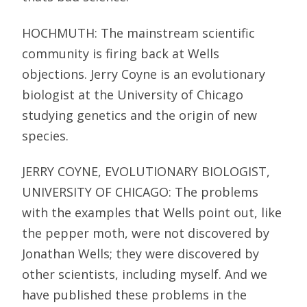
HOCHMUTH: The mainstream scientific
community is firing back at Wells
objections. Jerry Coyne is an evolutionary
biologist at the University of Chicago
studying genetics and the origin of new
species.
JERRY COYNE, EVOLUTIONARY BIOLOGIST,
UNIVERSITY OF CHICAGO: The problems
with the examples that Wells point out, like
the pepper moth, were not discovered by
Jonathan Wells; they were discovered by
other scientists, including myself. And we
have published these problems in the