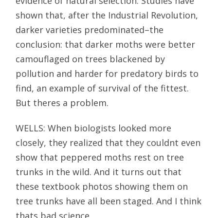
evidence of natural selection. Studies have
shown that, after the Industrial Revolution,
darker varieties predominated–the
conclusion: that darker moths were better
camouflaged on trees blackened by
pollution and harder for predatory birds to
find, an example of survival of the fittest.
But theres a problem.
WELLS: When biologists looked more
closely, they realized that they couldnt even
show that peppered moths rest on tree
trunks in the wild. And it turns out that
these textbook photos showing them on
tree trunks have all been staged. And I think
thats bad science.