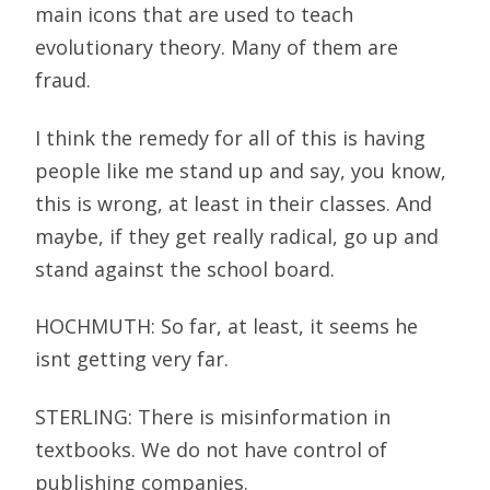
main icons that are used to teach
evolutionary theory. Many of them are
fraud.
I think the remedy for all of this is having
people like me stand up and say, you know,
this is wrong, at least in their classes. And
maybe, if they get really radical, go up and
stand against the school board.
HOCHMUTH: So far, at least, it seems he
isnt getting very far.
STERLING: There is misinformation in
textbooks. We do not have control of
publishing companies.