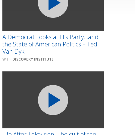
A Democrat Looks at His Party…and
the State of American Politics – Ted
Van Dyk
DISCOVERY INSTITUTE
Life After Television: The cult of the