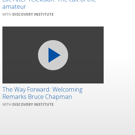
amateur
DISCOVERY INSTITUTE
The Way Forward: Welcoming
Remarks Bruce Chapman
DISCOVERY INSTITUTE