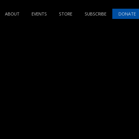
ABOUT
EVENTS
STORE
SUBSCRIBE
DONATE