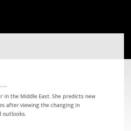
r in the Middle East. She predicts new
s after viewing the changing in
 outlooks.