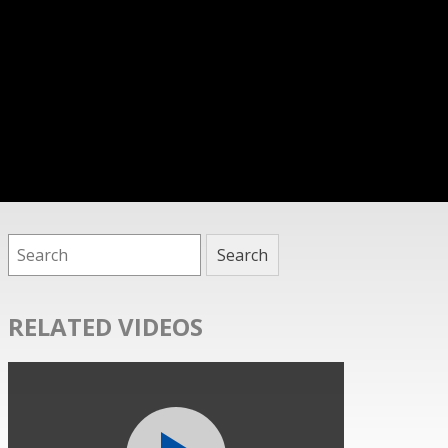
RELATED VIDEOS