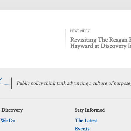
NEXT VIDEO
Revisiting The Reagan
Hayward at Discovery In
Public policy think tank advancing a culture of purpose,
 Discovery
Stay Informed
 We Do
The Latest
Events