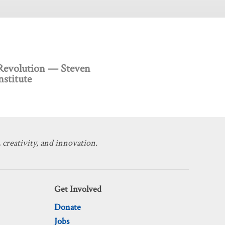
 Revolution — Steven
stitute
 creativity, and innovation.
Get Involved
Donate
Jobs