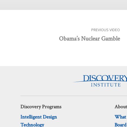
PREVIOUS VIDEO
Obama’s Nuclear Gamble
Discovery Programs
About
Intelligent Design
What
Technology
Board