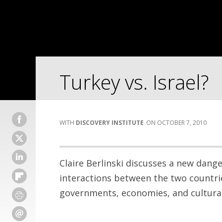
Turkey vs. Israel?
DISCOVERY INSTITUTE
OCTOBER 7, 2010
Claire Berlinski discusses a new dange
interactions between the two countrie
governments, economies, and cultural