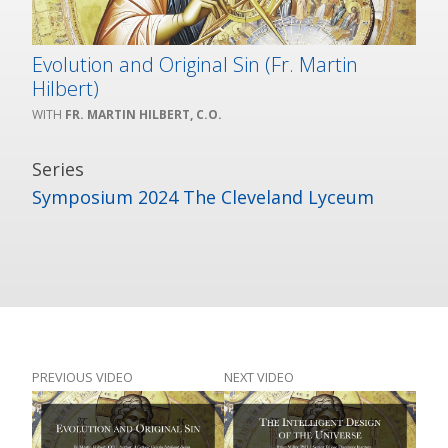
Evolution and Original Sin (Fr. Martin
Hilbert)
FR. MARTIN HILBERT, C.O.
Series
Symposium 2024 The Cleveland Lyceum
PREVIOUS VIDEO
NEXT VIDEO