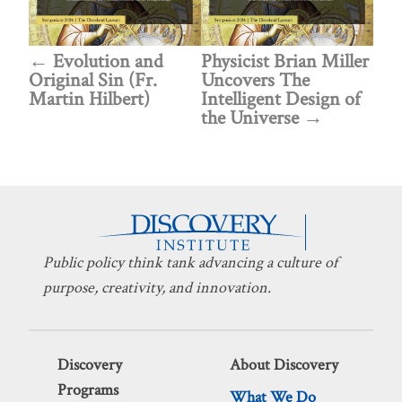
Evolution and
Physicist Brian Miller
Original Sin (Fr.
Uncovers The
Martin Hilbert)
Intelligent Design of
the Universe
Public policy think tank advancing a culture of
purpose, creativity, and innovation.
Discovery
About Discovery
Programs
What We Do