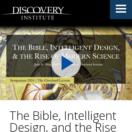
The Bible, Intelligent
Design, and the Rise