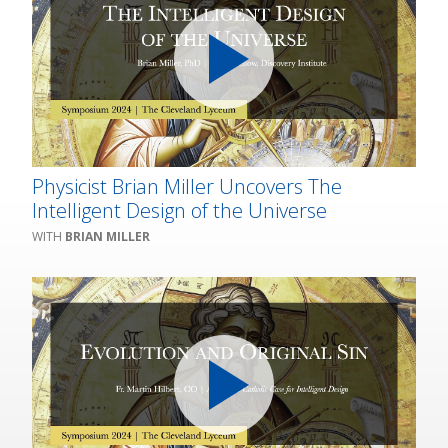
Physicist Brian Miller Uncovers The
Intelligent Design of the Universe
BRIAN MILLER