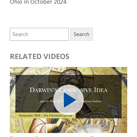
Ohio in October 2024.
RELATED VIDEOS