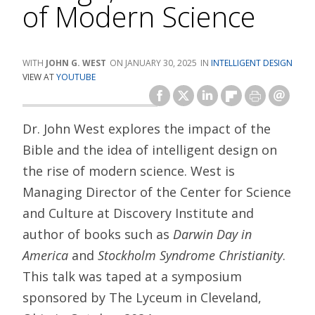
of Modern Science
JOHN G. WEST
JANUARY 30, 2025
INTELLIGENT DESIGN
VIEW AT
YOUTUBE
Dr. John West explores the impact of the
Bible and the idea of intelligent design on
the rise of modern science. West is
Managing Director of the Center for Science
and Culture at Discovery Institute and
author of books such as
Darwin Day in
America
and
Stockholm Syndrome Christianity
.
This talk was taped at a symposium
sponsored by The Lyceum in Cleveland,