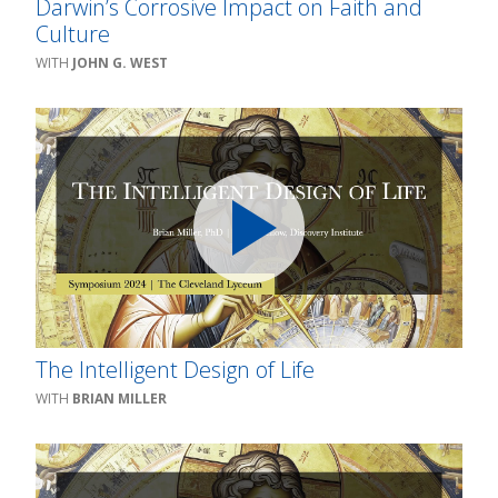
Darwin’s Corrosive Impact on Faith and
Culture
JOHN G. WEST
The Intelligent Design of Life
BRIAN MILLER