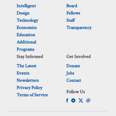
Intelligent
Board
Design
Fellows
Technology
Staff
Economics
Transparency
Education
Additional
Programs
Stay Informed
Get Involved
The Latest
Donate
Events
Jobs
Newsletters
Contact
Privacy Policy
Follow Us
Terms of Service