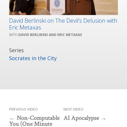
David Berlinski on The Devil’s Delusion with
Eric Metaxas
DAVID BERLINSKI AND ERIC METAXAS
Series
Socrates in the City
PREVIOUS VIDEO
NEXT VIDEO
Non-Computable
AI Apocalypse
You (One Minute