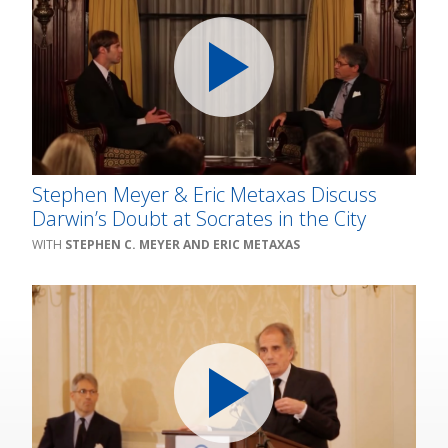
Stephen Meyer & Eric Metaxas Discuss
Darwin’s Doubt at Socrates in the City
STEPHEN C. MEYER AND ERIC METAXAS