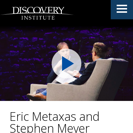
Eric Metaxas and
Stephen Meyer