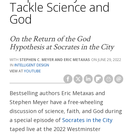
Tackle Science and
God
On the Return of the God
Hypothesis at Socrates in the City
STEPHEN C. MEYER AND ERIC METAXAS
JUNE 29, 2022
INTELLIGENT DESIGN
VIEW AT
YOUTUBE
Bestselling authors Eric Metaxas and
Stephen Meyer have a free-wheeling
discussion of science, faith, and God during
a special episode of
Socrates in the City
taped live at the 2022 Westminster