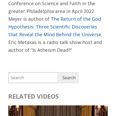
Conference on Science and Faith in the
greater Philadelphia area in April 2022.
Meyer is author of
The Return of the God
Hypothesis: Three Scientific Discoveries
that Reveal the Mind Behind the Universe
.
Eric Metaxas is a radio talk show host and
author of “Is Atheism Dead?”
RELATED VIDEOS