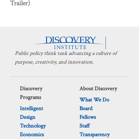
Trailer)
Public policy think tank advancing a culture of
purpose, creativity, and innovation.
Discovery
About Discovery
Programs
What We Do
Intelligent
Board
Design
Fellows
Technology
Staff
Economics
Transparency