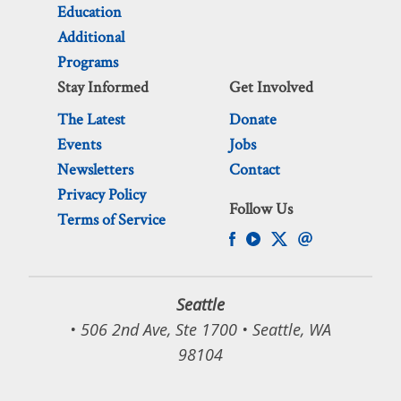
Education
Additional
Programs
Stay Informed
Get Involved
The Latest
Donate
Events
Jobs
Newsletters
Contact
Privacy Policy
Follow Us
Terms of Service
Seattle
• 506 2nd Ave, Ste 1700 • Seattle, WA
98104