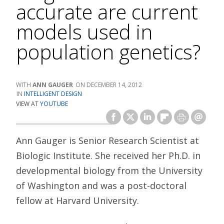
accurate are current
models used in
population genetics?
ANN GAUGER
DECEMBER 14, 2012
INTELLIGENT DESIGN
VIEW AT
YOUTUBE
Ann Gauger is Senior Research Scientist at
Biologic Institute. She received her Ph.D. in
developmental biology from the University
of Washington and was a post-doctoral
fellow at Harvard University.