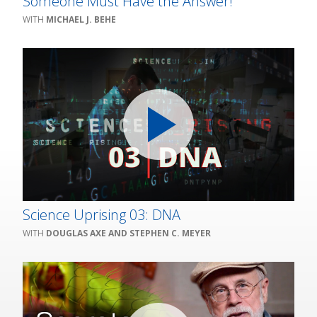
Someone Must Have the Answer!
MICHAEL J. BEHE
Science Uprising 03: DNA
DOUGLAS AXE AND STEPHEN C. MEYER