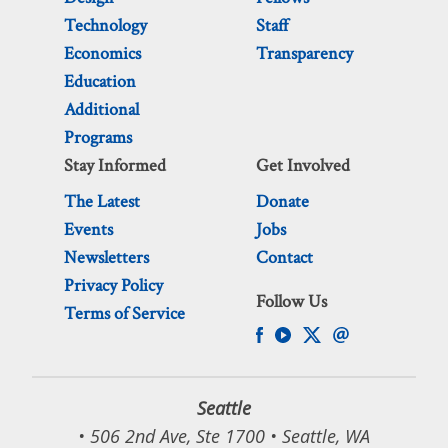
Technology
Staff
Economics
Transparency
Education
Additional
Programs
Stay Informed
Get Involved
The Latest
Donate
Events
Jobs
Newsletters
Contact
Privacy Policy
Follow Us
Terms of Service
Seattle
• 506 2nd Ave, Ste 1700 • Seattle, WA