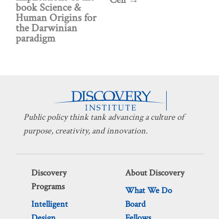
book Science &
Human Origins for
the Darwinian
paradigm
Public policy think tank advancing a culture of
purpose, creativity, and innovation.
Discovery
About Discovery
Programs
What We Do
Intelligent
Board
Design
Fellows