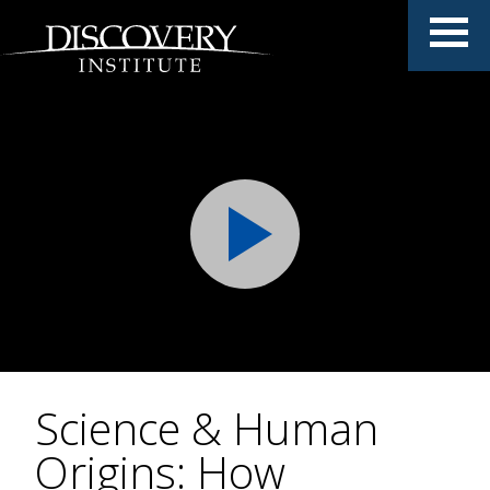
Science & Human
Origins: How