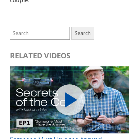
couple.
RELATED VIDEOS