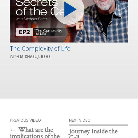
The Complexity of Life
MICHAEL J. BEHE
PREVIOUS VIDEO
NEXT VIDEO
What are the
Journey Inside the
implications of the
Cell