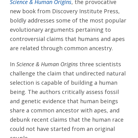
Science & Human Origins
, the provocative
new book from Discovery Institute Press,
boldly addresses some of the most popular
evolutionary arguments pertaining to
controversial claims that humans and apes
are related through common ancestry.
In
Science & Human Origins
three scientists
challenge the claim that undirected natural
selection is capable of building a human
being. The authors critically assess fossil
and genetic evidence that human beings
share a common ancestor with apes, and
debunk recent claims that the human race
could not have started from an original