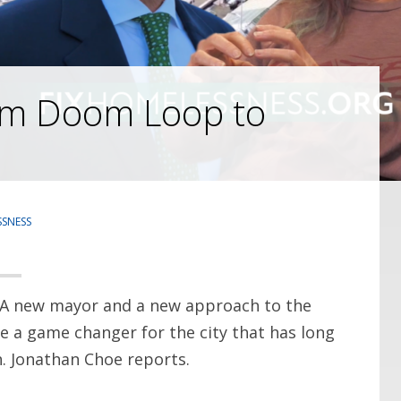
rom Doom Loop to
SNESS
 A new mayor and a new approach to the
e a game changer for the city that has long
. Jonathan Choe reports.