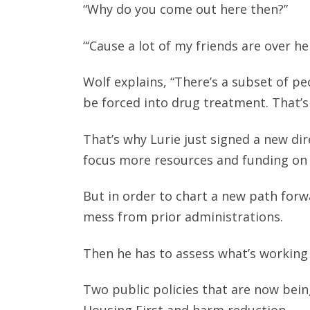
“Why do you come out here then?”
“‘Cause a lot of my friends are over he
Wolf explains, “There’s a subset of pe
be forced into drug treatment. That’s 
That’s why Lurie just signed a new dire
focus more resources and funding on
But in order to chart a new path forwar
mess from prior administrations.
Then he has to assess what’s working
Two public policies that are now being