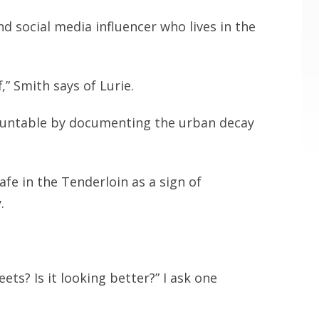
and social media influencer who lives in the
” Smith says of Lurie.
ccountable by documenting the urban decay
fe in the Tenderloin as a sign of
.
ets? Is it looking better?” I ask one