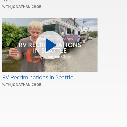
JONATHAN CHOE
RV Recriminations in Seattle
JONATHAN CHOE