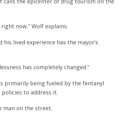
 calls the epicenter of drug tourism on the
d right now,” Wolf explains.
d his lived experience has the mayor’s
lessness has completely changed.”
s primarily being fueled by the fentanyl
 policies to address it.
ne man on the street.