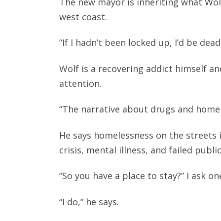
The new mayor is inheriting what Wolf
west coast.
“If I hadn’t been locked up, I’d be dea
Wolf is a recovering addict himself an
attention.
“The narrative about drugs and home
He says homelessness on the streets i
crisis, mental illness, and failed public
“So you have a place to stay?” I ask o
“I do,” he says.