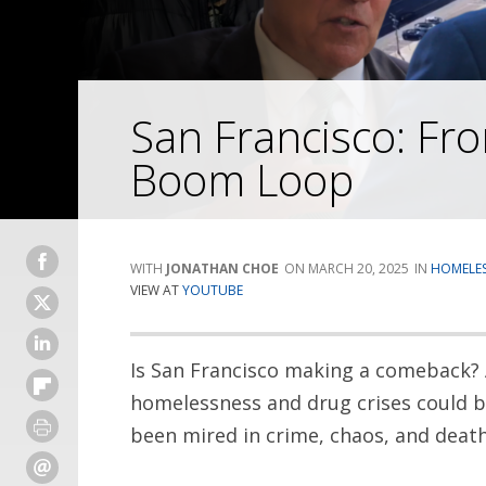
San Francisco: F
Boom Loop
JONATHAN CHOE
MARCH 20, 2025
HOMELES
VIEW AT
YOUTUBE
Is San Francisco making a comeback?
homelessness and drug crises could b
been mired in crime, chaos, and death