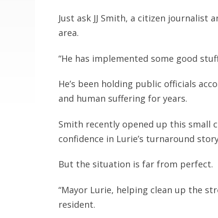
Just ask JJ Smith, a citizen journalist 
area.
“He has implemented some good stuff,
He’s been holding public officials a
and human suffering for years.
Smith recently opened up this small ca
confidence in Lurie’s turnaround story
But the situation is far from perfect.
“Mayor Lurie, helping clean up the stre
resident.