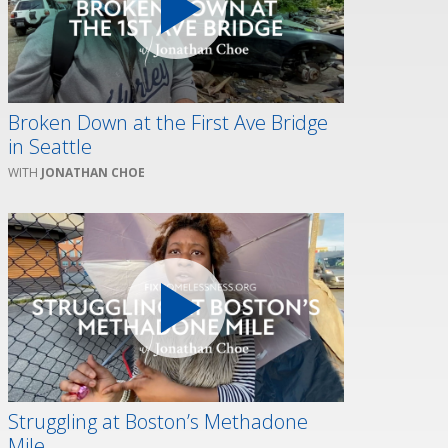
Broken Down at the First Ave Bridge
in Seattle
JONATHAN CHOE
Struggling at Boston’s Methadone
Mile