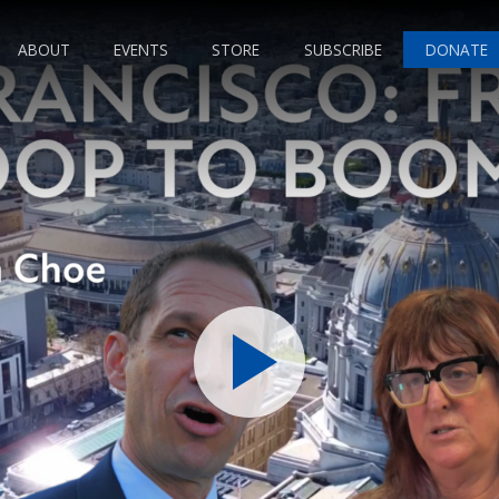
ABOUT
EVENTS
STORE
SUBSCRIBE
DONATE