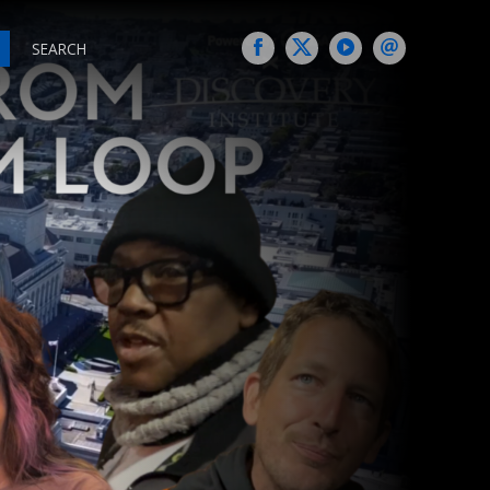
SEARCH