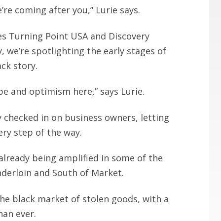
we’re coming after you,” Lurie says.
ines Turning Point USA and Discovery
, we’re spotlighting the early stages of
ck story.
pe and optimism here,” says Lurie.
y checked in on business owners, letting
ry step of the way.
 already being amplified in some of the
nderloin and South of Market.
he black market of stolen goods, with a
han ever.