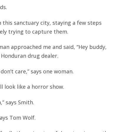
ds.
 this sanctuary city, staying a few steps
ely trying to capture them.
e man approached me and said, “Hey buddy,
a Honduran drug dealer.
y don’t care,” says one woman.
l look like a horror show.
,” says Smith.
 says Tom Wolf.