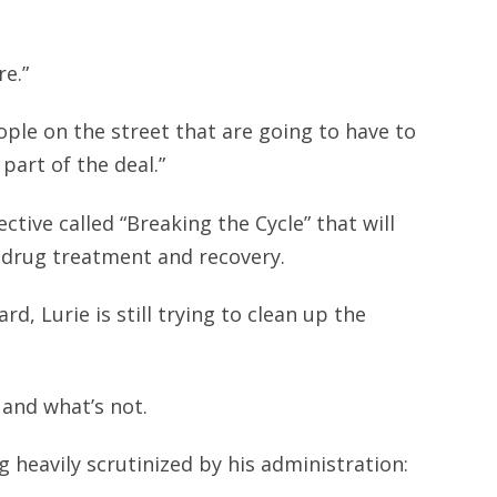
re.”
ople on the street that are going to have to
part of the deal.”
ctive called “Breaking the Cycle” that will
 drug treatment and recovery.
d, Lurie is still trying to clean up the
 and what’s not.
 heavily scrutinized by his administration: