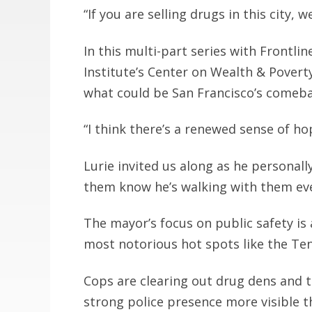
“If you are selling drugs in this city, 
In this multi-part series with Frontl
Institute’s Center on Wealth & Poverty
what could be San Francisco’s comeba
“I think there’s a renewed sense of ho
Lurie invited us along as he personall
them know he’s walking with them eve
The mayor’s focus on public safety is
most notorious hot spots like the Te
Cops are clearing out drug dens and t
strong police presence more visible t