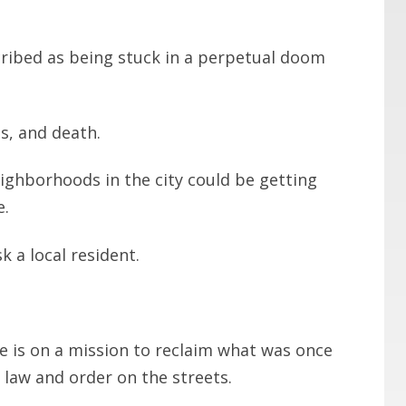
cribed as being stuck in a perpetual doom
s, and death.
ghborhoods in the city could be getting
e.
k a local resident.
e is on a mission to reclaim what was once
law and order on the streets.