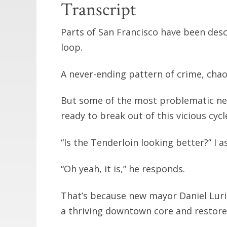
Transcript
Parts of San Francisco have been des
loop.
A never-ending pattern of crime, chao
But some of the most problematic nei
ready to break out of this vicious cycl
“Is the Tenderloin looking better?” I as
“Oh yeah, it is,” he responds.
That’s because new mayor Daniel Luri
a thriving downtown core and restore 