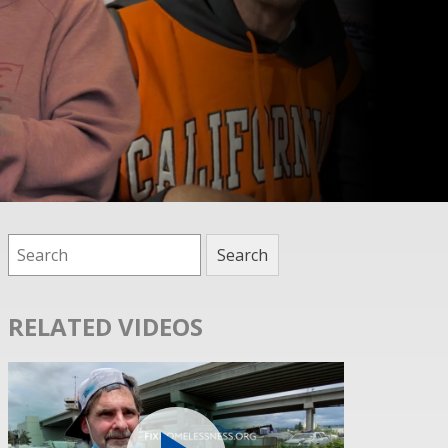
RELATED VIDEOS