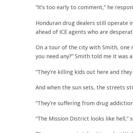
“It’s too early to comment,” he respon
Honduran drug dealers still operate in
ahead of ICE agents who are desperat
On a tour of the city with Smith, on
you need any?” Smith told me it was 
“They’re killing kids out here and the
And when the sun sets, the streets stil
“They’re suffering from drug addiction
“The Mission District looks like hell,”