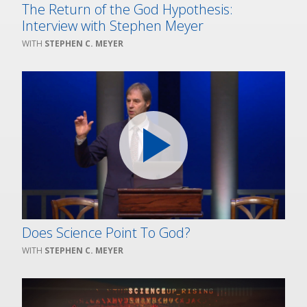
The Return of the God Hypothesis:
Interview with Stephen Meyer
STEPHEN C. MEYER
Does Science Point To God?
STEPHEN C. MEYER