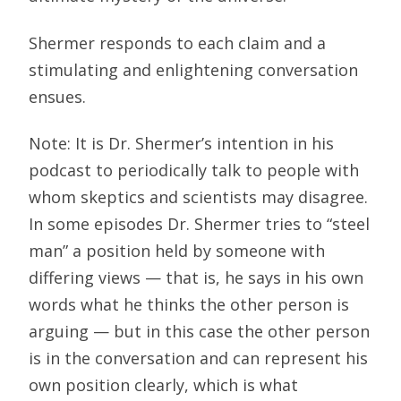
Shermer responds to each claim and a
stimulating and enlightening conversation
ensues.
Note: It is Dr. Shermer’s intention in his
podcast to periodically talk to people with
whom skeptics and scientists may disagree.
In some episodes Dr. Shermer tries to “steel
man” a position held by someone with
differing views — that is, he says in his own
words what he thinks the other person is
arguing — but in this case the other person
is in the conversation and can represent his
own position clearly, which is what