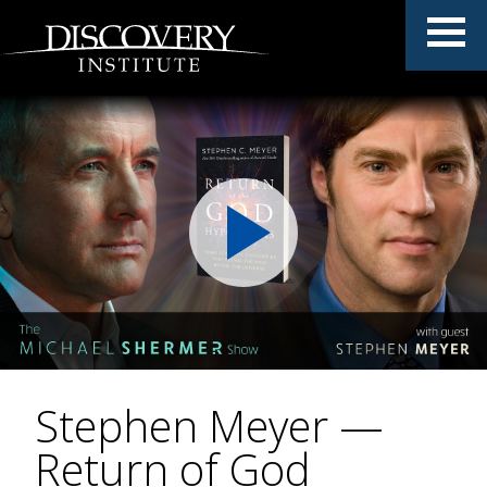
Stephen Meyer —
Return of God