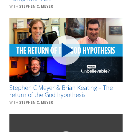
STEPHEN C. MEYER
Stephen C Meyer & Brian Keating – The
return of the God hypothesis
STEPHEN C. MEYER