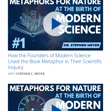
How the Founders of Modern Science
Used the Book Metaphor in Their Scientific
Inquiry
STEPHEN C. MEYER