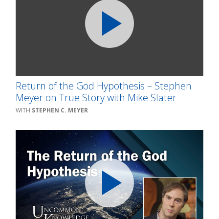
Return of the God Hypothesis – Stephen
Meyer on True Story with Mike Slater
STEPHEN C. MEYER