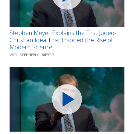
Stephen Meyer Explains the First Judeo-
Christian Idea That Inspired the Rise of
Modern Science
STEPHEN C. MEYER