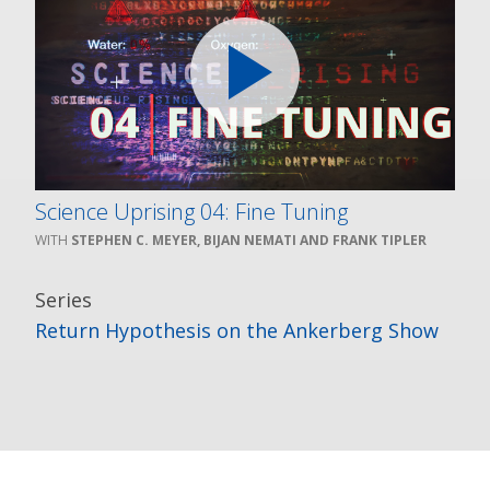
Science Uprising 04: Fine Tuning
STEPHEN C. MEYER, BIJAN NEMATI AND FRANK TIPLER
Series
Return Hypothesis on the Ankerberg Show