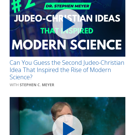
Can You Guess the Second Judeo-Christian
Idea That Inspired the Rise of Modern
Science?
STEPHEN C. MEYER