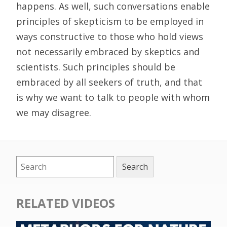
happens. As well, such conversations enable
principles of skepticism to be employed in
ways constructive to those who hold views
not necessarily embraced by skeptics and
scientists. Such principles should be
embraced by all seekers of truth, and that
is why we want to talk to people with whom
we may disagree.
RELATED VIDEOS