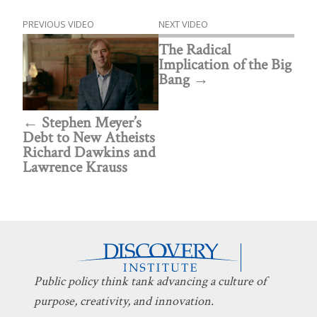
PREVIOUS VIDEO
NEXT VIDEO
The Radical
Implication of the Big
Bang
Stephen Meyer’s
Debt to New Atheists
Richard Dawkins and
Lawrence Krauss
Public policy think tank advancing a culture of
purpose, creativity, and innovation.