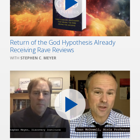
Return of the God Hypothesis Already
Receiving Rave Reviews
STEPHEN C. MEYER