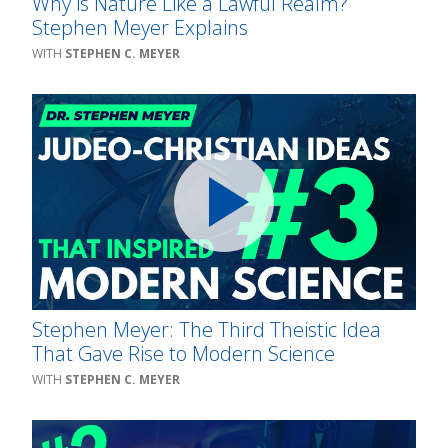
Why is Nature Like a Lawful Realm?
Stephen Meyer Explains
STEPHEN C. MEYER
Stephen Meyer: The Third Theistic Idea
That Gave Rise to Modern Science
STEPHEN C. MEYER