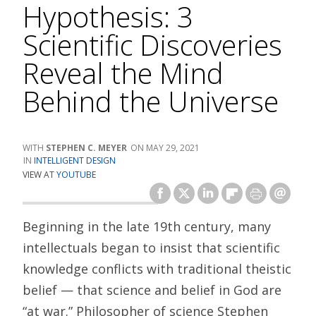
Hypothesis: 3
Scientific Discoveries
Reveal the Mind
Behind the Universe
STEPHEN C. MEYER
MAY 29, 2021
INTELLIGENT DESIGN
VIEW AT
YOUTUBE
Beginning in the late 19th century, many
intellectuals began to insist that scientific
knowledge conflicts with traditional theistic
belief — that science and belief in God are
“at war.” Philosopher of science Stephen