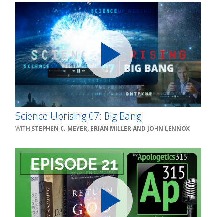
Science Uprising 07: Big Bang
STEPHEN C. MEYER, BRIAN MILLER AND JOHN LENNOX