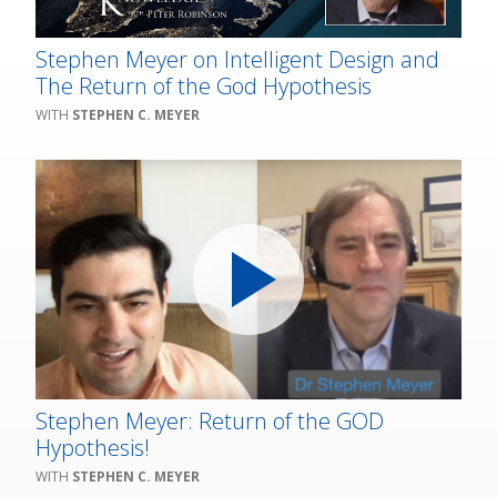
Stephen Meyer on Intelligent Design and
The Return of the God Hypothesis
STEPHEN C. MEYER
Stephen Meyer: Return of the GOD
Hypothesis!
STEPHEN C. MEYER