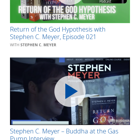
Return of the God Hypothesis with
Stephen C. Meyer, Episode 021
STEPHEN C. MEYER
Stephen C. Meyer – Buddha at the Gas
Pump Interview