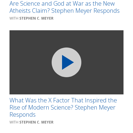
Are Science and God at War as the New
Atheists Claim? Stephen Meyer Responds
STEPHEN C. MEYER
What Was the X Factor That Inspired the
Rise of Modern Science? Stephen Meyer
Responds
STEPHEN C. MEYER