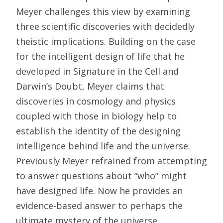
Meyer challenges this view by examining
three scientific discoveries with decidedly
theistic implications. Building on the case
for the intelligent design of life that he
developed in Signature in the Cell and
Darwin’s Doubt, Meyer claims that
discoveries in cosmology and physics
coupled with those in biology help to
establish the identity of the designing
intelligence behind life and the universe.
Previously Meyer refrained from attempting
to answer questions about “who” might
have designed life. Now he provides an
evidence-based answer to perhaps the
ultimate mystery of the universe.