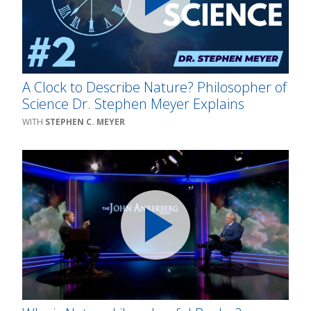
A Clock to Describe Nature? Philosopher of
Science Dr. Stephen Meyer Explains
STEPHEN C. MEYER