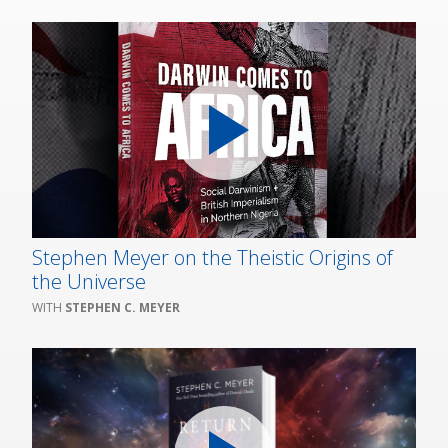
Stephen Meyer on the Theistic Origins of
the Universe
STEPHEN C. MEYER