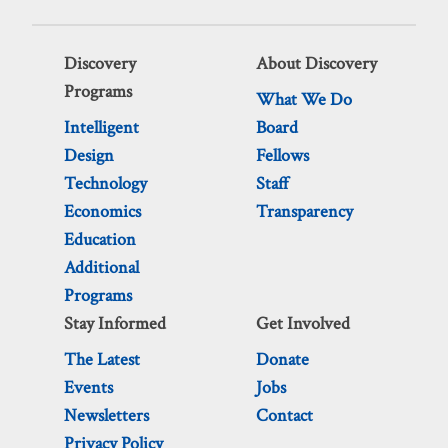
Discovery
About Discovery
Programs
What We Do
Intelligent
Board
Design
Fellows
Technology
Staff
Economics
Transparency
Education
Additional
Programs
Stay Informed
Get Involved
The Latest
Donate
Events
Jobs
Newsletters
Contact
Privacy Policy