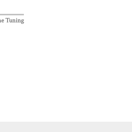
ne Tuning