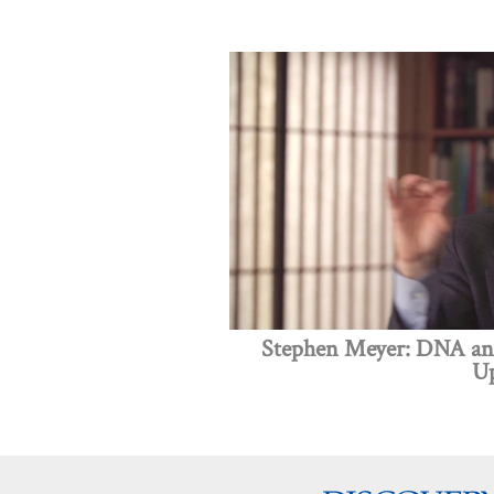
Stephen Meyer: DNA and
Up