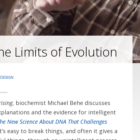
e Limits of Evolution
 DESIGN
ising
, biochemist Michael Behe discusses
xplanations and the evidence for intelligent
The New Science About DNA That Challenges
It’s easy to break things, and often it gives a