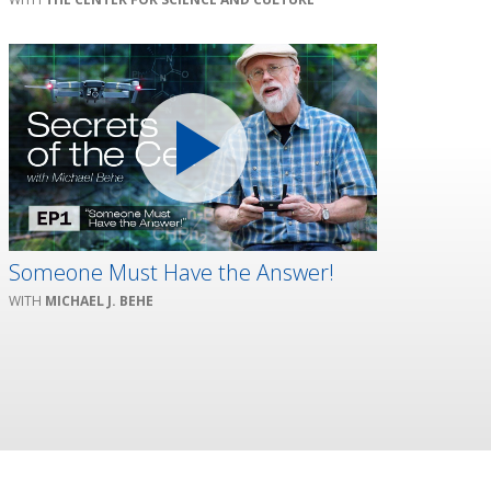
Someone Must Have the Answer!
MICHAEL J. BEHE