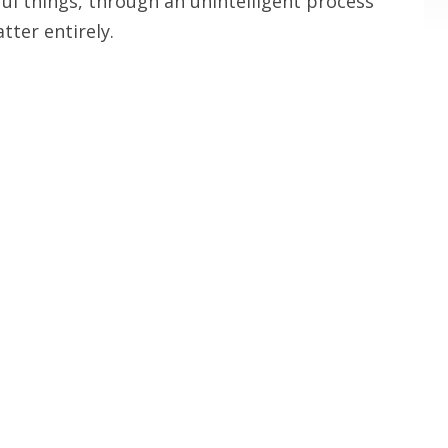
ful things, through an unintelligent process
tter entirely.