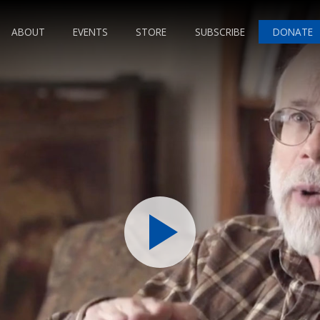
ABOUT
EVENTS
STORE
SUBSCRIBE
DONATE