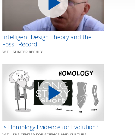
Intelligent Design Theory and the
Fossil Record
GÜNTER BECHLY
Is Homology Evidence for Evolution?
THE CENTER FOR SCIENCE AND CULTURE