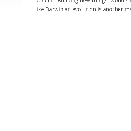
benefit.” Building new things, wonder
like Darwinian evolution is another ma