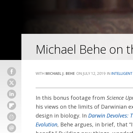
Michael Behe on th
MICHAEL J. BEHE
JULY 12, 2019
INTELLIGENT
In this bonus footage from
Science Upr
his views on the limits of Darwinian e
design in biology. In
Darwin Devolves: 
Evolution
, Behe argues, in brief, that “