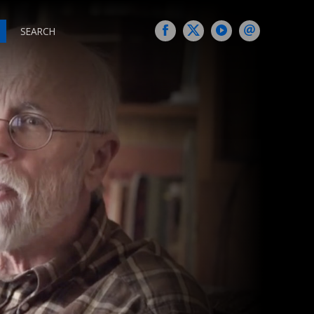
SEARCH