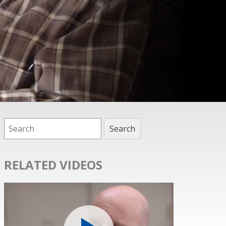
RELATED VIDEOS