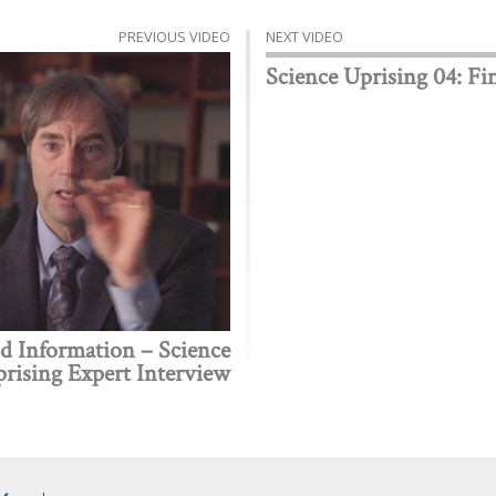
PREVIOUS VIDEO
NEXT VIDEO
Science Uprising 04: Fi
 Information – Science
rising Expert Interview