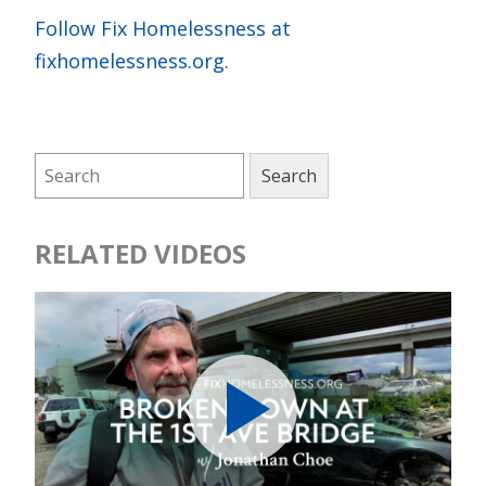
Follow Fix Homelessness at
fixhomelessness.org
.
RELATED VIDEOS