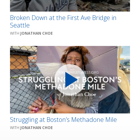
Broken Down at the First Ave Bridge in
Seattle
JONATHAN CHOE
Struggling at Boston’s Methadone Mile
JONATHAN CHOE