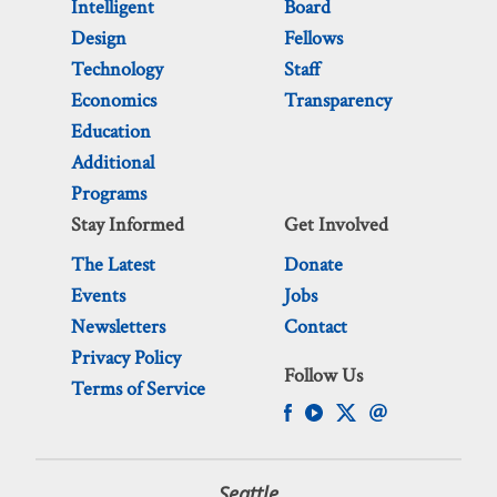
Intelligent
Board
Design
Fellows
Technology
Staff
Economics
Transparency
Education
Additional
Programs
Stay Informed
Get Involved
The Latest
Donate
Events
Jobs
Newsletters
Contact
Privacy Policy
Follow Us
Terms of Service
Seattle