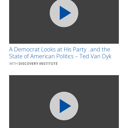
A Democrat Looks at His Party…and the
State of American Politics – Ted Van Dyk
DISCOVERY INSTITUTE