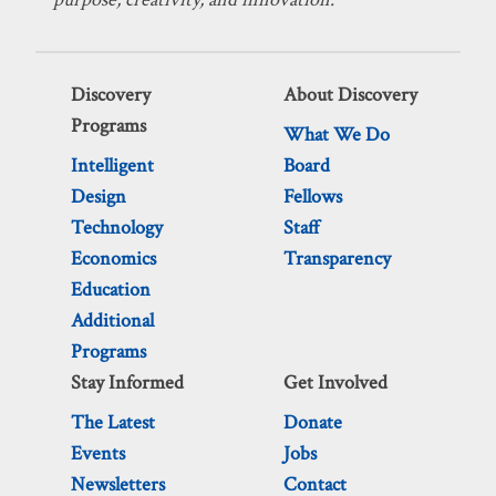
Discovery
About Discovery
Programs
What We Do
Intelligent
Board
Design
Fellows
Technology
Staff
Economics
Transparency
Education
Additional
Programs
Stay Informed
Get Involved
The Latest
Donate
Events
Jobs
Newsletters
Contact