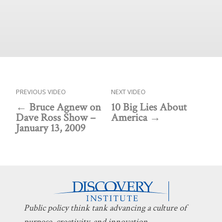
PREVIOUS VIDEO
NEXT VIDEO
Bruce Agnew on
10 Big Lies About
Dave Ross Show –
America
January 13, 2009
Public policy think tank advancing a culture of
purpose, creativity, and innovation.