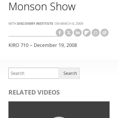
Monson Show
DISCOVERY INSTITUTE
MARCH 6, 2009
KIRO 710 – December 19, 2008
RELATED VIDEOS