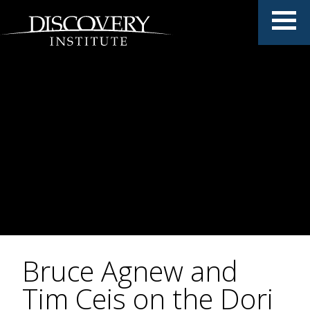
Bruce Agnew and
Tim Ceis on the Dori