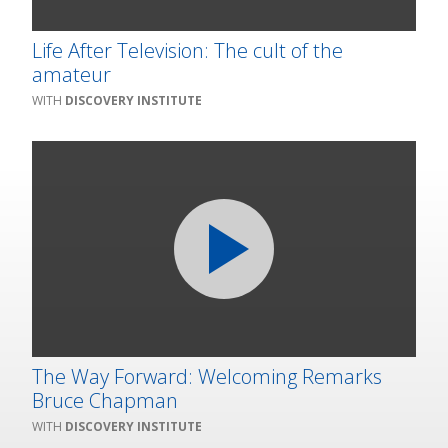
Life After Television: The cult of the
amateur
DISCOVERY INSTITUTE
The Way Forward: Welcoming Remarks
Bruce Chapman
DISCOVERY INSTITUTE