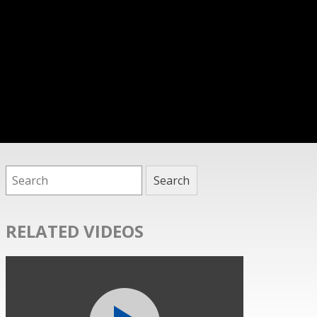
RELATED VIDEOS