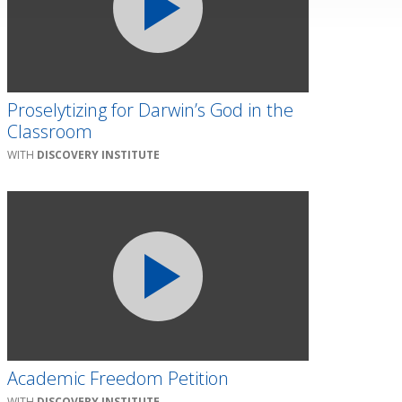
Proselytizing for Darwin’s God in the
Classroom
DISCOVERY INSTITUTE
Academic Freedom Petition
DISCOVERY INSTITUTE