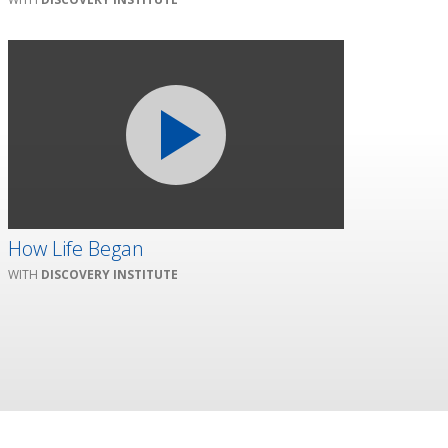
How Life Began
DISCOVERY INSTITUTE