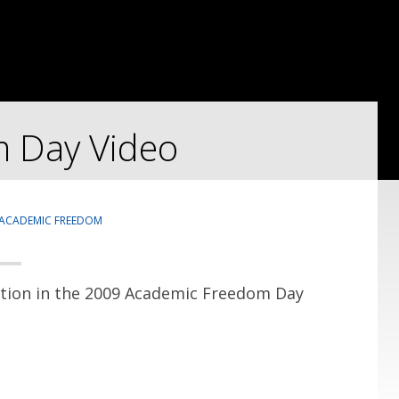
 Day Video
ACADEMIC FREEDOM
ntion in the 2009 Academic Freedom Day