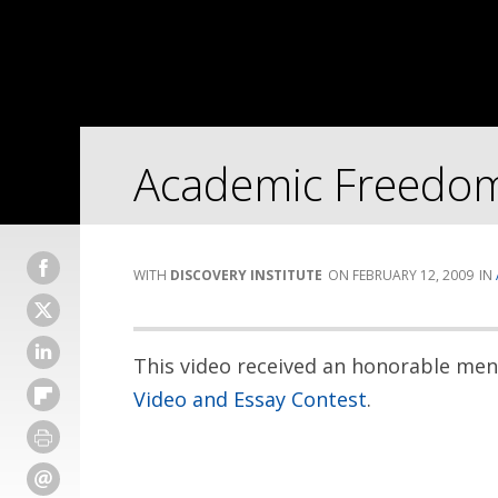
Academic Freedom
DISCOVERY INSTITUTE
FEBRUARY 12, 2009
This video received an honorable me
Video and Essay Contest
.