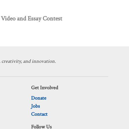
Video and Essay Contest
 creativity, and innovation.
Get Involved
Donate
Jobs
Contact
Follow Us