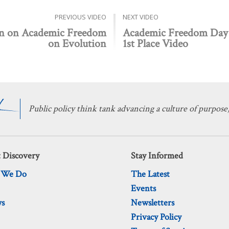
PREVIOUS VIDEO
NEXT VIDEO
in on Academic Freedom
Academic Freedom Day 
on Evolution
1st Place Video
Public policy think tank advancing a culture of purpose,
 Discovery
Stay Informed
 We Do
The Latest
Events
ws
Newsletters
Privacy Policy