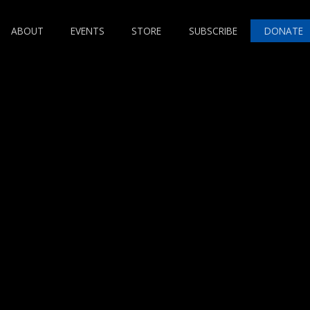
ABOUT
EVENTS
STORE
SUBSCRIBE
DONATE