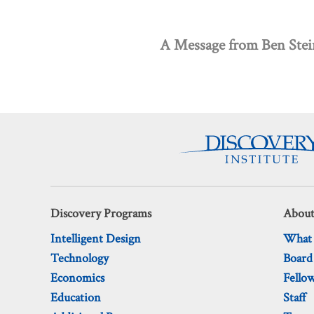
A Message from Ben Ste
Discovery Programs
About
Intelligent Design
What
Technology
Board
Economics
Fello
Education
Staff