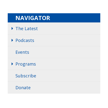
NAVIGATOR
The Latest
Podcasts
Events
Programs
Subscribe
Donate