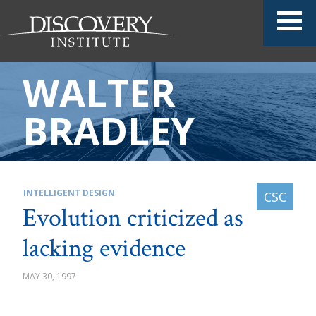
WALTER
BRADLEY
INTELLIGENT DESIGN
Evolution criticized as
lacking evidence
MAY 30, 1997