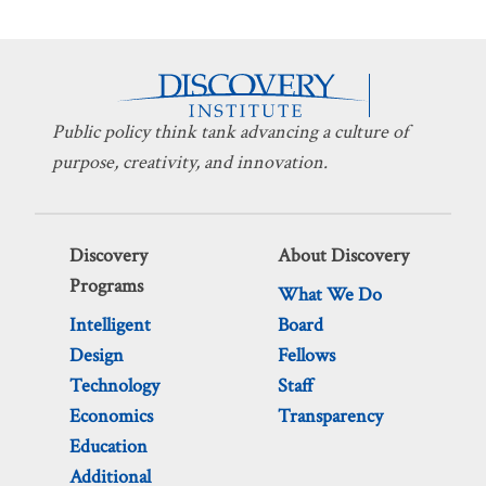
Public policy think tank advancing a culture of
purpose, creativity, and innovation.
Discovery
About Discovery
Programs
What We Do
Intelligent
Board
Design
Fellows
Technology
Staff
Economics
Transparency
Education
Additional