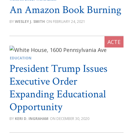
An Amazon Book Burning
WESLEY J. SMITH
FEBRUARY 24, 2021
EDUCATION
President Trump Issues
Executive Order
Expanding Educational
Opportunity
KERI D. INGRAHAM
DECEMBER 30, 2020