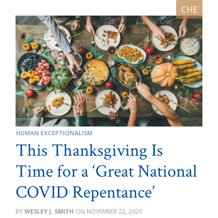
HUMAN EXCEPTIONALISM
This Thanksgiving Is
Time for a ‘Great National
COVID Repentance’
WESLEY J. SMITH
NOVEMBER 22, 2020