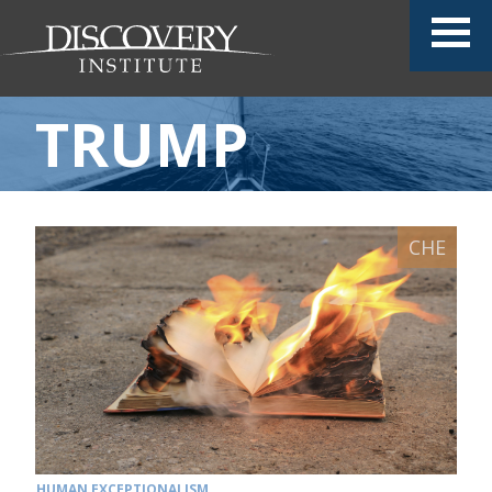
TRUMP
HUMAN EXCEPTIONALISM