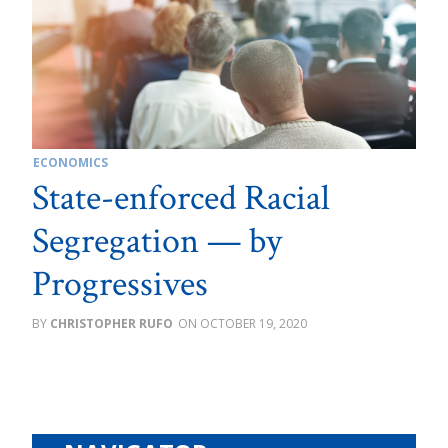
ECONOMICS
State-enforced Racial
Segregation — by
Progressives
CHRISTOPHER RUFO
OCTOBER 19, 2020