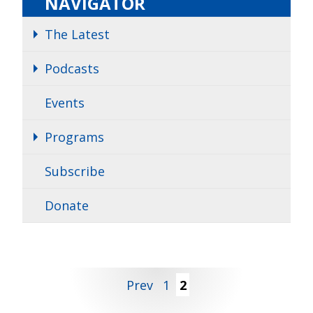
NAVIGATOR
The Latest
Podcasts
Events
Programs
Subscribe
Donate
Posts
Prev
1
2