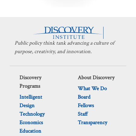
pagination
Public policy think tank advancing a culture of
purpose, creativity, and innovation.
Discovery
About Discovery
Programs
What We Do
Intelligent
Board
Design
Fellows
Technology
Staff
Economics
Transparency
Education