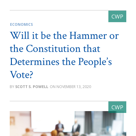
ECONOMICS
Will it be the Hammer or
the Constitution that
Determines the People’s
Vote?
SCOTT S. POWELL
NOVEMBER 13, 2020