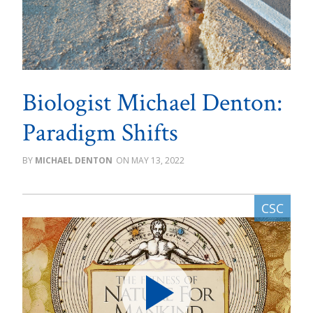
Biologist Michael Denton:
Paradigm Shifts
MICHAEL DENTON
MAY 13, 2022