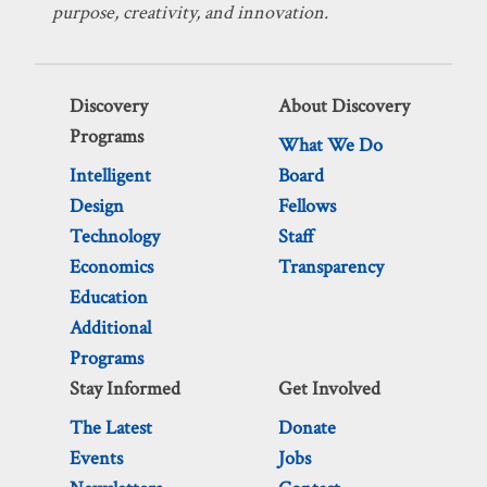
purpose, creativity, and innovation.
Discovery
About Discovery
Programs
What We Do
Intelligent
Board
Design
Fellows
Technology
Staff
Economics
Transparency
Education
Additional
Programs
Stay Informed
Get Involved
The Latest
Donate
Events
Jobs