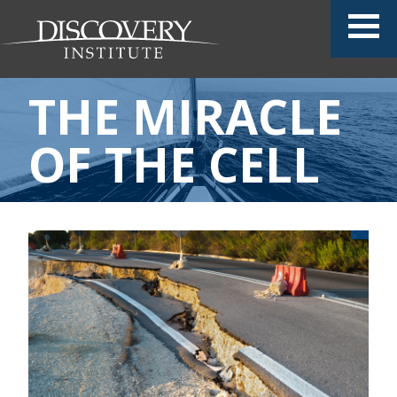
THE MIRACLE
OF THE CELL