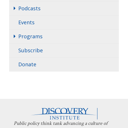
Podcasts
Events
Programs
Subscribe
Donate
Public policy think tank advancing a culture of