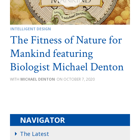
INTELLIGENT DESIGN
The Fitness of Nature for
Mankind featuring
Biologist Michael Denton
MICHAEL DENTON
OCTOBER 7, 2020
NAVIGATOR
The Latest