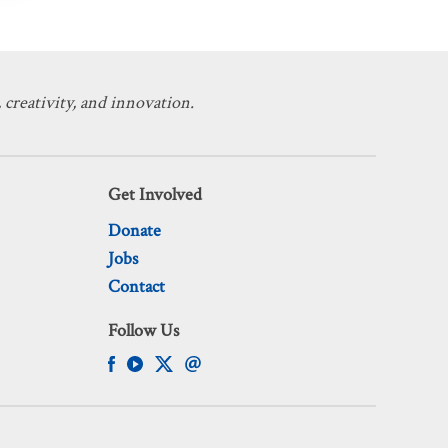
 creativity, and innovation.
Get Involved
Donate
Jobs
Contact
Follow Us