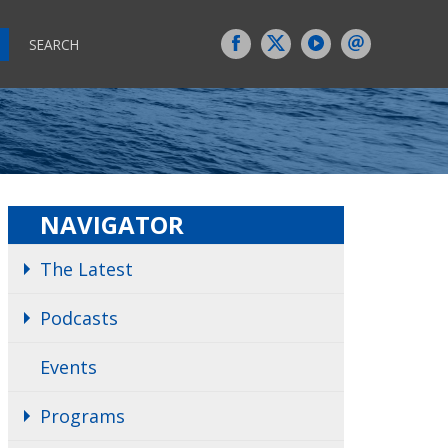
SEARCH
NAVIGATOR
The Latest
Podcasts
Events
Programs