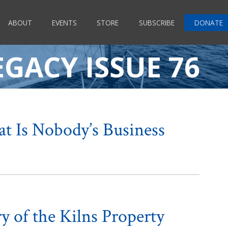
ABOUT
EVENTS
STORE
SUBSCRIBE
DONATE
EGACY ISSUE 76
at Is Nobody’s Business
y of the Kilns Property