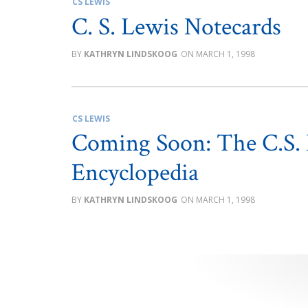
CS LEWIS
C. S. Lewis Notecards
KATHRYN LINDSKOOG
MARCH 1, 1998
CS LEWIS
Coming Soon: The C.S. 
Encyclopedia
KATHRYN LINDSKOOG
MARCH 1, 1998
Posts
pagination