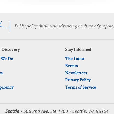
Public policy think tank advancing a culture of purpose,
 Discovery
Stay Informed
 We Do
The Latest
Events
ws
Newsletters
Privacy Policy
parency
Terms of Service
Seattle
• 506 2nd Ave, Ste 1700 • Seattle, WA 98104