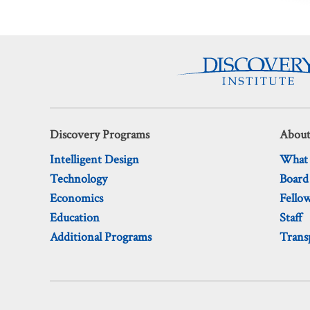
Discovery Programs
About
Intelligent Design
What
Technology
Board
Economics
Fello
Education
Staff
Additional Programs
Trans