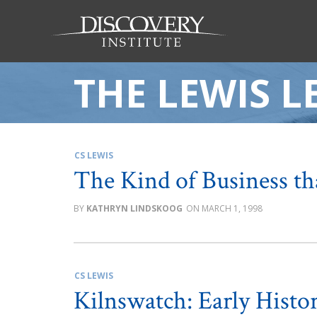
THE LEWIS L
CS LEWIS
The Kind of Business th
KATHRYN LINDSKOOG
MARCH 1, 1998
CS LEWIS
Kilnswatch: Early Histor