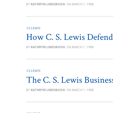
KATHRYN LINDSKOOG
MARCH 1, 1998
CS LEWIS
How C. S. Lewis Defen
KATHRYN LINDSKOOG
MARCH 1, 1998
CS LEWIS
The C. S. Lewis Busines
KATHRYN LINDSKOOG
MARCH 1, 1998