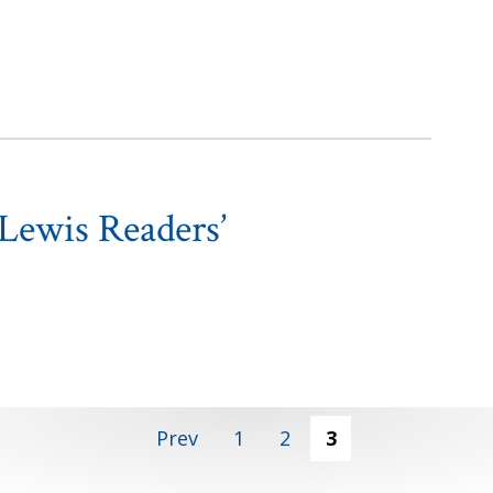
Lewis Readers’
Prev
1
2
3