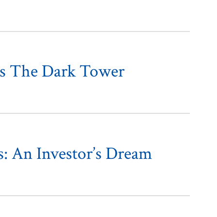
ds The Dark Tower
s: An Investor’s Dream