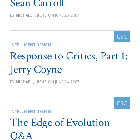
Sean Carroll
MICHAEL J. BEHE
JUNE 26, 2007
INTELLIGENT DESIGN
Response to Critics, Part 1:
Jerry Coyne
MICHAEL J. BEHE
JUNE 24, 2007
INTELLIGENT DESIGN
The Edge of Evolution
Q&A