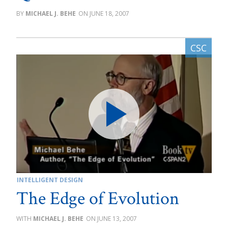
MICHAEL J. BEHE
JUNE 18, 2007
INTELLIGENT DESIGN
The Edge of Evolution
MICHAEL J. BEHE
JUNE 13, 2007