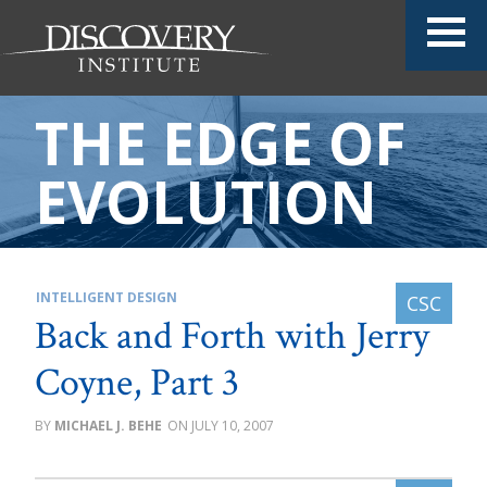
THE EDGE OF
EVOLUTION
INTELLIGENT DESIGN
Back and Forth with Jerry
Coyne, Part 3
MICHAEL J. BEHE
JULY 10, 2007