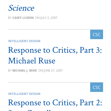
Science
CASEY LUSKIN
JULY 2, 2007
INTELLIGENT DESIGN
Response to Critics, Part 3:
Michael Ruse
MICHAEL J. BEHE
JUNE 27, 2007
INTELLIGENT DESIGN
Response to Critics, Part 2: