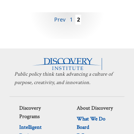
Posts
Prev
1
2
pagination
Public policy think tank advancing a culture of
purpose, creativity, and innovation.
Discovery
About Discovery
Programs
What We Do
Intelligent
Board