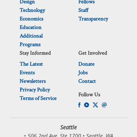
Design
Fellows
Technology
Staff
Economics
Transparency
Education
Additional
Programs
Stay Informed
Get Involved
The Latest
Donate
Events
Jobs
Newsletters
Contact
Privacy Policy
Follow Us
Terms of Service
Seattle
• 506 2nd Ave, Ste 1700 • Seattle, WA