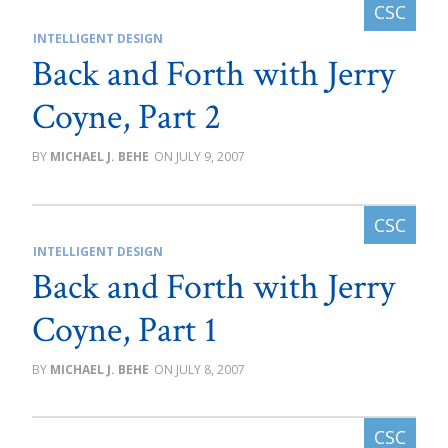
INTELLIGENT DESIGN
Back and Forth with Jerry
Coyne, Part 2
MICHAEL J. BEHE
JULY 9, 2007
INTELLIGENT DESIGN
Back and Forth with Jerry
Coyne, Part 1
MICHAEL J. BEHE
JULY 8, 2007