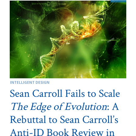
INTELLIGENT DESIGN
Sean Carroll Fails to Scale
The Edge of Evolution
: A
Rebuttal to Sean Carroll’s
Anti-ID Book Review in