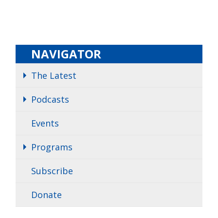
NAVIGATOR
The Latest
Podcasts
Events
Programs
Subscribe
Donate