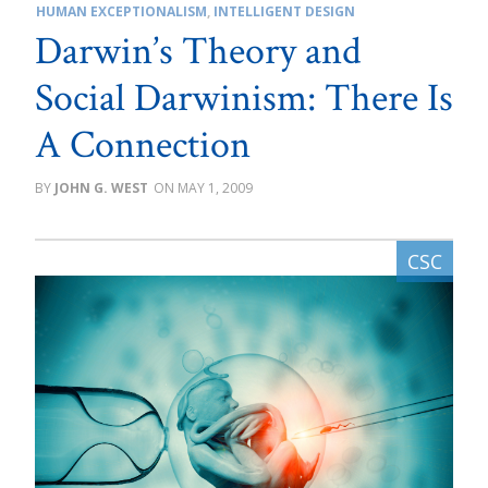
HUMAN EXCEPTIONALISM
,
INTELLIGENT DESIGN
Darwin’s Theory and
Social Darwinism: There Is
A Connection
JOHN G. WEST
MAY 1, 2009