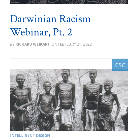
Darwinian Racism
Webinar, Pt. 2
RICHARD WEIKART
FEBRUARY 21, 2022
INTELLIGENT DESIGN