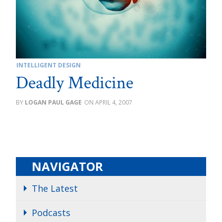
INTELLIGENT DESIGN
Deadly Medicine
LOGAN PAUL GAGE
APRIL 4, 2007
NAVIGATOR
The Latest
Podcasts