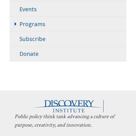
Events
Programs
Subscribe
Donate
Public policy think tank advancing a culture of
purpose, creativity, and innovation.