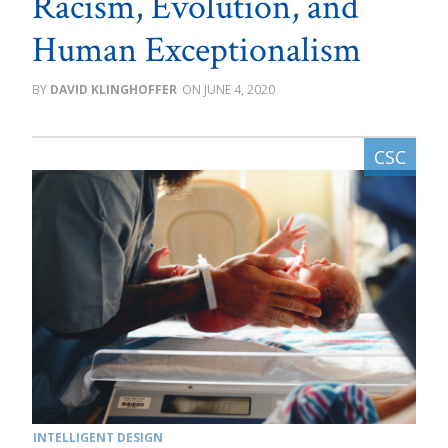
Racism, Evolution, and
Human Exceptionalism
DAVID KLINGHOFFER
JUNE 4, 2020
INTELLIGENT DESIGN