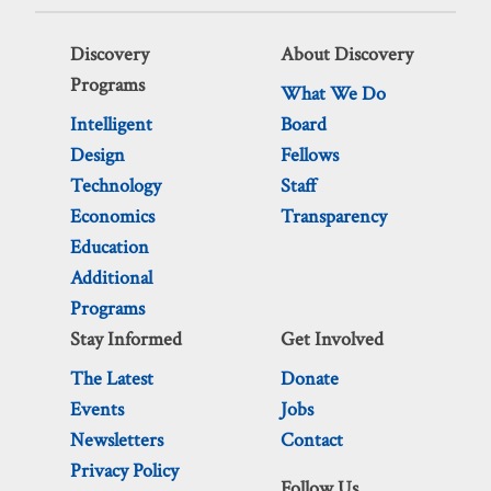
Discovery
About Discovery
Programs
What We Do
Intelligent
Board
Design
Fellows
Technology
Staff
Economics
Transparency
Education
Additional
Programs
Stay Informed
Get Involved
The Latest
Donate
Events
Jobs
Newsletters
Contact
Privacy Policy
Follow Us