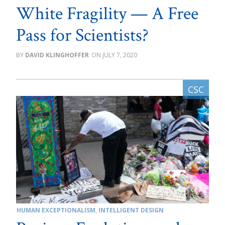
White Fragility — A Free
Pass for Scientists?
DAVID KLINGHOFFER
JULY 7, 2020
HUMAN EXCEPTIONALISM
,
INTELLIGENT DESIGN