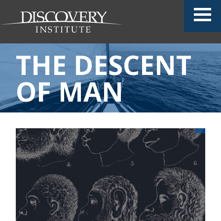
THE DESCENT
OF MAN