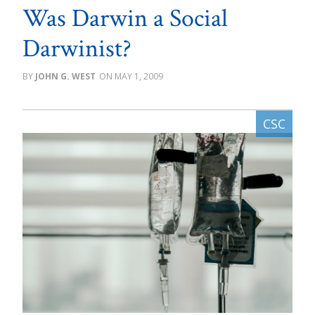
Was Darwin a Social
Darwinist?
JOHN G. WEST
MAY 1, 2009