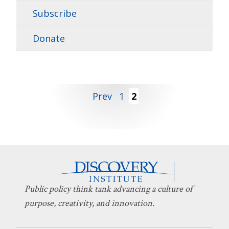
Subscribe
Donate
Posts
Prev
1
2
pagination
Public policy think tank advancing a culture of
purpose, creativity, and innovation.