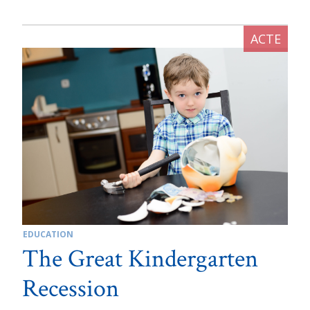
EDUCATION
The Great Kindergarten
Recession