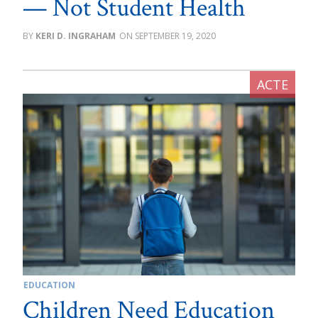
— Not Student Health
KERI D. INGRAHAM
SEPTEMBER 19, 2020
EDUCATION
Children Need Education