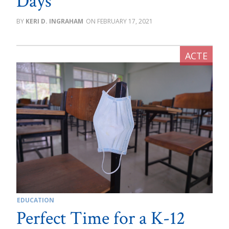
Days
KERI D. INGRAHAM
FEBRUARY 17, 2021
EDUCATION
Perfect Time for a K-12