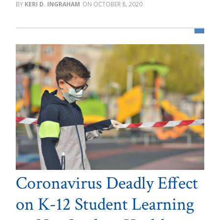
KERI D. INGRAHAM
OCTOBER 8, 2020
Coronavirus Deadly Effect
on K-12 Student Learning