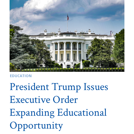
EDUCATION
President Trump Issues
Executive Order
Expanding Educational
Opportunity