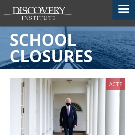
SCHOOL
CLOSURES