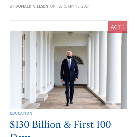
DONALD NIELSEN
FEBRUARY 18, 2021
EDUCATION
$130 Billion & First 100