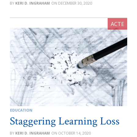
KERI D. INGRAHAM
DECEMBER 30, 2020
EDUCATION
Staggering Learning Loss
KERI D. INGRAHAM
OCTOBER 14, 2020