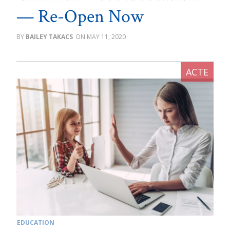
— Re-Open Now
BAILEY TAKACS
MAY 11, 2020
EDUCATION