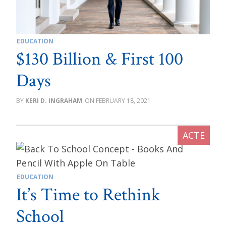
EDUCATION
$130 Billion & First 100
Days
KERI D. INGRAHAM
FEBRUARY 18, 2021
EDUCATION
It’s Time to Rethink
School