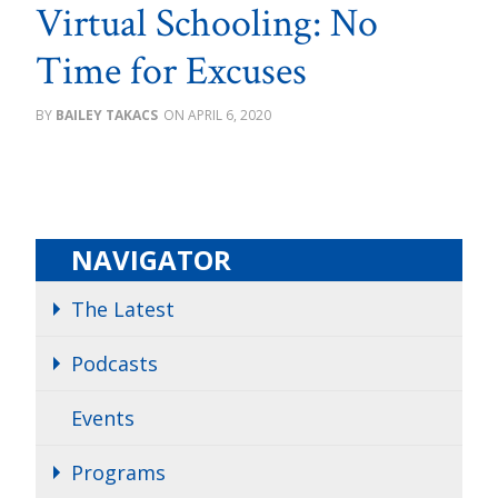
Virtual Schooling: No
Time for Excuses
BAILEY TAKACS
APRIL 6, 2020
NAVIGATOR
The Latest
Podcasts
Events
Programs