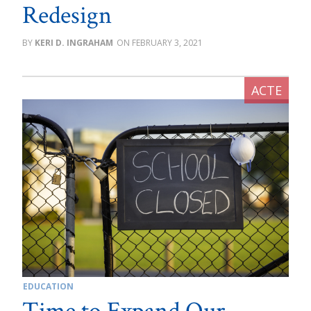
Redesign
KERI D. INGRAHAM
FEBRUARY 3, 2021
EDUCATION