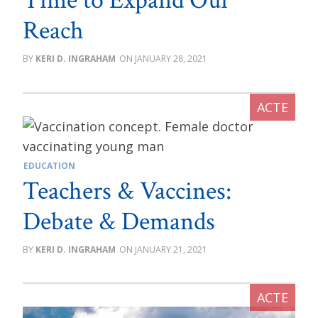
Time to Expand Our
Reach
KERI D. INGRAHAM
JANUARY 28, 2021
EDUCATION
Teachers & Vaccines:
Debate & Demands
KERI D. INGRAHAM
JANUARY 21, 2021