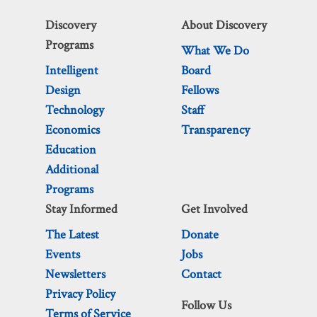
Discovery
About Discovery
Programs
What We Do
Intelligent
Board
Design
Fellows
Technology
Staff
Economics
Transparency
Education
Additional
Programs
Stay Informed
Get Involved
The Latest
Donate
Events
Jobs
Newsletters
Contact
Privacy Policy
Follow Us
Terms of Service