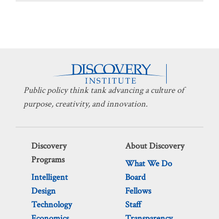
Public policy think tank advancing a culture of
purpose, creativity, and innovation.
Discovery
About Discovery
Programs
What We Do
Intelligent
Board
Design
Fellows
Technology
Staff
Economics
Transparency