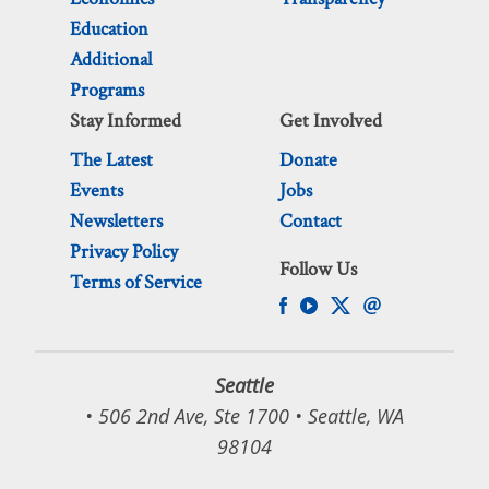
Education
Additional
Programs
Stay Informed
Get Involved
The Latest
Donate
Events
Jobs
Newsletters
Contact
Privacy Policy
Follow Us
Terms of Service
Seattle
• 506 2nd Ave, Ste 1700 • Seattle, WA
98104