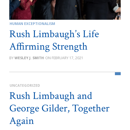
HUMAN EXCEPTIONALISM
Rush Limbaugh’s Life
Affirming Strength
WESLEY J. SMITH
FEBRUARY 17, 2021
UNCATEGORIZED
Rush Limbaugh and
George Gilder, Together
Again