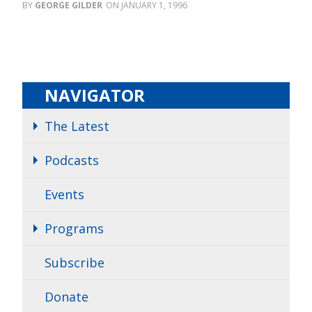
GEORGE GILDER
JANUARY 1, 1996
NAVIGATOR
The Latest
Podcasts
Events
Programs
Subscribe
Donate