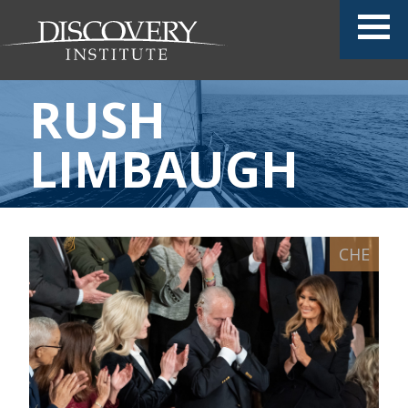
RUSH
LIMBAUGH