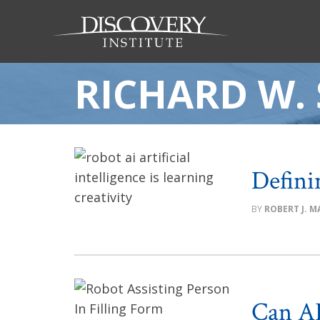
RICHARD W.
Defini
ROBERT J. MA
Can AI