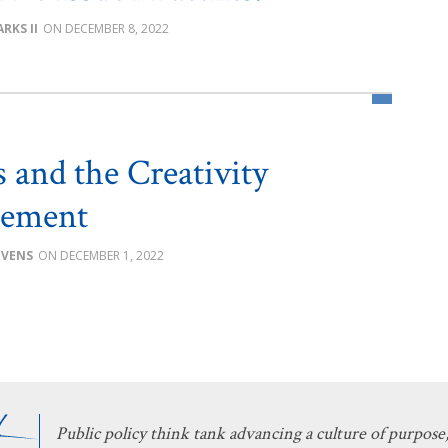
RKS II
DECEMBER 8, 2022
s and the Creativity
rement
EVENS
DECEMBER 1, 2022
Public policy think tank advancing a culture of purpose,