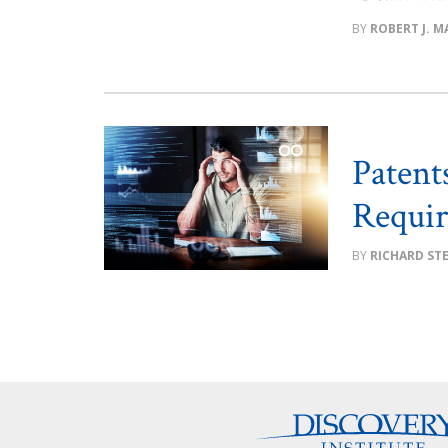
ROBERT J. MA
Patent
Requi
RICHARD ST