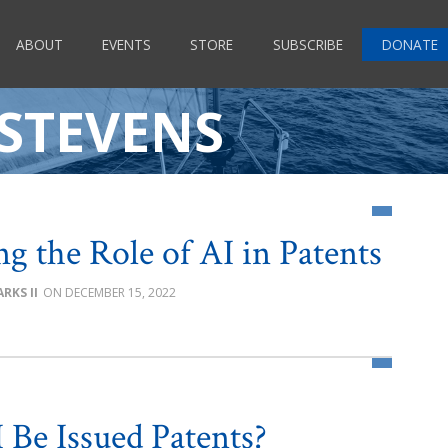
ABOUT
EVENTS
STORE
SUBSCRIBE
DONATE
 STEVENS
ng the Role of AI in Patents
RKS II
DECEMBER 15, 2022
 Be Issued Patents?