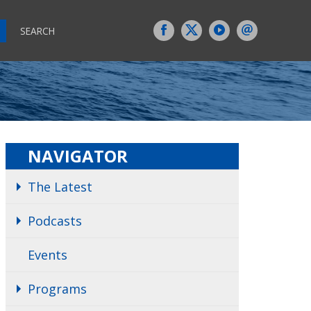
SEARCH
NAVIGATOR
The Latest
Podcasts
Events
Programs