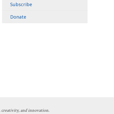
Subscribe
Donate
 creativity, and innovation.