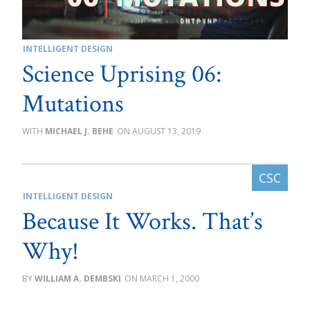
INTELLIGENT DESIGN
Science Uprising 06:
Mutations
MICHAEL J. BEHE
AUGUST 13, 2019
INTELLIGENT DESIGN
Because It Works. That’s
Why!
WILLIAM A. DEMBSKI
MARCH 1, 2000