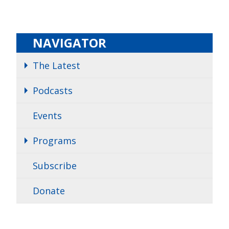
NAVIGATOR
The Latest
Podcasts
Events
Programs
Subscribe
Donate