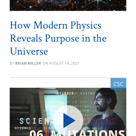
How Modern Physics
Reveals Purpose in the
Universe
BRIAN MILLER
AUGUST 16, 2023