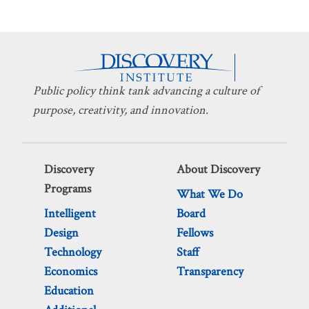
Public policy think tank advancing a culture of
purpose, creativity, and innovation.
Discovery
About Discovery
Programs
What We Do
Intelligent
Board
Design
Fellows
Technology
Staff
Economics
Transparency
Education