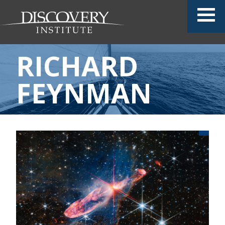
RICHARD
FEYNMAN