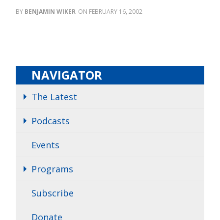
BENJAMIN WIKER
FEBRUARY 16, 2002
NAVIGATOR
The Latest
Podcasts
Events
Programs
Subscribe
Donate