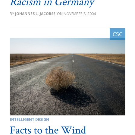
Racism in Germany
JOHANNES L. JACOBSE
NOVEMBER 8, 2004
INTELLIGENT DESIGN
Facts to the Wind