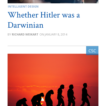
INTELLIGENT DESIGN
Whether Hitler was a
Darwinian
RICHARD WEIKART
JANUARY 8, 2014