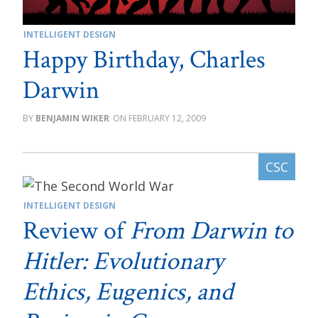
INTELLIGENT DESIGN
Happy Birthday, Charles
Darwin
BENJAMIN WIKER
FEBRUARY 12, 2009
INTELLIGENT DESIGN
Review of
From Darwin to
Hitler: Evolutionary
Ethics, Eugenics, and