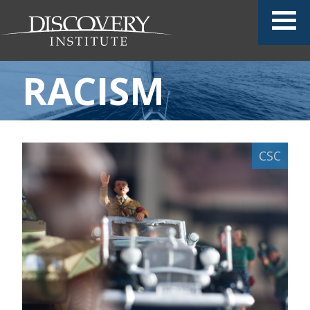
RACISM