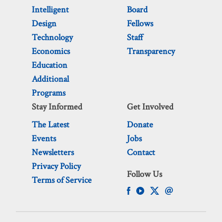
Intelligent
Board
Design
Fellows
Technology
Staff
Economics
Transparency
Education
Additional
Programs
Stay Informed
Get Involved
The Latest
Donate
Events
Jobs
Newsletters
Contact
Privacy Policy
Follow Us
Terms of Service