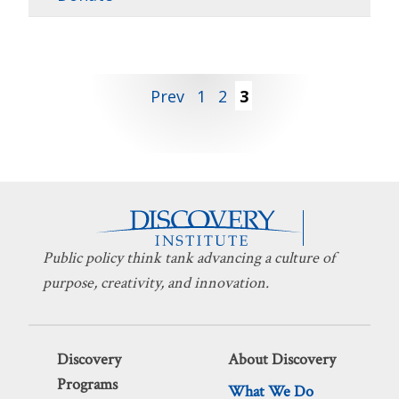
Posts
Prev
1
2
3
pagination
Public policy think tank advancing a culture of
purpose, creativity, and innovation.
Discovery
About Discovery
Programs
What We Do