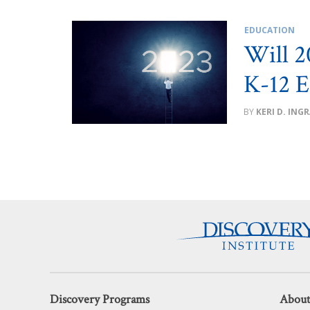
EDUCATION
Will 2
K-12 E
KERI D. ING
Discovery Programs
About