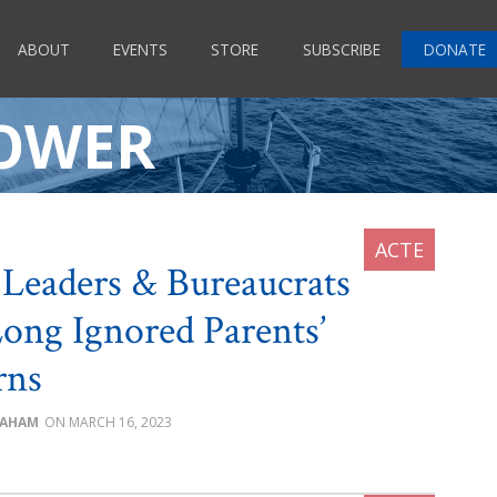
ABOUT
EVENTS
STORE
SUBSCRIBE
DONATE
POWER
Leaders & Bureaucrats
ong Ignored Parents’
rns
RAHAM
MARCH 16, 2023