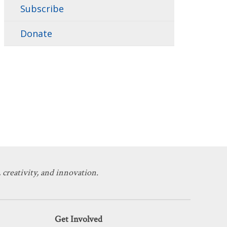
Subscribe
Donate
 creativity, and innovation.
Get Involved