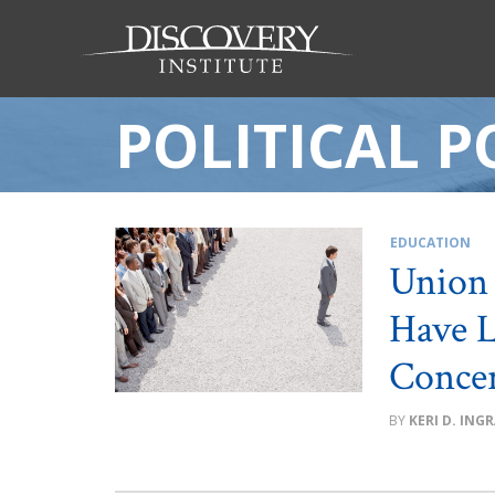
POLITICAL 
EDUCATION
Union 
Have L
Conce
KERI D. ING