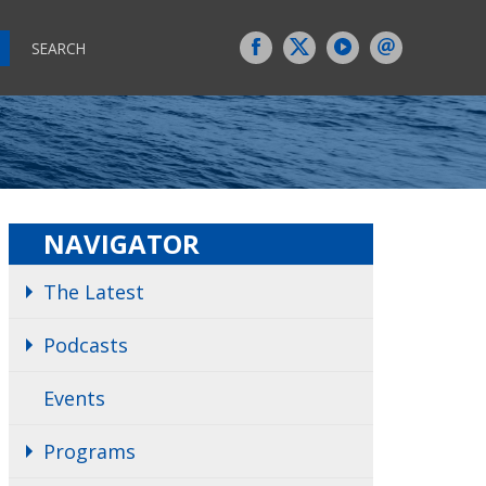
SEARCH
NAVIGATOR
The Latest
Podcasts
Events
Programs