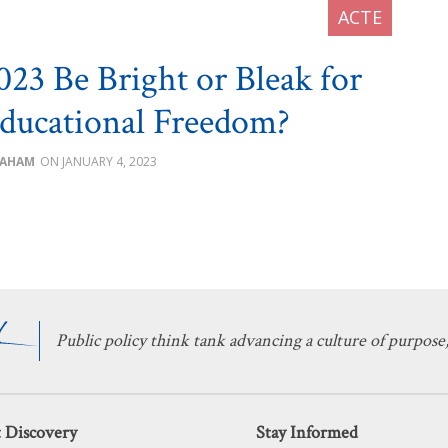
023 Be Bright or Bleak for
ducational Freedom?
RAHAM
JANUARY 4, 2023
Public policy think tank advancing a culture of purpose,
 Discovery
Stay Informed