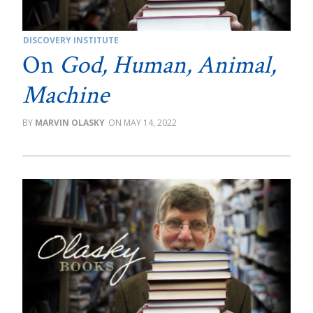
DISCOVERY INSTITUTE
On
God, Human, Animal,
Machine
MARVIN OLASKY
MAY 14, 2022