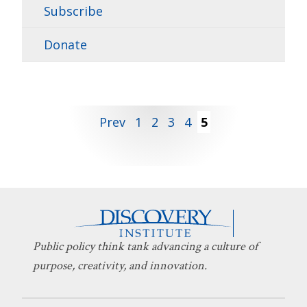
Subscribe
Donate
Posts
Prev
1
2
3
4
5
pagination
Public policy think tank advancing a culture of
purpose, creativity, and innovation.