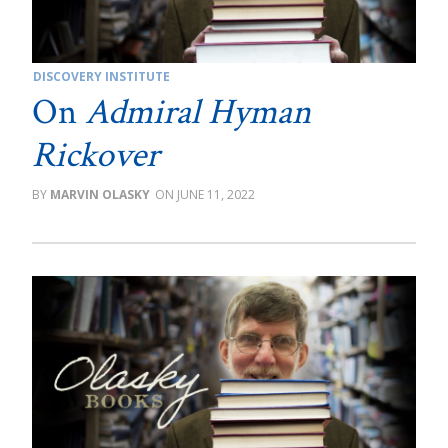
DISCOVERY INSTITUTE
On
Admiral Hyman
Rickover
MARVIN OLASKY
JUNE 11, 2022