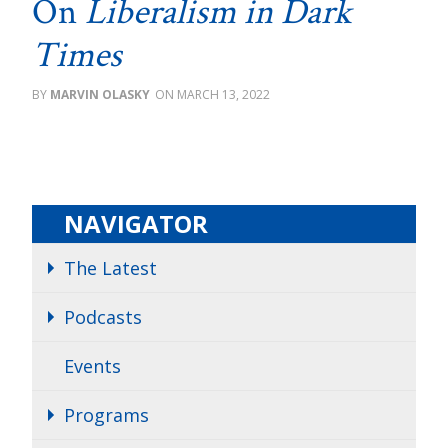
On
Liberalism in Dark
Times
MARVIN OLASKY
MARCH 13, 2022
NAVIGATOR
The Latest
Podcasts
Events
Programs