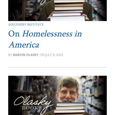
DISCOVERY INSTITUTE
On
Homelessness in
America
MARVIN OLASKY
JULY 9, 2022