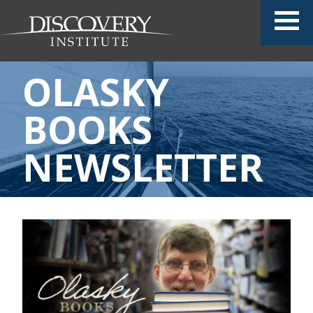
OLASKY
BOOKS
NEWSLETTER