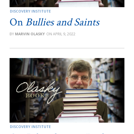
DISCOVERY INSTITUTE
On
Bullies and Saints
MARVIN OLASKY
APRIL 9, 2022
DISCOVERY INSTITUTE