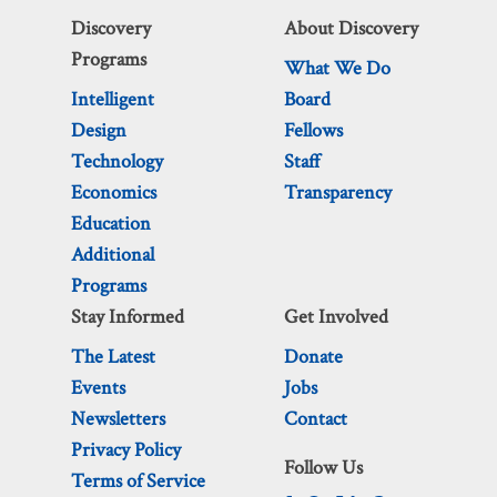
Discovery
About Discovery
Programs
What We Do
Intelligent
Board
Design
Fellows
Technology
Staff
Economics
Transparency
Education
Additional
Programs
Stay Informed
Get Involved
The Latest
Donate
Events
Jobs
Newsletters
Contact
Privacy Policy
Follow Us
Terms of Service