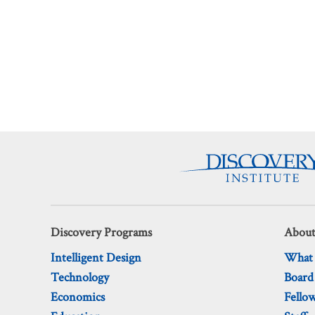
Discovery Programs
About
Intelligent Design
What
Technology
Board
Economics
Fello