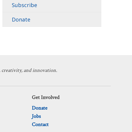
Subscribe
Donate
 creativity, and innovation.
Get Involved
Donate
Jobs
Contact