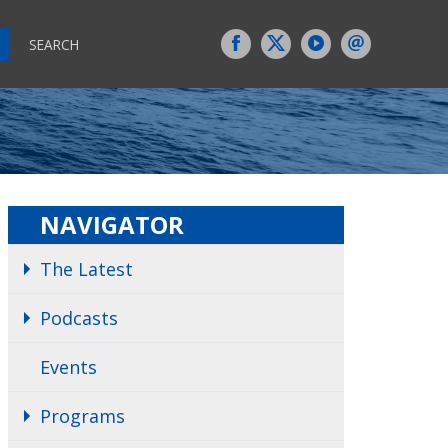
SEARCH
NAVIGATOR
The Latest
Podcasts
Events
Programs