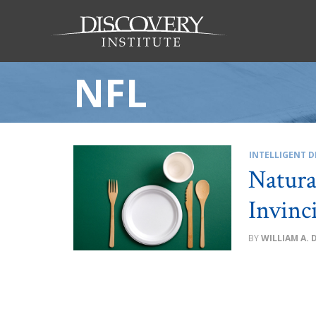
NFL
INTELLIGENT D
Natura
Invinc
WILLIAM A. 