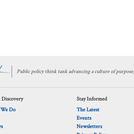
Public policy think tank advancing a culture of purpose,
 Discovery
Stay Informed
 We Do
The Latest
Events
ws
Newsletters