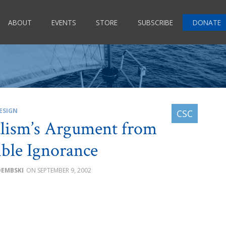
ABOUT
EVENTS
STORE
SUBSCRIBE
DONATE
ESIGN
lism’s Argument from
ible Ignorance
DEMBSKI
SEPTEMBER 9, 2002