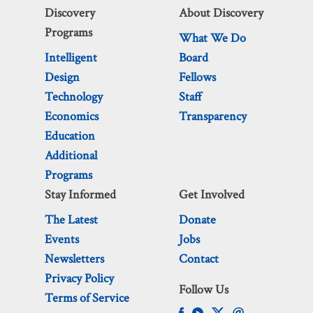
Discovery
About Discovery
Programs
What We Do
Intelligent
Board
Design
Fellows
Technology
Staff
Economics
Transparency
Education
Additional
Programs
Stay Informed
Get Involved
The Latest
Donate
Events
Jobs
Newsletters
Contact
Privacy Policy
Follow Us
Terms of Service