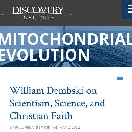
MITOCHONDRIA
EVOLUTION
William Dembski on
Scientism, Science, and
Christian Faith
WILLIAM A. DEMBSKI
MAY 2, 2022