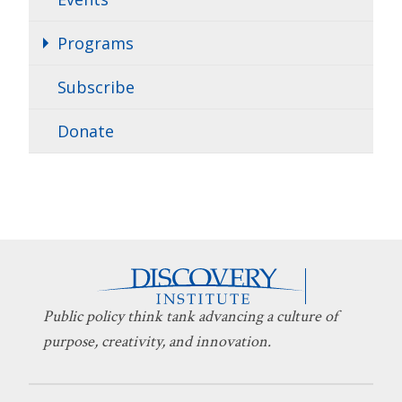
Programs
Subscribe
Donate
Public policy think tank advancing a culture of
purpose, creativity, and innovation.