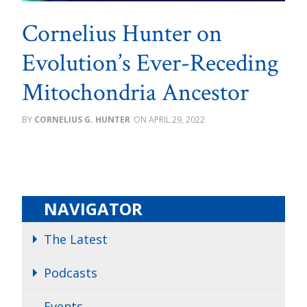
Cornelius Hunter on
Evolution’s Ever-Receding
Mitochondria Ancestor
CORNELIUS G. HUNTER
APRIL 29, 2022
NAVIGATOR
The Latest
Podcasts
Events