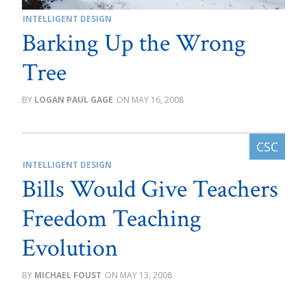
INTELLIGENT DESIGN
Barking Up the Wrong
Tree
LOGAN PAUL GAGE
MAY 16, 2008
INTELLIGENT DESIGN
Bills Would Give Teachers
Freedom Teaching
Evolution
MICHAEL FOUST
MAY 13, 2008