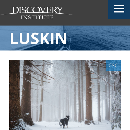
LUSKIN