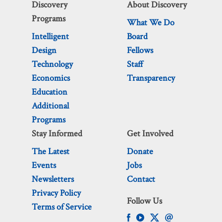
Discovery
About Discovery
Programs
What We Do
Intelligent
Board
Design
Fellows
Technology
Staff
Economics
Transparency
Education
Additional
Programs
Stay Informed
Get Involved
The Latest
Donate
Events
Jobs
Newsletters
Contact
Privacy Policy
Follow Us
Terms of Service