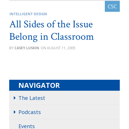
INTELLIGENT DESIGN
All Sides of the Issue
Belong in Classroom
CASEY LUSKIN
AUGUST 11, 2005
NAVIGATOR
The Latest
Podcasts
Events