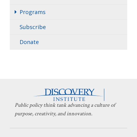
Programs
Subscribe
Donate
Public policy think tank advancing a culture of
purpose, creativity, and innovation.