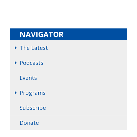
NAVIGATOR
The Latest
Podcasts
Events
Programs
Subscribe
Donate