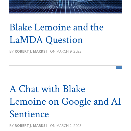
Blake Lemoine and the
LaMDA Question
ROBERT J. MARKS II
MARCH 9, 2023
A Chat with Blake
Lemoine on Google and AI
Sentience
ROBERT J. MARKS II
MARCH 2, 2023