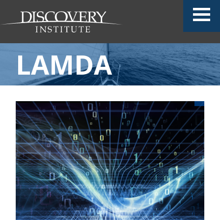
LAMDA