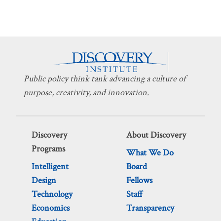
Public policy think tank advancing a culture of
purpose, creativity, and innovation.
Discovery
About Discovery
Programs
What We Do
Intelligent
Board
Design
Fellows
Technology
Staff
Economics
Transparency