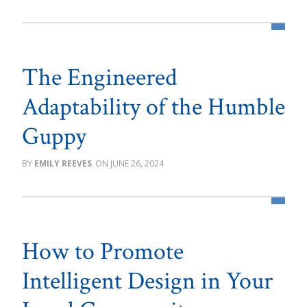
The Engineered
Adaptability of the Humble
Guppy
EMILY REEVES
JUNE 26, 2024
How to Promote
Intelligent Design in Your