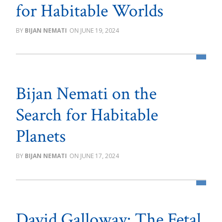
for Habitable Worlds
BIJAN NEMATI
JUNE 19, 2024
Bijan Nemati on the
Search for Habitable
Planets
BIJAN NEMATI
JUNE 17, 2024
David Galloway: The Fetal