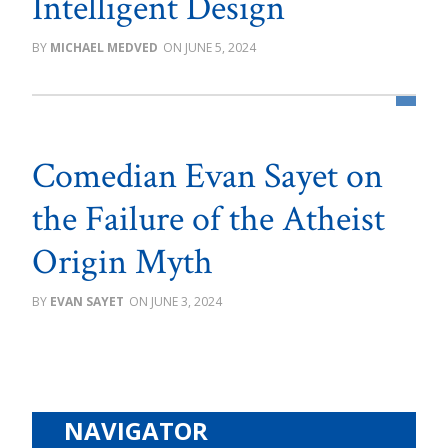
Intelligent Design
MICHAEL MEDVED
JUNE 5, 2024
Comedian Evan Sayet on
the Failure of the Atheist
Origin Myth
EVAN SAYET
JUNE 3, 2024
NAVIGATOR