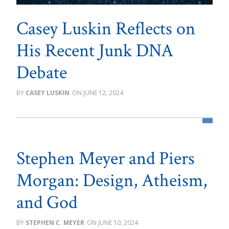
Casey Luskin Reflects on
His Recent Junk DNA
Debate
CASEY LUSKIN
JUNE 12, 2024
Stephen Meyer and Piers
Morgan: Design, Atheism,
and God
STEPHEN C. MEYER
JUNE 10, 2024