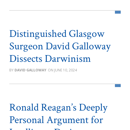
Distinguished Glasgow
Surgeon David Galloway
Dissects Darwinism
DAVID GALLOWAY
JUNE 10, 2024
Ronald Reagan’s Deeply
Personal Argument for