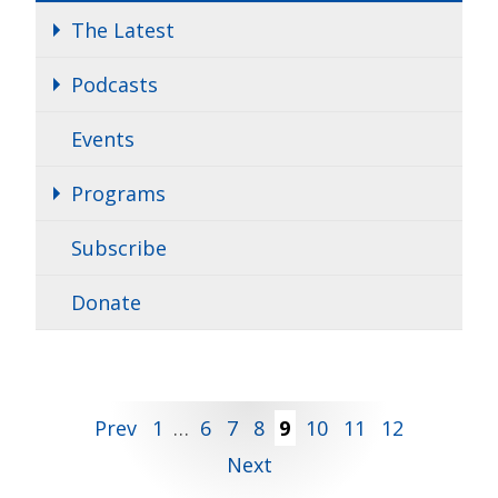
The Latest
Podcasts
Events
Programs
Subscribe
Donate
Posts
Prev
1
…
6
7
8
9
10
11
12
Next
pagination