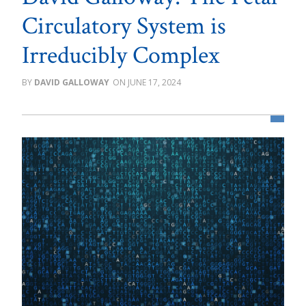
Circulatory System is
Irreducibly Complex
DAVID GALLOWAY
JUNE 17, 2024