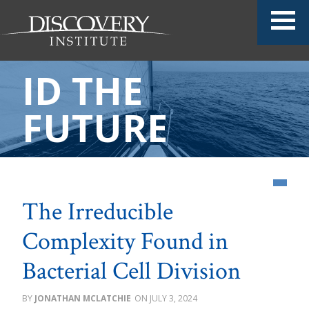
ID THE
FUTURE
The Irreducible
Complexity Found in
Bacterial Cell Division
JONATHAN MCLATCHIE
JULY 3, 2024