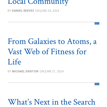
Local Community
DANIEL REEVES
JUNE 24, 2024
From Galaxies to Atoms, a
Vast Web of Fitness for
Life
MICHAEL DENTON
JUNE 21, 2024
What’s Next in the Search