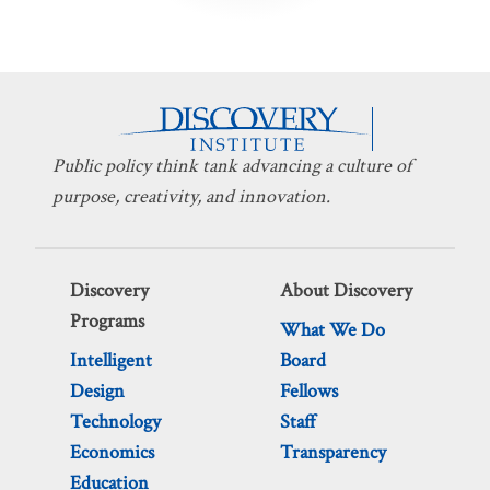
Public policy think tank advancing a culture of
purpose, creativity, and innovation.
Discovery
About Discovery
Programs
What We Do
Intelligent
Board
Design
Fellows
Technology
Staff
Economics
Transparency
Education