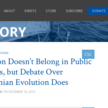
ABOUT
EVENTS
STORE
SUBSCRIBE
DONATE
EORY
ESIGN
on Doesn’t Belong in Public
s, but Debate Over
ian Evolution Does
IN
DECEMBER 16, 2010