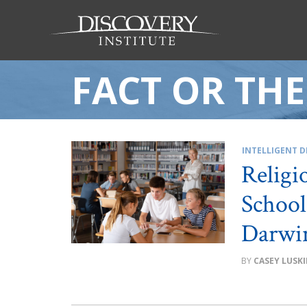
FACT OR TH
INTELLIGENT D
Religi
School
Darwin
CASEY LUSK