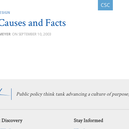
ESIGN
Causes and Facts
 MEYER
SEPTEMBER 10, 2003
Public policy think tank advancing a culture of purpose,
 Discovery
Stay Informed