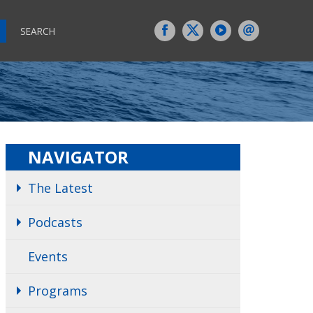
SEARCH
NAVIGATOR
The Latest
Podcasts
Events
Programs