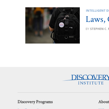
INTELLIGENT D
Laws, 
STEPHEN C.
Discovery Programs
About