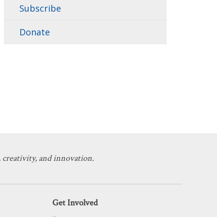
Subscribe
Donate
 creativity, and innovation.
Get Involved