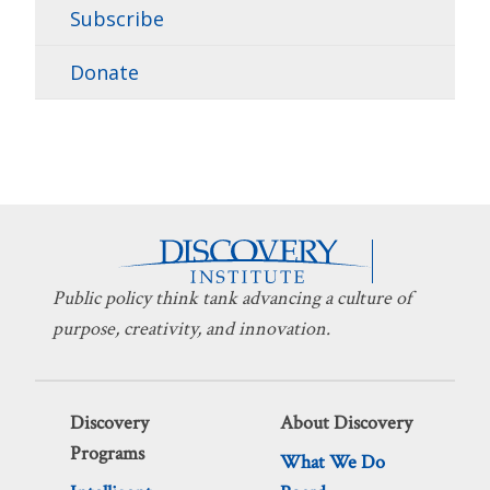
Subscribe
Donate
Public policy think tank advancing a culture of
purpose, creativity, and innovation.
Discovery
About Discovery
Programs
What We Do