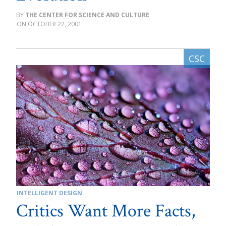
THE CENTER FOR SCIENCE AND CULTURE
OCTOBER 22, 2001
INTELLIGENT DESIGN
Critics Want More Facts,