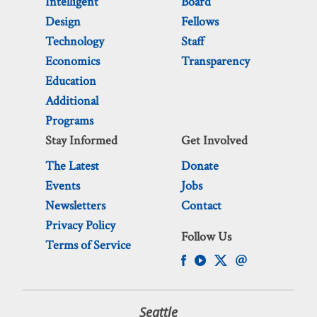
Intelligent
Board
Design
Fellows
Technology
Staff
Economics
Transparency
Education
Additional
Programs
Stay Informed
Get Involved
The Latest
Donate
Events
Jobs
Newsletters
Contact
Privacy Policy
Follow Us
Terms of Service
Seattle