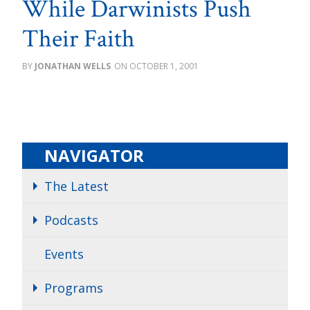
While Darwinists Push
Their Faith
JONATHAN WELLS
OCTOBER 1, 2001
NAVIGATOR
The Latest
Podcasts
Events
Programs