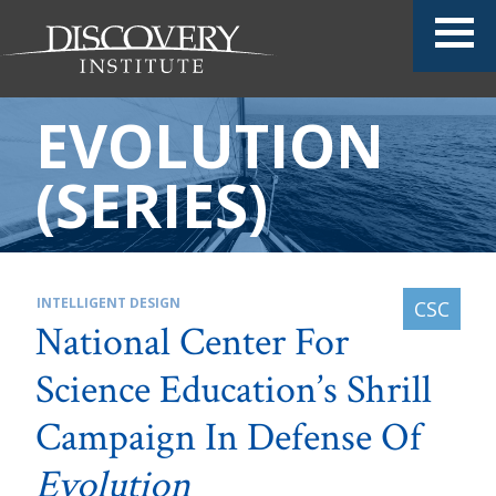
EVOLUTION
(SERIES)
INTELLIGENT DESIGN
National Center For
Science Education’s Shrill
Campaign In Defense Of
Evolution