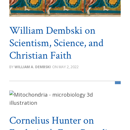
William Dembski on
Scientism, Science, and
Christian Faith
WILLIAM A. DEMBSKI
MAY 2, 2022
Cornelius Hunter on