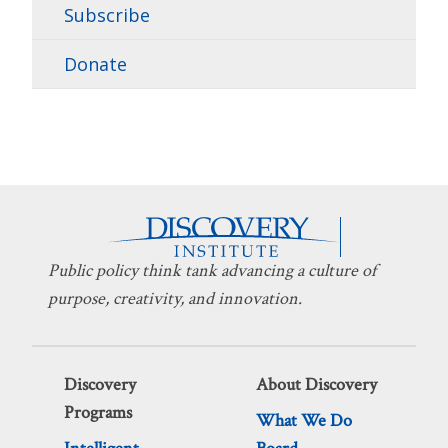
Subscribe
Donate
Public policy think tank advancing a culture of
purpose, creativity, and innovation.
Discovery
About Discovery
Programs
What We Do