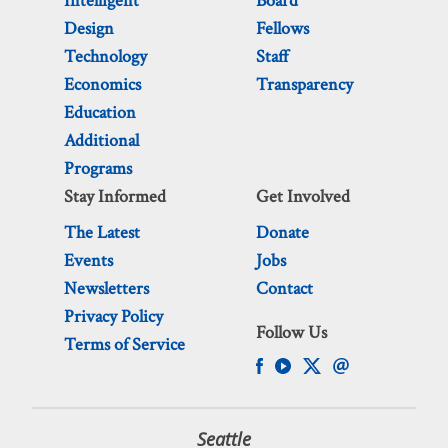
Intelligent
Board
Design
Fellows
Technology
Staff
Economics
Transparency
Education
Additional
Programs
Stay Informed
Get Involved
The Latest
Donate
Events
Jobs
Newsletters
Contact
Privacy Policy
Follow Us
Terms of Service
Seattle