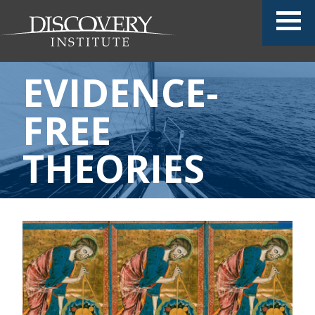
EVIDENCE-
FREE
THEORIES