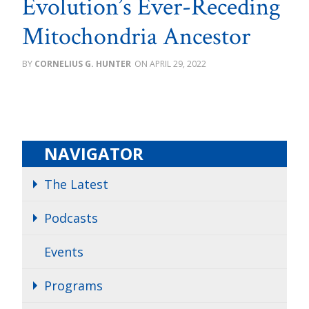
Evolution’s Ever-Receding
Mitochondria Ancestor
CORNELIUS G. HUNTER
APRIL 29, 2022
NAVIGATOR
The Latest
Podcasts
Events
Programs