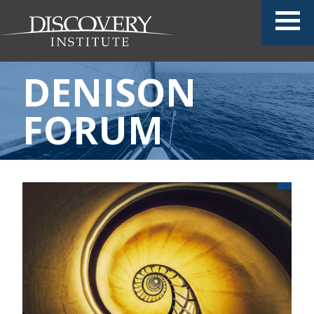
DENISON
FORUM