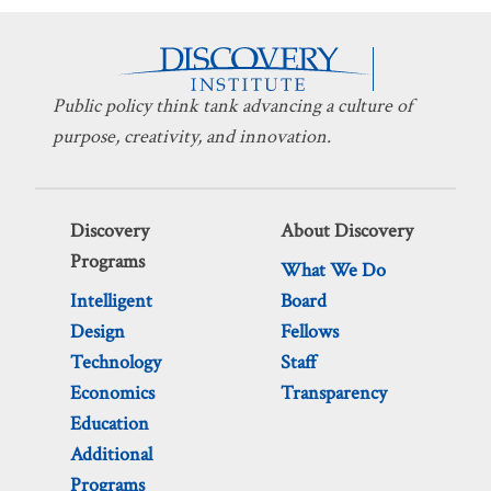
Public policy think tank advancing a culture of
purpose, creativity, and innovation.
Discovery
About Discovery
Programs
What We Do
Intelligent
Board
Design
Fellows
Technology
Staff
Economics
Transparency
Education
Additional
Programs