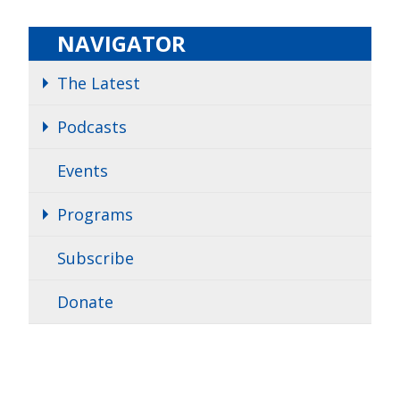
NAVIGATOR
The Latest
Podcasts
Events
Programs
Subscribe
Donate