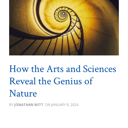
How the Arts and Sciences
Reveal the Genius of
Nature
JONATHAN WITT
JANUARY 8, 2024