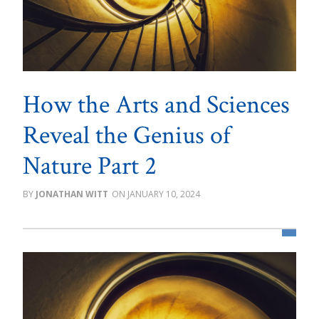
How the Arts and Sciences
Reveal the Genius of
Nature Part 2
JONATHAN WITT
JANUARY 10, 2024