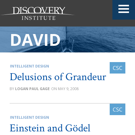
DAVID
INTELLIGENT DESIGN
Delusions of Grandeur
LOGAN PAUL GAGE
MAY 9, 2008
INTELLIGENT DESIGN
Einstein and Gödel