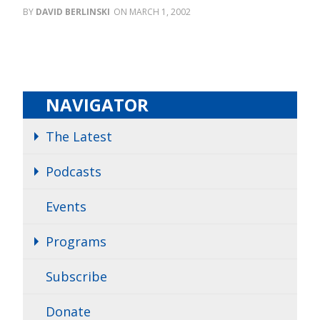
DAVID BERLINSKI
MARCH 1, 2002
NAVIGATOR
The Latest
Podcasts
Events
Programs
Subscribe
Donate