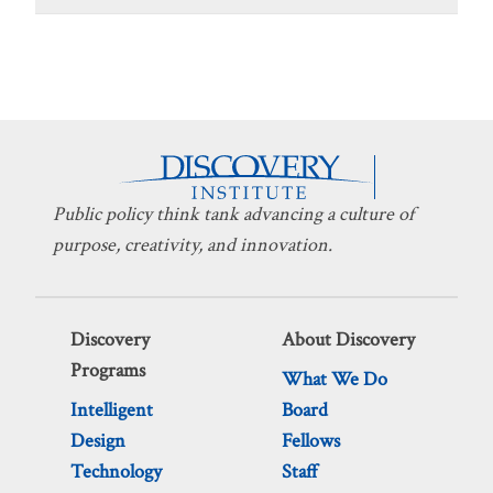
Public policy think tank advancing a culture of
purpose, creativity, and innovation.
Discovery
About Discovery
Programs
What We Do
Intelligent
Board
Design
Fellows
Technology
Staff