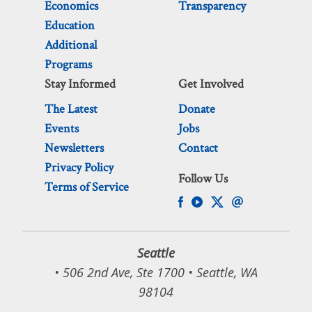
Economics
Transparency
Education
Additional
Programs
Stay Informed
Get Involved
The Latest
Donate
Events
Jobs
Newsletters
Contact
Privacy Policy
Follow Us
Terms of Service
Seattle
• 506 2nd Ave, Ste 1700 • Seattle, WA
98104