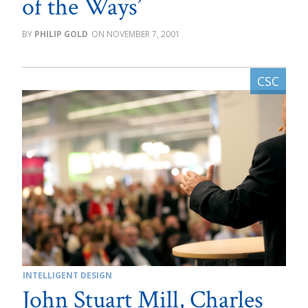
of the Ways’
PHILIP GOLD
NOVEMBER 7, 2001
INTELLIGENT DESIGN
John Stuart Mill, Charles