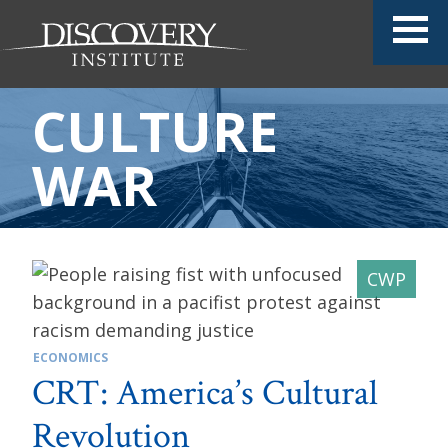
CULTURE
WAR
ECONOMICS
CRT: America’s Cultural
Revolution