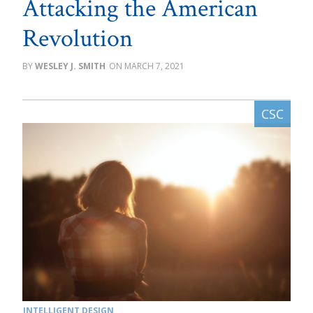
Attacking the American
Revolution
WESLEY J. SMITH
MARCH 7, 2021
INTELLIGENT DESIGN