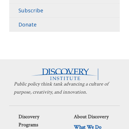
Subscribe
Donate
Public policy think tank advancing a culture of
purpose, creativity, and innovation.
Discovery
About Discovery
Programs
What We Do