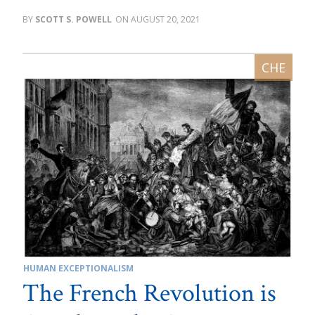
SCOTT S. POWELL
AUGUST 20, 2021
HUMAN EXCEPTIONALISM
The French Revolution is