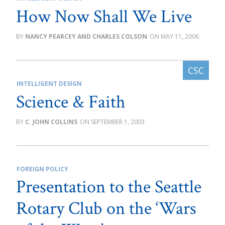
How Now Shall We Live
NANCY PEARCEY AND CHARLES COLSON
MAY 11, 2006
INTELLIGENT DESIGN
Science & Faith
C. JOHN COLLINS
SEPTEMBER 1, 2003
FOREIGN POLICY
Presentation to the Seattle
Rotary Club on the ‘Wars