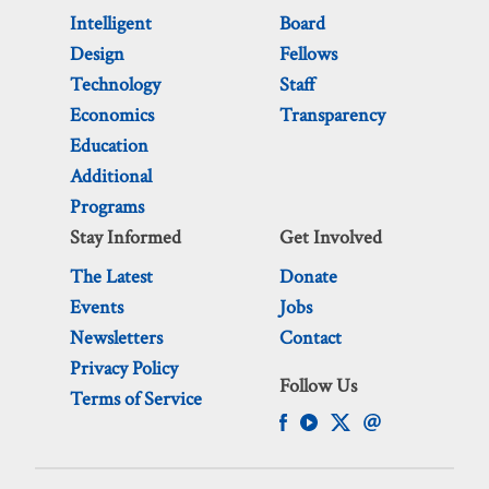
Intelligent
Board
Design
Fellows
Technology
Staff
Economics
Transparency
Education
Additional
Programs
Stay Informed
Get Involved
The Latest
Donate
Events
Jobs
Newsletters
Contact
Privacy Policy
Follow Us
Terms of Service