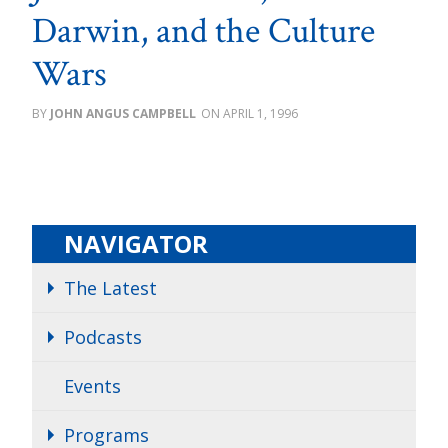
Darwin, and the Culture
Wars
JOHN ANGUS CAMPBELL
APRIL 1, 1996
NAVIGATOR
The Latest
Podcasts
Events
Programs