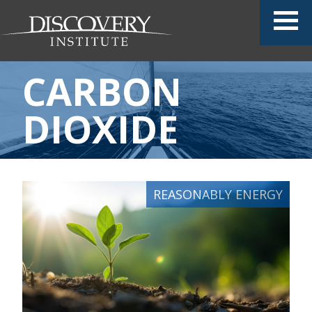
CARBON
DIOXIDE