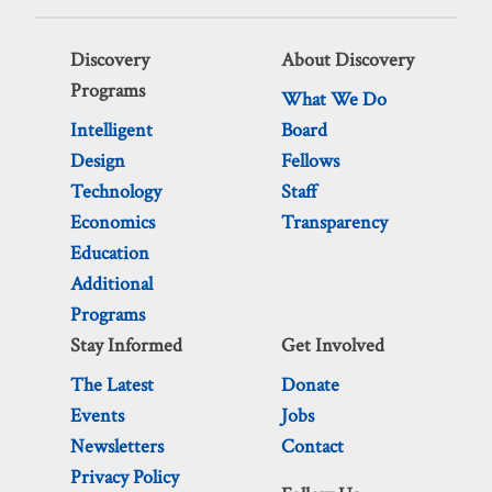
Discovery
About Discovery
Programs
What We Do
Intelligent
Board
Design
Fellows
Technology
Staff
Economics
Transparency
Education
Additional
Programs
Stay Informed
Get Involved
The Latest
Donate
Events
Jobs
Newsletters
Contact
Privacy Policy