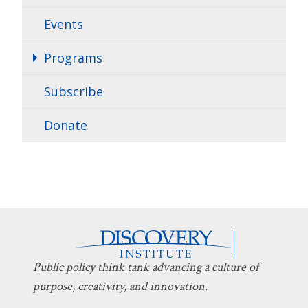
Events
Programs
Subscribe
Donate
Public policy think tank advancing a culture of
purpose, creativity, and innovation.