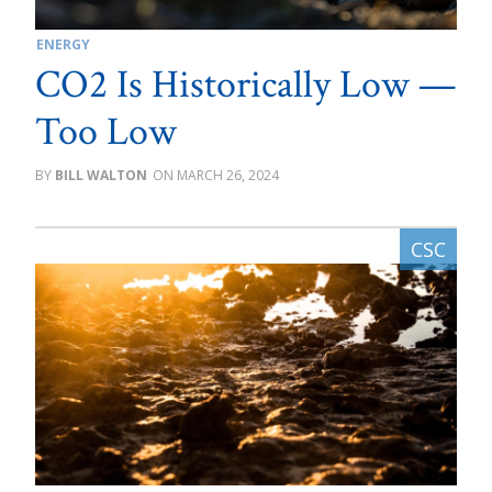
ENERGY
CO2 Is Historically Low —
Too Low
BILL WALTON
MARCH 26, 2024