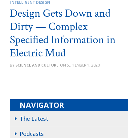
INTELLIGENT DESIGN
Design Gets Down and
Dirty — Complex
Specified Information in
Electric Mud
SCIENCE AND CULTURE
SEPTEMBER 1, 2020
NAVIGATOR
The Latest
Podcasts