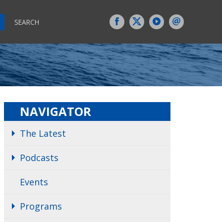
SEARCH
NAVIGATOR
The Latest
Podcasts
Events
Programs