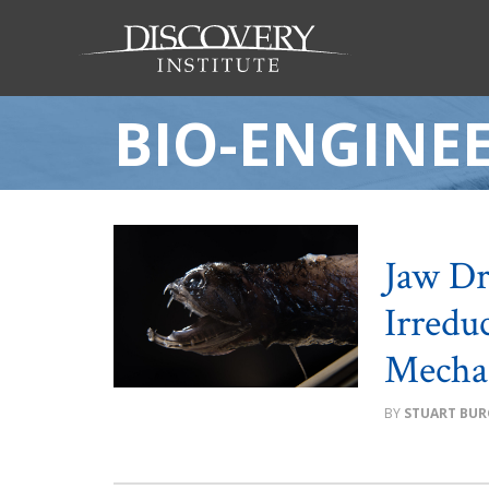
BIO-ENGINE
Jaw Dr
Irredu
Mecha
STUART BUR