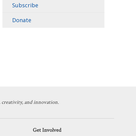
Subscribe
Donate
 creativity, and innovation.
Get Involved