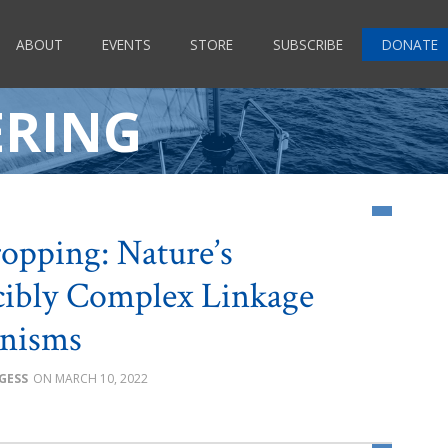
ABOUT
EVENTS
STORE
SUBSCRIBE
DONATE
ERING
opping: Nature’s
cibly Complex Linkage
nisms
GESS
MARCH 10, 2022