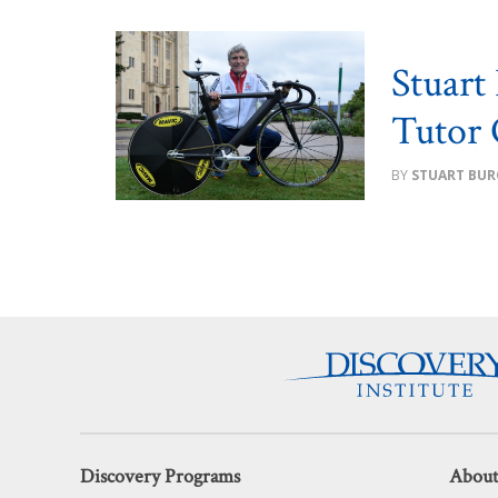
Stuart
Tutor 
STUART BUR
Discovery Programs
About