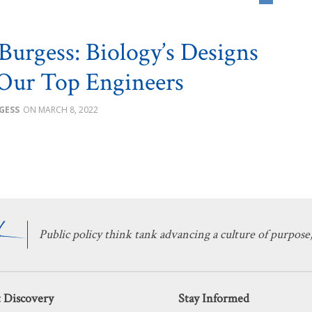
 Burgess: Biology’s Designs
Our Top Engineers
GESS
MARCH 8, 2022
Public policy think tank advancing a culture of purpose,
 Discovery
Stay Informed