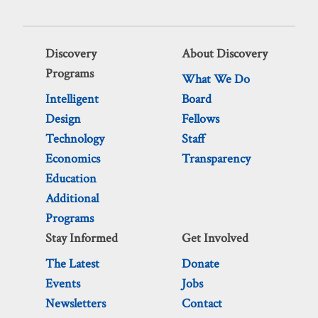
Discovery
About Discovery
Programs
What We Do
Intelligent
Board
Design
Fellows
Technology
Staff
Economics
Transparency
Education
Additional
Programs
Stay Informed
Get Involved
The Latest
Donate
Events
Jobs
Newsletters
Contact