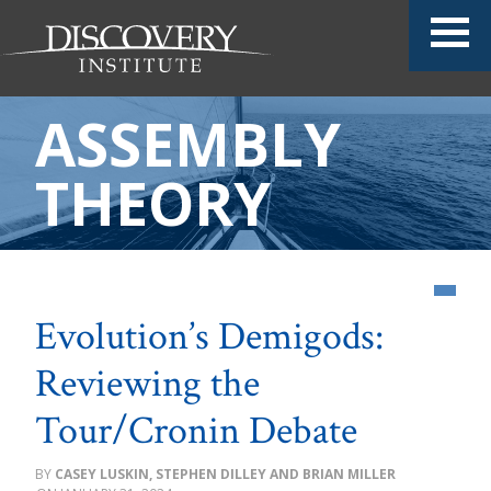
ASSEMBLY
THEORY
Evolution’s Demigods:
Reviewing the
Tour/Cronin Debate
CASEY LUSKIN, STEPHEN DILLEY AND BRIAN MILLER