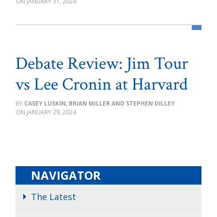
JANUARY 31, 2024
Debate Review: Jim Tour
vs Lee Cronin at Harvard
CASEY LUSKIN, BRIAN MILLER AND STEPHEN DILLEY
JANUARY 29, 2024
NAVIGATOR
The Latest