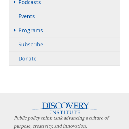
Podcasts
Events
Programs
Subscribe
Donate
Public policy think tank advancing a culture of
purpose, creativity, and innovation.