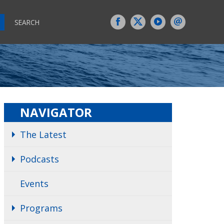
SEARCH
NAVIGATOR
The Latest
Podcasts
Events
Programs