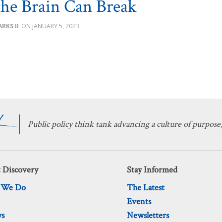
he Brain Can Break
RKS II
JANUARY 5, 2023
Public policy think tank advancing a culture of purpose,
 Discovery
Stay Informed
 We Do
The Latest
Events
ws
Newsletters