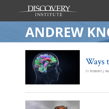
ANDREW KN
Ways t
ROBERT J. MA