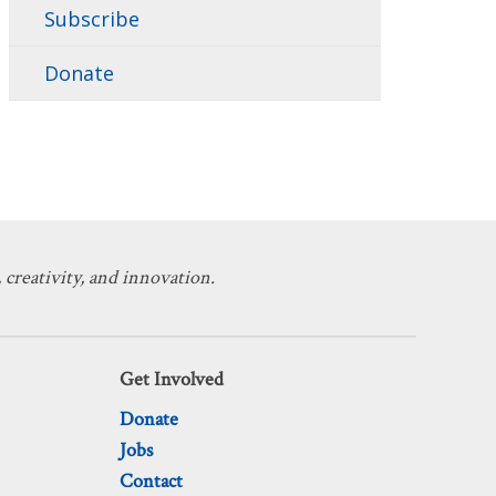
Subscribe
Donate
 creativity, and innovation.
Get Involved
Donate
Jobs
Contact