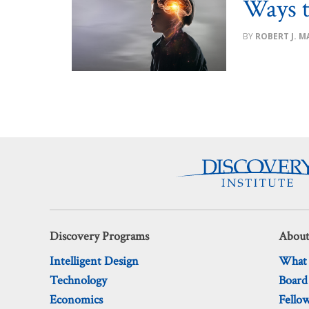
Ways t
ROBERT J. MA
Discovery Programs
About
Intelligent Design
What
Technology
Board
Economics
Fello