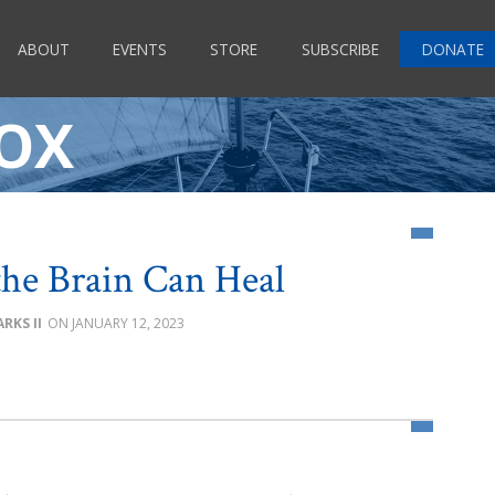
ABOUT
EVENTS
STORE
SUBSCRIBE
DONATE
OX
he Brain Can Heal
RKS II
JANUARY 12, 2023