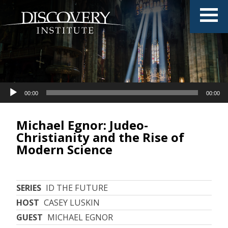
Audio
00:00
00:00
Player
Michael Egnor: Judeo-
Christianity and the Rise of
Modern Science
SERIES
ID THE FUTURE
HOST
CASEY LUSKIN
GUEST
MICHAEL EGNOR