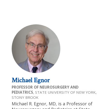
Michael Egnor
PROFESSOR OF NEUROSURGERY AND
PEDIATRICS
, STATE UNIVERSITY OF NEW YORK,
STONY BROOK
Michael R. Egnor, MD, is a Professor of