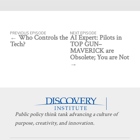
PREVIOUS EPISODE
NEXT EPISODE
Who Controls the
AI Expert: Pilots in
Tech?
TOP GUN–
MAVERICK are
Obsolete; You are Not
Public policy think tank advancing a culture of
purpose, creativity, and innovation.