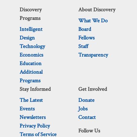
Discovery
About Discovery
Programs
What We Do
Intelligent
Board
Design
Fellows
Technology
Staff
Economics
Transparency
Education
Additional
Programs
Stay Informed
Get Involved
The Latest
Donate
Events
Jobs
Newsletters
Contact
Privacy Policy
Follow Us
Terms of Service