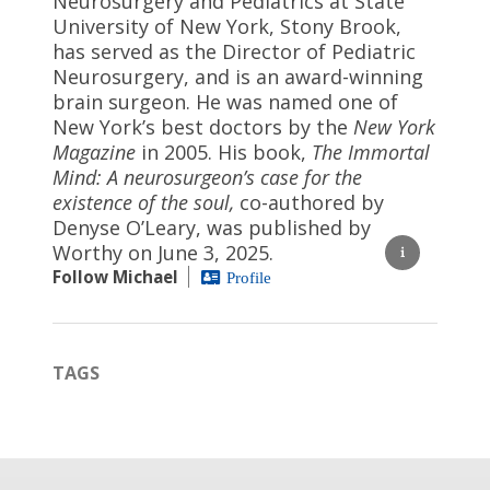
Neurosurgery and Pediatrics at State
University of New York, Stony Brook,
has served as the Director of Pediatric
Neurosurgery, and is an award-winning
brain surgeon. He was named one of
New York’s best doctors by the
New York
Magazine
in 2005. His book,
The Immortal
Mind: A neurosurgeon’s case for the
existence of the soul,
co-authored by
Denyse O’Leary, was published by
Worthy on June 3, 2025.
Follow Michael
Profile
TAGS