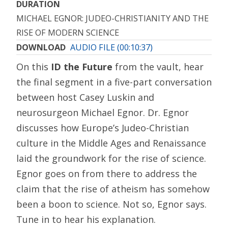
DURATION
MICHAEL EGNOR: JUDEO-CHRISTIANITY AND THE
RISE OF MODERN SCIENCE
DOWNLOAD
AUDIO FILE (00:10:37)
On this
ID the Future
from the vault, hear
the final segment in a five-part conversation
between host Casey Luskin and
neurosurgeon Michael Egnor. Dr. Egnor
discusses how Europe’s Judeo-Christian
culture in the Middle Ages and Renaissance
laid the groundwork for the rise of science.
Egnor goes on from there to address the
claim that the rise of atheism has somehow
been a boon to science. Not so, Egnor says.
Tune in to hear his explanation.