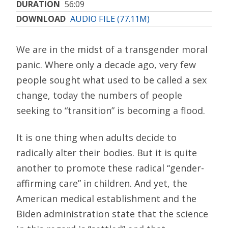
DURATION
56:09
DOWNLOAD
AUDIO FILE (77.11M)
We are in the midst of a transgender moral
panic. Where only a decade ago, very few
people sought what used to be called a sex
change, today the numbers of people
seeking to “transition” is becoming a flood.
It is one thing when adults decide to
radically alter their bodies. But it is quite
another to promote these radical “gender-
affirming care” in children. And yet, the
American medical establishment and the
Biden administration state that the science