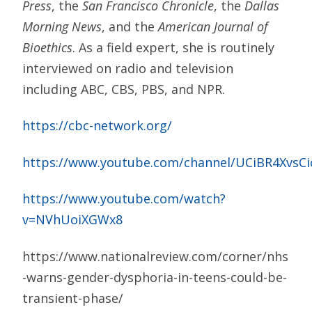
Press
, the
San Francisco Chronicle
, the
Dallas
Morning News
, and the
American Journal of
Bioethics
. As a field expert, she is routinely
interviewed on radio and television
including ABC, CBS, PBS, and NPR.
https://cbc-network.org/
https://www.youtube.com/channel/UCiBR4XvsC
https://www.youtube.com/watch?
v=NVhUoiXGWx8
https://www.nationalreview.com/corner/nhs
-warns-gender-dysphoria-in-teens-could-be-
transient-phase/