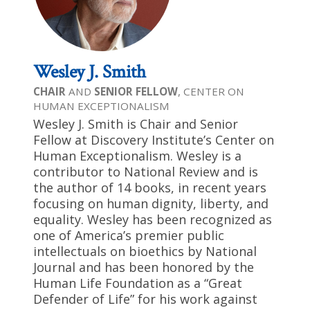
Wesley J. Smith
CHAIR
AND
SENIOR FELLOW
, CENTER ON
HUMAN EXCEPTIONALISM
Wesley J. Smith is Chair and Senior
Fellow at Discovery Institute’s Center on
Human Exceptionalism. Wesley is a
contributor to National Review and is
the author of 14 books, in recent years
focusing on human dignity, liberty, and
equality. Wesley has been recognized as
one of America’s premier public
intellectuals on bioethics by National
Journal and has been honored by the
Human Life Foundation as a “Great
Defender of Life” for his work against