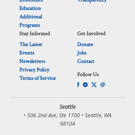
Education
Additional
Programs
Stay Informed
Get Involved
The Latest
Donate
Events
Jobs
Newsletters
Contact
Privacy Policy
Follow Us
Terms of Service
Seattle
• 506 2nd Ave, Ste 1700 • Seattle, WA
98104