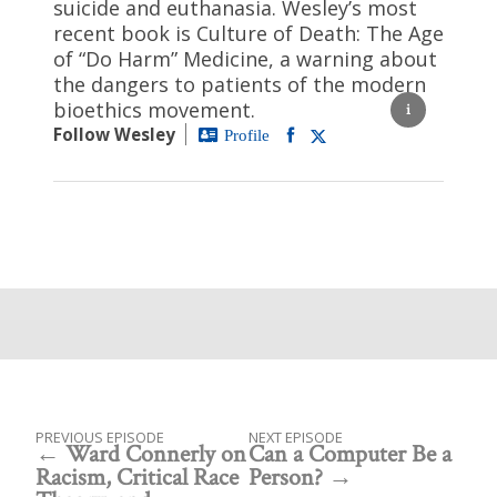
suicide and euthanasia. Wesley’s most
recent book is Culture of Death: The Age
of “Do Harm” Medicine, a warning about
the dangers to patients of the modern
bioethics movement.
Follow Wesley
Profile
PREVIOUS EPISODE
NEXT EPISODE
Ward Connerly on
Can a Computer Be a
Racism, Critical Race
Person?