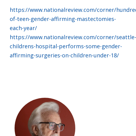
https://www.nationalreview.com/corner/hundre
of-teen-gender-affirming-mastectomies-
each-year/
https://www.nationalreview.com/corner/seattle
childrens-hospital-performs-some-gender-
affirming-surgeries-on-children-under-18/