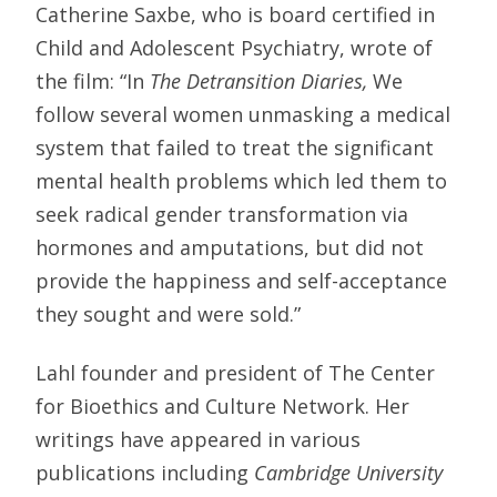
Catherine Saxbe, who is board certified in
Child and Adolescent Psychiatry, wrote of
the film: “In
The Detransition Diaries,
We
follow several women unmasking a medical
system that failed to treat the significant
mental health problems which led them to
seek radical gender transformation via
hormones and amputations, but did not
provide the happiness and self-acceptance
they sought and were sold.”
Lahl founder and president of The Center
for Bioethics and Culture Network. Her
writings have appeared in various
publications including
Cambridge University