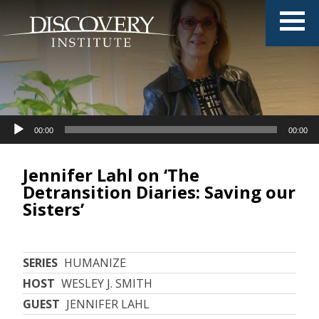
Audio
Audio
00:00
00:00
00:00
00:00
Player
Player
Jennifer Lahl on ‘The
Detransition Diaries: Saving our
Sisters’
SERIES
HUMANIZE
HOST
WESLEY J. SMITH
GUEST
JENNIFER LAHL