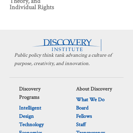
Theory, and
Individual Rights
Public policy think tank advancing a culture of
purpose, creativity, and innovation.
Discovery
About Discovery
Programs
What We Do
Intelligent
Board
Design
Fellows
Technology
Staff
Economics
Transparency