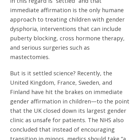
in this regard is “settled” and that
immediate affirmation is the only humane
approach to treating children with gender
dysphoria, interventions that can include
puberty blocking, cross hormone therapy,
and serious surgeries such as
mastectomies.
But is it settled science? Recently, the
United Kingdom, France, Sweden, and
Finland have hit the brakes on immediate
gender affirmation in children—to the point
that the UK closed down its largest gender
clinic as unsafe for patients. The NHS also
concluded that instead of encouraging
transition in minors, medics should take “a