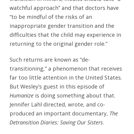
watchful approach” and that doctors have
“to be mindful of the risks of an
inappropriate gender transition and the
difficulties that the child may experience in
returning to the original gender role.”
Such returns are known as “de-
transitioning,” a phenomenon that receives
far too little attention in the United States.
But Wesley’s guest in this episode of
Humanize
is doing something about that.
Jennifer Lahl directed, wrote, and co-
produced an important documentary,
The
Detransition Diaries: Saving Our Sisters
.