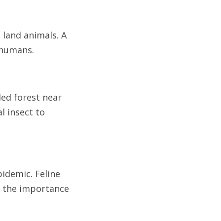
 land animals. A
 humans.
led forest near
l insect to
pidemic. Feline
d the importance