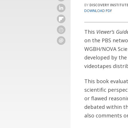
DISCOVERY INSTITUT
DOWNLOAD PDF
This
Viewer’s Gui
on the PBS netwo
WGBH/NOVA Scienc
developed by the 
videotapes distri
This book evaluat
scientific perspec
or flawed reasonin
debated within th
also comments on 