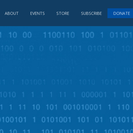
ABOUT
EVENTS
STORE
SUBSCRIBE
DONATE