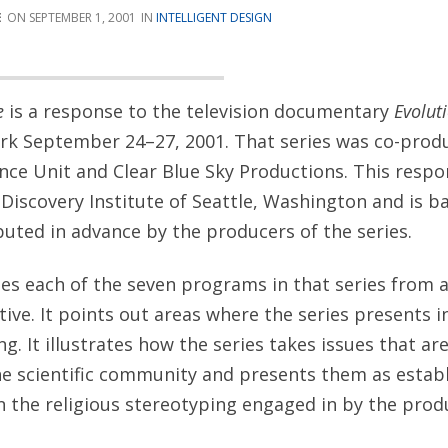
E
SEPTEMBER 1, 2001
INTELLIGENT DESIGN
de
is a response to the television documentary
Evolut
rk September 24–27, 2001. That series was co-prod
e Unit and Clear Blue Sky Productions. This resp
Discovery Institute of Seattle, Washington and is b
buted in advance by the producers of the series.
es each of the seven programs in that series from a
tive. It points out areas where the series presents 
g. It illustrates how the series takes issues that ar
e scientific community and presents them as establi
the religious stereotyping engaged in by the prod