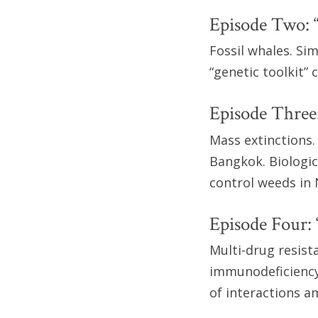
Episode Two: 
Fossil whales. Sim
“genetic toolkit”
Episode Three:
Mass extinctions.
Bangkok. Biologica
control weeds in
Episode Four:
Multi-drug resist
immunodeficiency 
of interactions a