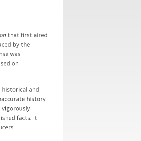
ion
that first aired
uced by the
onse was
ased on
 historical and
inaccurate history
e vigorously
shed facts. It
ucers.