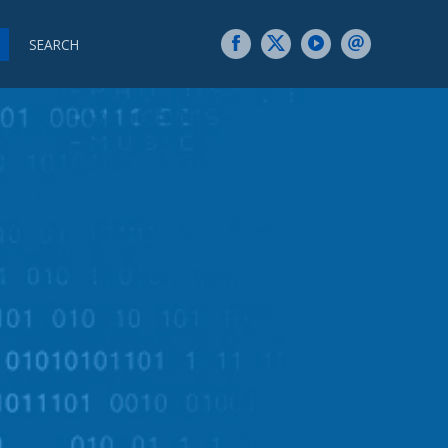
SEARCH