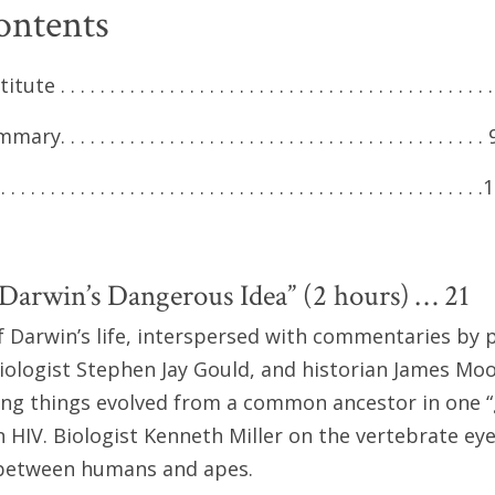
ontents
 . . . . . . . . . . . . . . . . . . . . . . . . . . . . . . . . . . . . . . . . . . 
 . . . . . . . . . . . . . . . . . . . . . . . . . . . . . . . . . . . . . . . . . 
 . . . . . . . . . . . . . . . . . . . . . . . . . . . . . . . . . . . . . . . . . . . .
Darwin’s Dangerous Idea” (2 hours) … 21
 Darwin’s life, interspersed with commentaries by 
iologist Stephen Jay Gould, and historian James Moo
ving things evolved from a common ancestor in one “gr
n HIV. Biologist Kenneth Miller on the vertebrate eye
s between humans and apes.