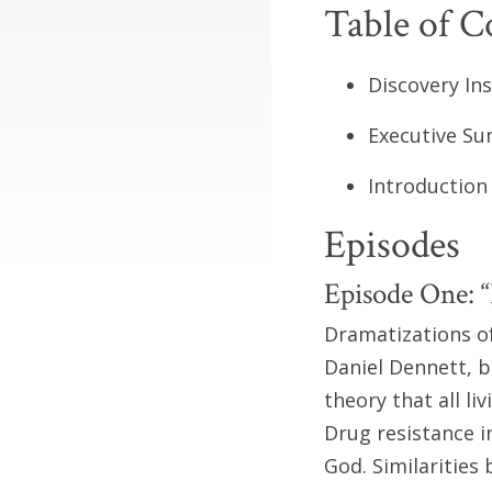
Table of C
Discovery Institute .
Executive Summary. .
Introduction . . . . .
Episodes
Episode One: “
Dramatizations of
Daniel Dennett, b
theory that all li
Drug resistance i
God. Similaritie