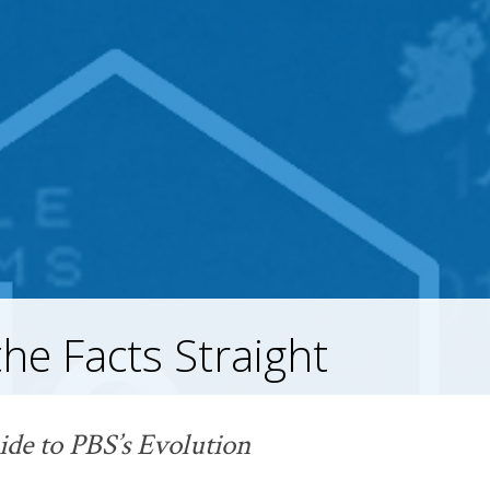
the Facts Straight
ide to PBS’s
Evolution