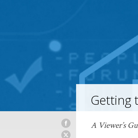
Getting 
A Viewer’s Gu