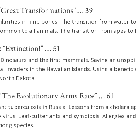
“Great Transformations” … 39
ilarities in limb bones. The transition from water to
 common to all animals. The transition from apes to
 “Extinction!” … 51
 Dinosaurs and the first mammals. Saving an unspoi
l invaders in the Hawaiian Islands. Using a beneficia
 North Dakota.
 “The Evolutionary Arms Race” … 61
ant tuberculosis in Russia. Lessons from a cholera e
virus. Leaf-cutter ants and symbiosis. Allergies an
mong species.