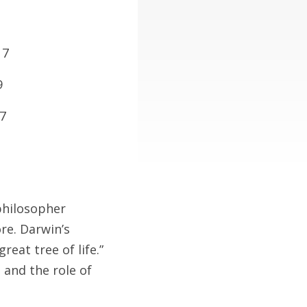
. 7
9
17
philosopher
re. Darwin’s
eat tree of life.”
 and the role of