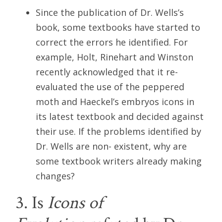
Since the publication of Dr. Wells’s
book, some textbooks have started to
correct the errors he identified. For
example, Holt, Rinehart and Winston
recently acknowledged that it re-
evaluated the use of the peppered
moth and Haeckel’s embryos icons in
its latest textbook and decided against
their use. If the problems identified by
Dr. Wells are non- existent, why are
some textbook writers already making
changes?
3. Is
Icons of