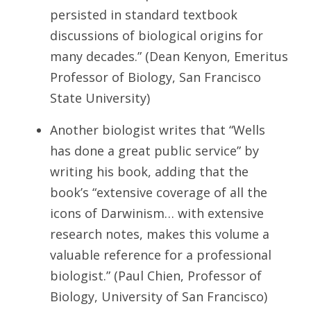
persisted in standard textbook
discussions of biological origins for
many decades.” (Dean Kenyon, Emeritus
Professor of Biology, San Francisco
State University)
Another biologist writes that “Wells
has done a great public service” by
writing his book, adding that the
book’s “extensive coverage of all the
icons of Darwinism… with extensive
research notes, makes this volume a
valuable reference for a professional
biologist.” (Paul Chien, Professor of
Biology, University of San Francisco)