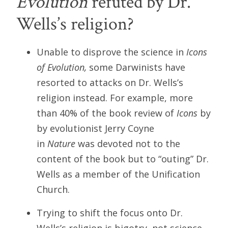
Evolution
refuted by Dr.
Wells’s religion?
Unable to disprove the science in
Icons
of Evolution,
some Darwinists have
resorted to attacks on Dr. Wells’s
religion instead. For example, more
than 40% of the book review of
Icons
by
by evolutionist Jerry Coyne
in
Nature
was devoted not to the
content of the book but to “outing” Dr.
Wells as a member of the Unification
Church.
Trying to shift the focus onto Dr.