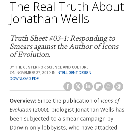
The Real Truth About
Jonathan Wells
Truth Sheet #03-1: Responding to
Smears against the Author of Icons
of Evolution.
THE CENTER FOR SCIENCE AND CULTURE
NOVEMBER 27, 2019
INTELLIGENT DESIGN
DOWNLOAD PDF
Overview:
Since the publication of
Icons of
Evolution
(2000), biologist Jonathan Wells has
been subjected to a smear campaign by
Darwin-only lobbyists, who have attacked