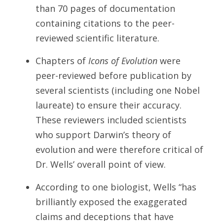
than 70 pages of documentation
containing citations to the peer-
reviewed scientific literature.
Chapters of
Icons of Evolution
were
peer-reviewed before publication by
several scientists (including one Nobel
laureate) to ensure their accuracy.
These reviewers included scientists
who support Darwin’s theory of
evolution and were therefore critical of
Dr. Wells’ overall point of view.
According to one biologist, Wells “has
brilliantly exposed the exaggerated
claims and deceptions that have