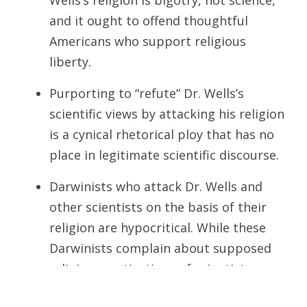
Wells’s religion is bigotry, not science,
and it ought to offend thoughtful
Americans who support religious
liberty.
Purporting to “refute” Dr. Wells’s
scientific views by attacking his religion
is a cynical rhetorical ploy that has no
place in legitimate scientific discourse.
Darwinists who attack Dr. Wells and
other scientists on the basis of their
religion are hypocritical. While these
Darwinists complain about supposed
religious motivations of scientists
critical of Darwinism, they never object