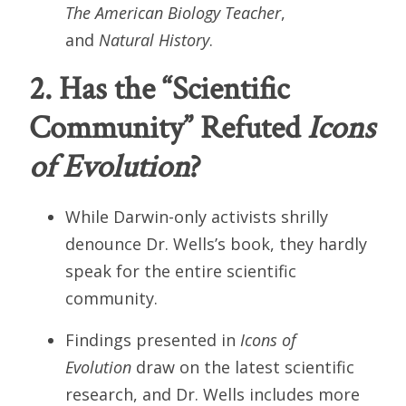
The American Biology Teacher
,
and
Natural History
.
2. Has the “Scientific
Community” Refuted
Icons
of Evolution
?
While Darwin-only activists shrilly
denounce Dr. Wells’s book, they hardly
speak for the entire scientific
community.
Findings presented in
Icons of
Evolution
draw on the latest scientific
research, and Dr. Wells includes more