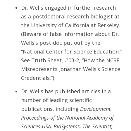
Dr. Wells engaged in further research
as a postdoctoral research biologist at
the University of California at Berkeley.
(Beware of false information about Dr.
Wells’s post-doc put out by the
“National Center for Science Education.”
See Truth Sheet, #03-2, “How the NCSE
Misrepresents Jonathan Wells’s Science
Credentials.”)
Dr. Wells has published articles in a
number of leading scientific
publications, including
Development,
Proceedings of the National Academy of
Sciences USA, BioSystems, The Scientist,