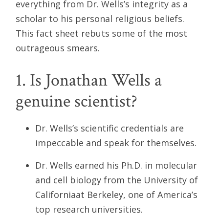
everything from Dr. Wells’s integrity as a
scholar to his personal religious beliefs.
This fact sheet rebuts some of the most
outrageous smears.
1. Is Jonathan Wells a
genuine scientist?
Dr. Wells’s scientific credentials are
impeccable and speak for themselves.
Dr. Wells earned his Ph.D. in molecular
and cell biology from the University of
Californiaat Berkeley, one of America’s
top research universities.