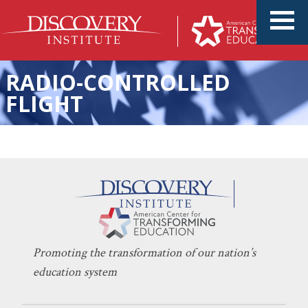
RADIO-CONTROLLED
FLIGHT
A Proven High School Model
KERI D. INGRAHAM
APRIL 3, 2024
to Replicate
CHARTER SCHOOLS
,
ENTREPRENEURSHIP
,
INNOVATION
Promoting the transformation of our nation’s
education system