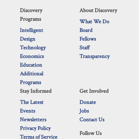
Discovery
About Discovery
Programs
What We Do
Intelligent
Board
Design
Fellows
Technology
Staff
Economics
Transparency
Education
Additional
Programs
Stay Informed
Get Involved
The Latest
Donate
Events
Jobs
Newsletters
Contact Us
Privacy Policy
Follow Us
Terms of Service