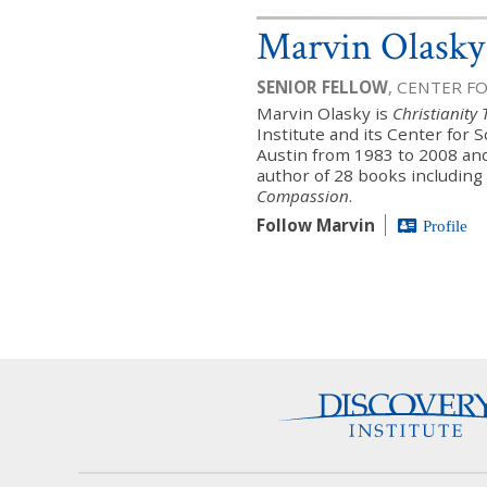
Marvin Olasky
SENIOR FELLOW
, CENTER F
Marvin Olasky is
Christianity
Institute and its Center for 
Austin from 1983 to 2008 an
author of 28 books including
Compassion
.
Follow Marvin
Profile