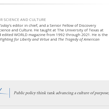
OR SCIENCE AND CULTURE
 Today
’s editor in chief, and a Senior Fellow of Discovery
Science and Culture. He taught at The University of Texas at
d edited WORLD magazine from 1992 through 2021. He is the
Fighting for Liberty and Virtue
and
The Tragedy of American
Public policy think tank advancing a culture of purpose,