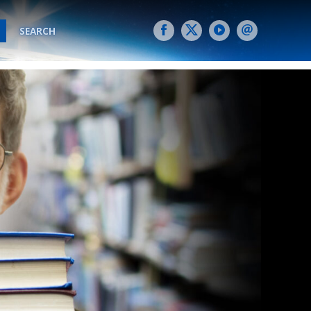
SEARCH