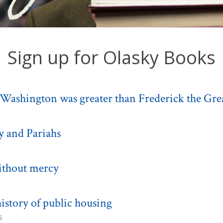
Sign up for Olasky Books
Washington was greater than Frederick the Gre
y and Pariahs
ithout mercy
istory of public housing
6