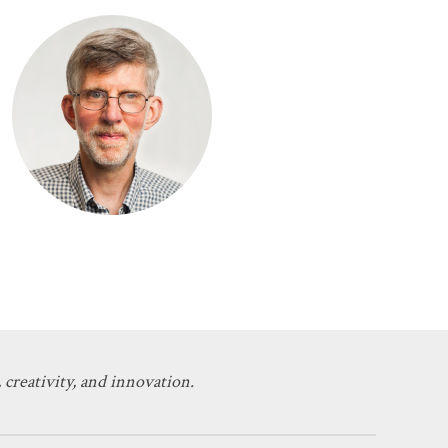
 creativity, and innovation.