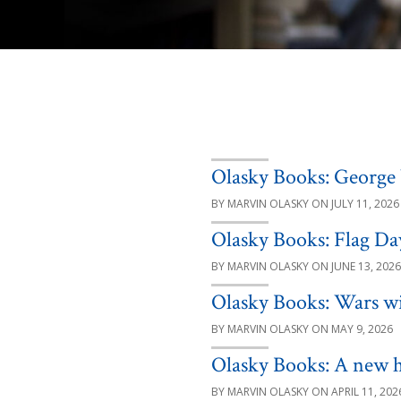
Olasky Books: George 
MARVIN OLASKY
JULY 11, 2026
Olasky Books: Flag Da
MARVIN OLASKY
JUNE 13, 2026
Olasky Books: Wars w
MARVIN OLASKY
MAY 9, 2026
Olasky Books: A new h
MARVIN OLASKY
APRIL 11, 202