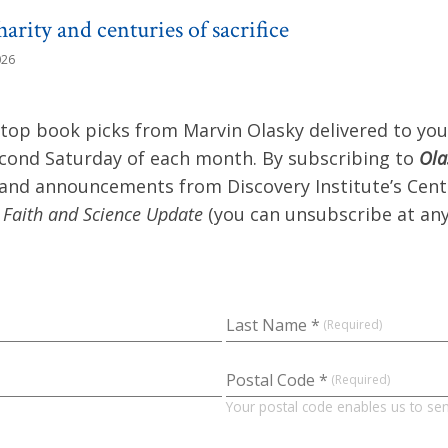
arity and centuries of sacrifice
026
 top book picks from Marvin Olasky delivered to you
econd Saturday of each month. By subscribing to
Ola
 and announcements from Discovery Institute’s Cent
y
Faith and Science Update
(you can unsubscribe at any