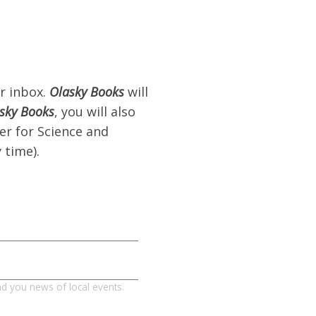
r inbox.
Olasky Books
will
sky Books
, you will also
er for Science and
 time).