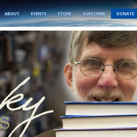
ABOUT
EVENTS
STORE
SUBSCRIBE
DONATE