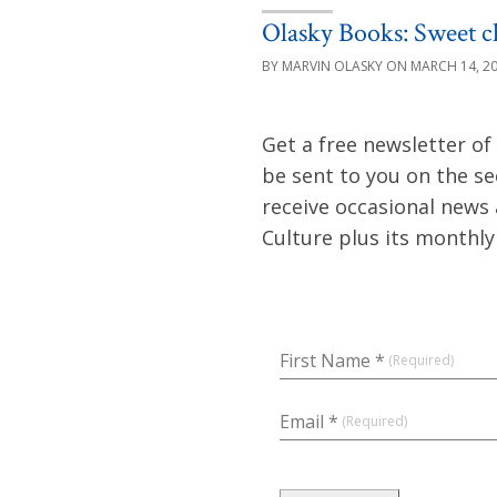
Olasky Books: Sweet ch
MARVIN OLASKY
MARCH 14, 2
Get a free newsletter of
be sent to you on the s
receive occasional news
Culture plus its monthl