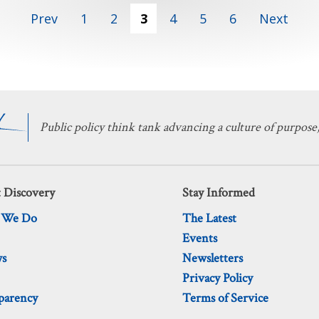
Prev
1
2
3
4
5
6
Next
Public policy think tank advancing a culture of purpose,
 Discovery
Stay Informed
 We Do
The Latest
Events
ws
Newsletters
Privacy Policy
parency
Terms of Service