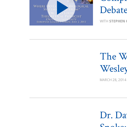
Debat
STEPHEN 
The W
Wesley
MARCH 28, 2014
Dr. Da