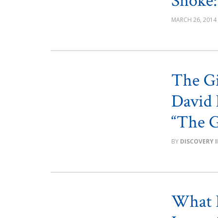
Snoke:
MARCH 26, 2014
The Gi
David 
“The G
DISCOVERY 
What L