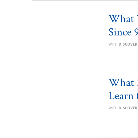
What W
Since 
DISCOVER
What L
Learn 
DISCOVER