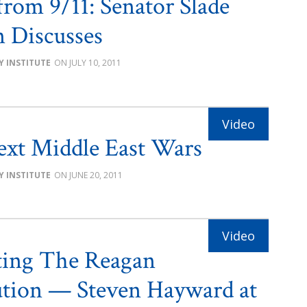
from 9/11: Senator Slade
 Discusses
Y INSTITUTE
JULY 10, 2011
xt Middle East Wars
Y INSTITUTE
JUNE 20, 2011
ting The Reagan
tion — Steven Hayward at