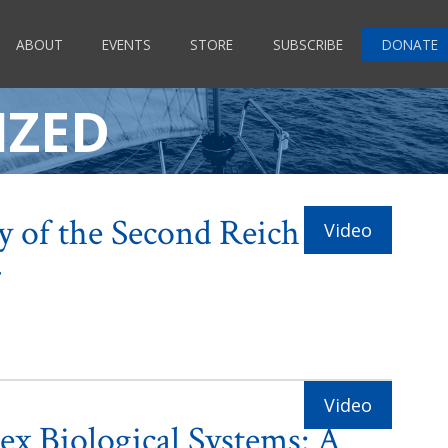
ABOUT
EVENTS
STORE
SUBSCRIBE
DONATE
IZED
y of the Second Reich
r
x Biological Systems: A