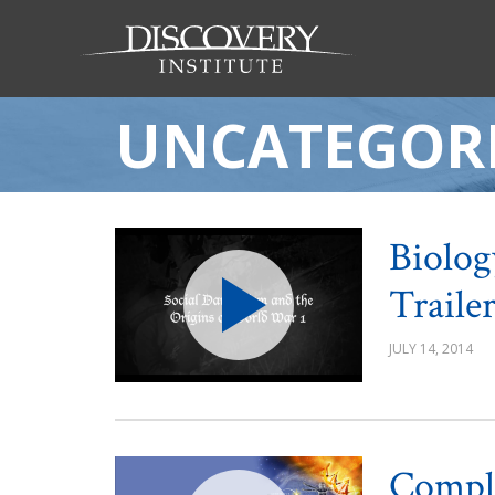
UNCATEGOR
Biolog
Traile
JULY 14, 2014
Comple