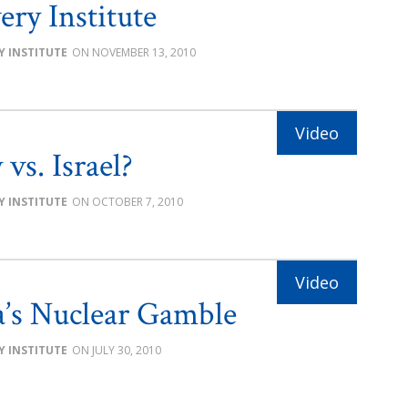
ery Institute
Y INSTITUTE
NOVEMBER 13, 2010
vs. Israel?
Y INSTITUTE
OCTOBER 7, 2010
’s Nuclear Gamble
Y INSTITUTE
JULY 30, 2010