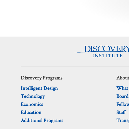
Posts
pagination
Discovery Programs
About
Intelligent Design
What
Technology
Board
Economics
Fello
Education
Staff
Additional Programs
Trans