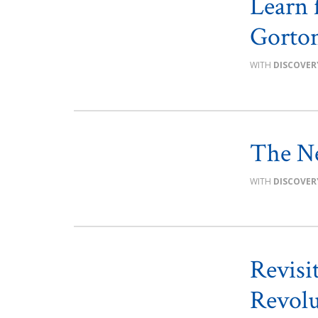
Learn 
Gorton
DISCOVER
The Ne
DISCOVER
Revisi
Revolu