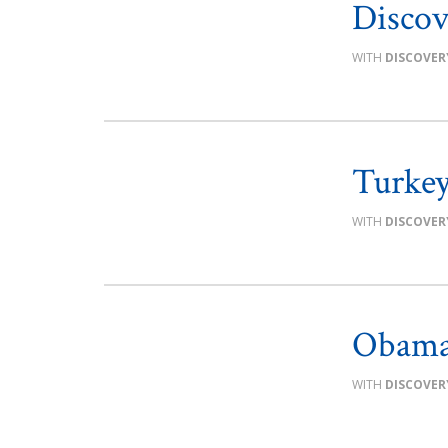
Discov
DISCOVER
Turkey 
DISCOVER
Obama
DISCOVER