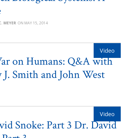
e
C. MEYER
MAY 15, 2014
ar on Humans: Q&A with
 J. Smith and John West
vid Snoke: Part 3 Dr. David