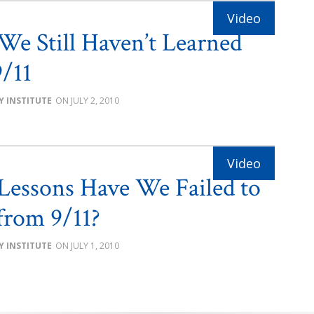
e Still Haven’t Learned
9/11
Y INSTITUTE
JULY 2, 2010
essons Have We Failed to
from 9/11?
Y INSTITUTE
JULY 1, 2010