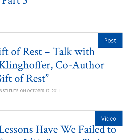
 Part 3
ft of Rest – Talk with
Klinghoffer, Co-Author
ift of Rest”
INSTITUTE
OCTOBER 17, 2011
essons Have We Failed to