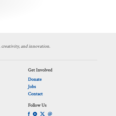
 creativity, and innovation.
Get Involved
Donate
Jobs
Contact
Follow Us