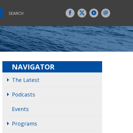
SEARCH
NAVIGATOR
The Latest
Podcasts
Events
Programs